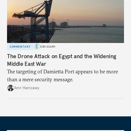
COMMENTARY
EMISSARY
The Drone Attack on Egypt and the Widening
Middle East War
The targeting of Damietta Port appears to be more
than a mere security message.
Amr Hamzawy