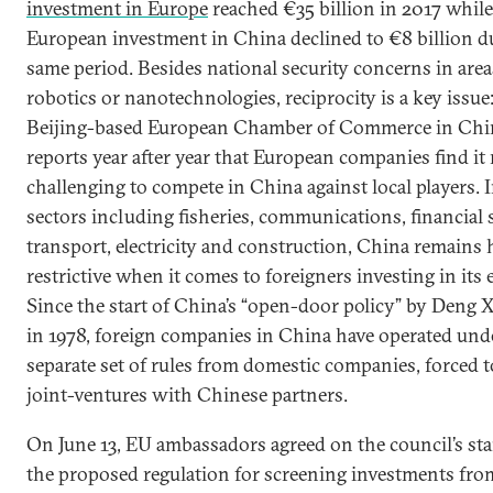
investment in Europe
reached €35 billion in 2017 while
European investment in China declined to €8 billion d
same period. Besides national security concerns in areas
robotics or nanotechnologies, reciprocity is a key issue
Beijing-based European Chamber of Commerce in Chi
reports year after year that European companies find it
challenging to compete in China against local players.
sectors including fisheries, communications, financial 
transport, electricity and construction, China remains 
restrictive when it comes to foreigners investing in its
Since the start of China’s “open-door policy” by Deng 
in 1978, foreign companies in China have operated und
separate set of rules from domestic companies, forced t
joint-ventures with Chinese partners.
On June 13, EU ambassadors agreed on the council’s st
the proposed regulation for screening investments fro