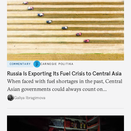
COMMENTARY
CARNEGIE POLITIKA
Russia Is Exporting Its Fuel Crisis to Central Asia
When faced with fuel shortages in the past, Central
Asian governments could always count on
additional supplies from Moscow. That safety net
Galiya Ibragimova
no longer exists.