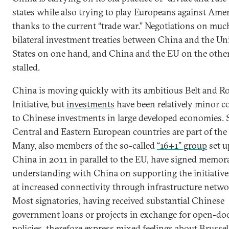
states while also trying to play Europeans against Amer
thanks to the current “trade war.” Negotiations on mu
bilateral investment treaties between China and the Un
States on one hand, and China and the EU on the other
stalled.
China is moving quickly with its ambitious Belt and R
Initiative, but
investments
have been relatively minor 
to Chinese investments in large developed economies. St
Central and Eastern European countries are part of the
Many, also members of the so-called
“16+1” group
set u
China in 2011 in parallel to the EU, have signed memor
understanding with China on supporting the initiative
at increased connectivity through infrastructure netwo
Most signatories, having received substantial Chinese
government loans or projects in exchange for open-do
policies, therefore express mixed feelings about Brussels