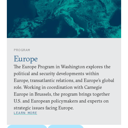
PROGRAM
Europe
The Europe Program in Washington explores the
political and security developments within
Europe, transatlantic relations, and Europe’s global
role. Working in coordination with Carnegie
Europe in Brussels, the program brings together
U.S. and European policymakers and experts on
strategic issues facing Europe.
LEARN MORE