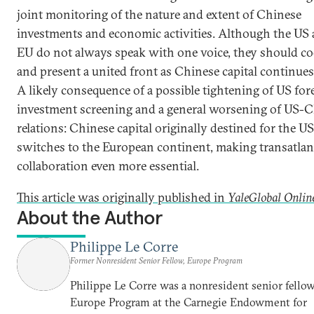
joint monitoring of the nature and extent of Chinese
investments and economic activities. Although the US 
EU do not always speak with one voice, they should co
and present a united front as Chinese capital continues
A likely consequence of a possible tightening of US for
investment screening and a general worsening of US-
relations: Chinese capital originally destined for the US
switches to the European continent, making transatlan
collaboration even more essential.
This article was originally published in
YaleGlobal Onlin
About the Author
Philippe Le Corre
Former Nonresident Senior Fellow, Europe Program
Philippe Le Corre was a nonresident senior fellow
Europe Program at the Carnegie Endowment for