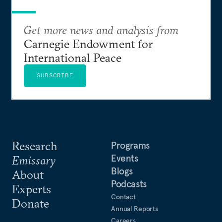
Get more news and analysis from
Carnegie Endowment for
International Peace
SUBSCRIBE
Research
Programs
Events
Emissary
Blogs
About
Podcasts
Experts
Contact
Donate
Annual Reports
Careers