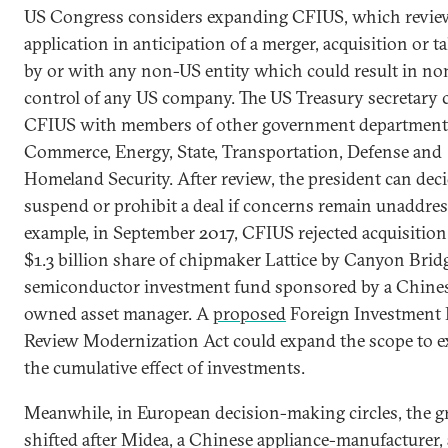
US Congress considers expanding CFIUS, which revie
application in anticipation of a merger, acquisition or t
by or with any non-US entity which could result in n
control of any US company. The US Treasury secretary 
CFIUS with members of other government department
Commerce, Energy, State, Transportation, Defense and
Homeland Security. After review, the president can deci
suspend or prohibit a deal if concerns remain unaddres
example, in September 2017, CFIUS rejected acquisition 
$1.3 billion share of chipmaker Lattice by Canyon Bridg
semiconductor investment fund sponsored by a Chines
owned asset manager. A
proposed
Foreign Investment 
Review Modernization Act could expand the scope to 
the cumulative effect of investments.
Meanwhile, in European decision-making circles, the 
shifted after Midea, a Chinese appliance-manufacturer,