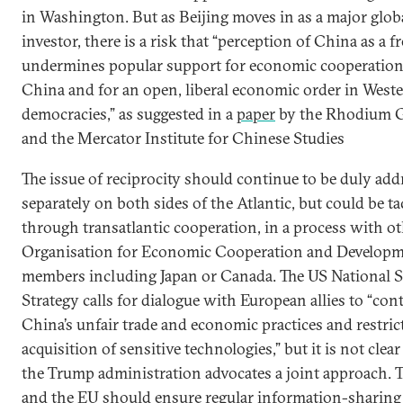
in Washington. But as Beijing moves in as a major glob
investor, there is a risk that “perception of China as a fr
undermines popular support for economic cooperatio
China and for an open, liberal economic order in West
democracies,” as suggested in a
paper
by the Rhodium 
and the Mercator Institute for Chinese Studies
The issue of reciprocity should continue to be duly add
separately on both sides of the Atlantic, but could be t
through transatlantic cooperation, in a process with o
Organisation for Economic Cooperation and Develop
members including Japan or Canada. The US National S
Strategy calls for dialogue with European allies to “con
China’s unfair trade and economic practices and restrict
acquisition of sensitive technologies,” but it is not cle
the Trump administration advocates a joint approach. 
and the EU should ensure regular information-sharing