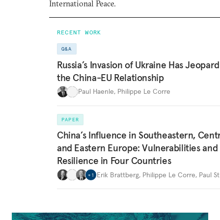
International Peace.
RECENT WORK
Q&A
Russia’s Invasion of Ukraine Has Jeopard
the China-EU Relationship
Paul Haenle
,
Philippe Le Corre
PAPER
China’s Influence in Southeastern, Centr
and Eastern Europe: Vulnerabilities and
Resilience in Four Countries
Erik Brattberg
,
Philippe Le Corre
,
Paul St
+
1