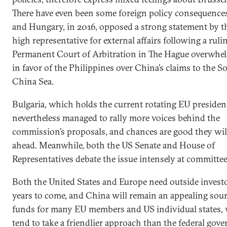
There have even been some foreign policy consequences
and Hungary, in 2016, opposed a strong statement by t
high representative for external affairs following a ruli
Permanent Court of Arbitration in The Hague overwhe
in favor of the Philippines over China’s claims to the S
China Sea.
Bulgaria, which holds the current rotating EU presiden
nevertheless managed to rally more voices behind the
commission’s proposals, and chances are good they wi
ahead. Meanwhile, both the US Senate and House of
Representatives debate the issue intensely at committee 
Both the United States and Europe need outside investo
years to come, and China will remain an appealing sour
funds for many EU members and US individual states,
tend to take a friendlier approach than the federal gov