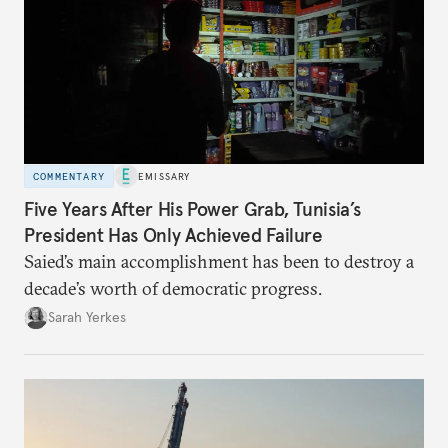
COMMENTARY
EMISSARY
Five Years After His Power Grab, Tunisia’s
President Has Only Achieved Failure
Saied’s main accomplishment has been to destroy a
decade’s worth of democratic progress.
Sarah Yerkes