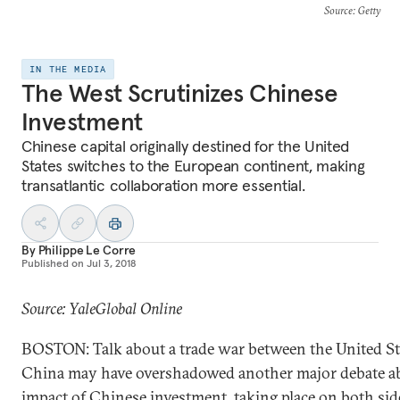
Source
: Getty
IN THE MEDIA
The West Scrutinizes Chinese
Investment
Chinese capital originally destined for the United
States switches to the European continent, making
transatlantic collaboration more essential.
By
Philippe Le Corre
Published on
Jul 3, 2018
Source: YaleGlobal Online
BOSTON: Talk about a trade war between the United St
China may have overshadowed another major debate a
impact of Chinese
investment
, taking place on both sid