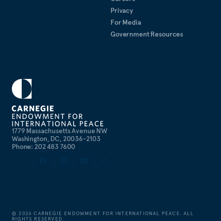
Privacy
For Media
Government Resources
1779 Massachusetts Avenue NW
Washington, DC, 20036-2103
Phone: 202 483 7600
©
2026
CARNEGIE ENDOWMENT FOR INTERNATIONAL PEACE. ALL
RIGHTS RESERVED.