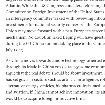
Atlantic. While the US Congress considers reforming t
Committee on Foreign Investment of the United States
an interagency committee tasked with reviewing inbo
investments for national security concerns – the Euro
Union may move forward with a pan-European screen
mechanism. No doubt, an irked Beijing will have quest
during the EU-China summit taking place in the Chines
July 12-13.
As China moves towards a more technology-oriented
through its Made in China 2025 strategy, some econom
argue that the real debate should be about investment.
has set goals in sectors such as artificial intelligence, ro
alternative-energy vehicles, biopharmaceuticals, medica
and aviation. If China cannot achieve innovation, its al
would be to acquire foreign innovative firms.