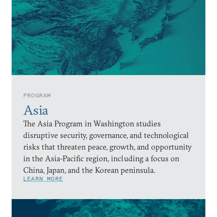
PROGRAM
Asia
The Asia Program in Washington studies
disruptive security, governance, and technological
risks that threaten peace, growth, and opportunity
in the Asia-Pacific region, including a focus on
China, Japan, and the Korean peninsula.
LEARN MORE