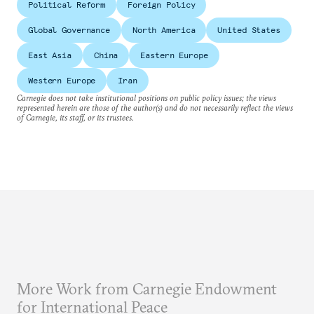
Political Reform
Foreign Policy
Global Governance
North America
United States
East Asia
China
Eastern Europe
Western Europe
Iran
Carnegie does not take institutional positions on public policy issues; the views
represented herein are those of the author(s) and do not necessarily reflect the views
of Carnegie, its staff, or its trustees.
More Work from Carnegie Endowment
for International Peace