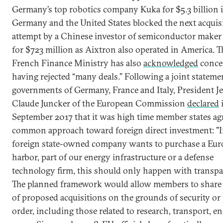
Germany’s top robotics company Kuka for $5.3 billion 
Germany and the United States blocked the next acquis
attempt by a Chinese investor of semiconductor maker
for $723 million as Aixtron also operated in America. T
French Finance Ministry has also
acknowledged
conce
having rejected “many deals.” Following a joint stateme
governments of Germany, France and Italy, President J
Claude Juncker of the European Commission
declared
September 2017 that it was high time member states ag
common approach toward foreign direct investment: "If
foreign state-owned company wants to purchase a Eu
harbor, part of our energy infrastructure or a defense
technology firm, this should only happen with transpa
The planned framework would allow members to share 
of proposed acquisitions on the grounds of security or 
order, including those related to research, transport, e