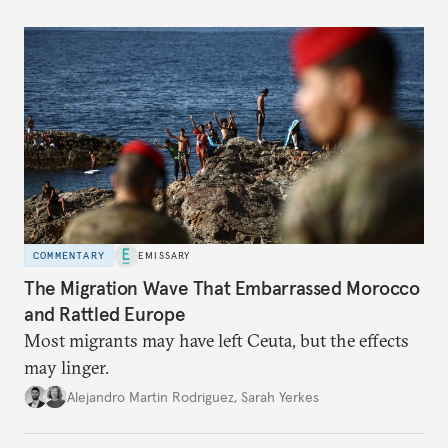
COMMENTARY
EMISSARY
The Migration Wave That Embarrassed Morocco
and Rattled Europe
Most migrants may have left Ceuta, but the effects
may linger.
Alejandro Martin Rodriguez
,
Sarah Yerkes