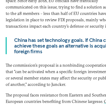
space. Since early 2018, EU officials have frantically
communicated on this issue, trying to find a solution a
to the 28 members – less than half of EU countries hav
legislation in place to review FDI proposals, mainly w
transactions impact each country’s defense or security i
China has set technology goals. If China 
achieve these goals an alternative is acqu
foreign firms
The commission’s proposal is a nonbinding cooperatio
that "can be activated when a specific foreign investme
or several member states may affect the security or publ
of another," according to Juncker.
The proposal faces resistance from Eastern and Southe
European countries benefiting from Chinese largesse.