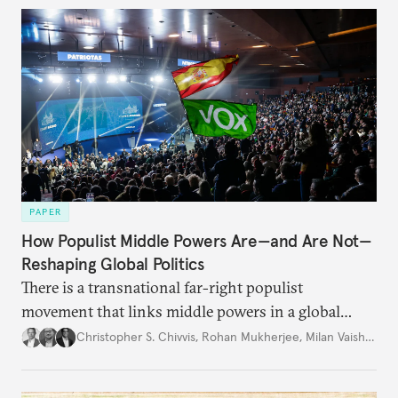
PAPER
How Populist Middle Powers Are—and Are Not—
Reshaping Global Politics
There is a transnational far-right populist
movement that links middle powers in a global
movement that extends well beyond Trump.
Christopher S. Chivvis
,
Rohan Mukherjee
,
Milan Vaishnav