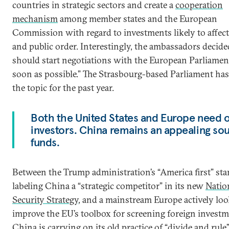
countries in strategic sectors and create a
cooperation
mechanism
among member states and the European
Commission with regard to investments likely to affect
and public order. Interestingly, the ambassadors decid
should start negotiations with the European Parliamen
soon as possible.” The Strasbourg-based Parliament ha
the topic for the past year.
Both the United States and Europe need 
investors. China remains an appealing sou
funds.
Between the Trump administration’s “America first” sta
labeling China a “strategic competitor” in its new
Natio
Security Strategy
, and a mainstream Europe actively loo
improve the EU’s toolbox for screening foreign investm
China is carrying on its old practice of “divide and rul