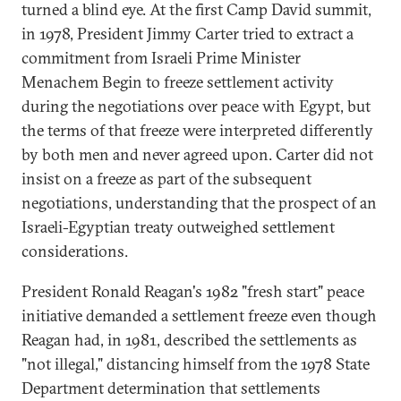
turned a blind eye. At the first Camp David summit,
in 1978, President Jimmy Carter tried to extract a
commitment from Israeli Prime Minister
Menachem Begin to freeze settlement activity
during the negotiations over peace with Egypt, but
the terms of that freeze were interpreted differently
by both men and never agreed upon. Carter did not
insist on a freeze as part of the subsequent
negotiations, understanding that the prospect of an
Israeli-Egyptian treaty outweighed settlement
considerations.
President Ronald Reagan's 1982 "fresh start" peace
initiative demanded a settlement freeze even though
Reagan had, in 1981, described the settlements as
"not illegal," distancing himself from the 1978 State
Department determination that settlements