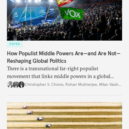
PAPER
How Populist Middle Powers Are—and Are Not—
Reshaping Global Politics
There is a transnational far-right populist
movement that links middle powers in a global
movement that extends well beyond Trump.
Christopher S. Chivvis
,
Rohan Mukherjee
,
Milan Vaishnav