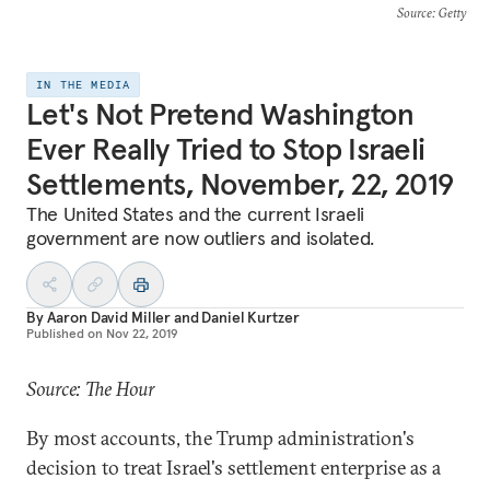
Source
: Getty
IN THE MEDIA
Let's Not Pretend Washington
Ever Really Tried to Stop Israeli
Settlements, November, 22, 2019
The United States and the current Israeli
government are now outliers and isolated.
By
Aaron David Miller
and
Daniel Kurtzer
Published on
Nov 22, 2019
Source: The Hour
By most accounts, the Trump administration's
decision to treat Israel's settlement enterprise as a