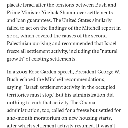
placate Israel after the tensions between Bush and
Prime Minister Yitzhak Shamir over settlements
and loan guarantees. The United States similarly
failed to act on the findings of the Mitchell report in
2001, which covered the causes of the second
Palestinian uprising and recommended that Israel
freeze all settlement activity, including the "natural
growth" of existing settlements.
In a 2002 Rose Garden speech, President George W.
Bush echoed the Mitchell recommendations,
saying, "Israeli settlement activity in the occupied
territories must stop." But his administration did
nothing to curb that activity. The Obama
administration, too, called for a freeze but settled for
a 10-month moratorium on new housing starts,
after which settlement activity resumed. It wasn't