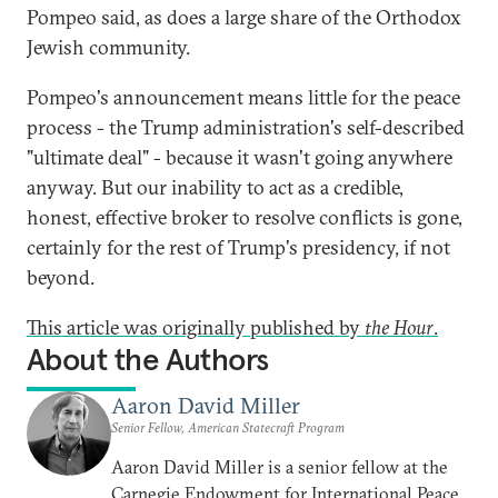
Pompeo said, as does a large share of the Orthodox
Jewish community.
Pompeo's announcement means little for the peace
process - the Trump administration's self-described
"ultimate deal" - because it wasn't going anywhere
anyway. But our inability to act as a credible,
honest, effective broker to resolve conflicts is gone,
certainly for the rest of Trump's presidency, if not
beyond.
This article was originally published by
the Hour
.
About the Authors
Aaron David Miller
Senior Fellow, American Statecraft Program
Aaron David Miller is a senior fellow at the
Carnegie Endowment for International Peace,