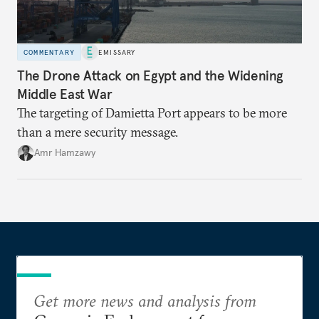
COMMENTARY
EMISSARY
The Drone Attack on Egypt and the Widening
Middle East War
The targeting of Damietta Port appears to be more
than a mere security message.
Amr Hamzawy
Get more news and analysis from