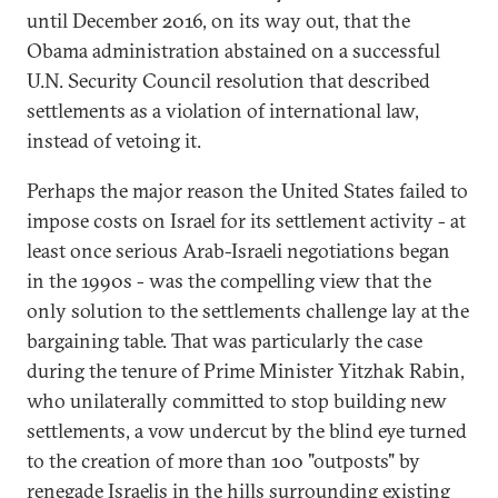
until December 2016, on its way out, that the
Obama administration abstained on a successful
U.N. Security Council resolution that described
settlements as a violation of international law,
instead of vetoing it.
Perhaps the major reason the United States failed to
impose costs on Israel for its settlement activity - at
least once serious Arab-Israeli negotiations began
in the 1990s - was the compelling view that the
only solution to the settlements challenge lay at the
bargaining table. That was particularly the case
during the tenure of Prime Minister Yitzhak Rabin,
who unilaterally committed to stop building new
settlements, a vow undercut by the blind eye turned
to the creation of more than 100 "outposts" by
renegade Israelis in the hills surrounding existing