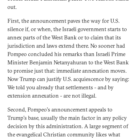
out.
First, the announcement paves the way for U.S.
silence if, or when, the Israeli government starts to
annex parts of the West Bank or to claim that its
jurisdiction and laws extend there. No sooner had
Pompeo concluded his remarks than Israeli Prime
Minister Benjamin Netanyahuran to the West Bank
to promise just that: immediate annexation moves.
Now Trump can justify U.S. acquiescence by saying:
We told you already that settlements - and by
extension annexation - are not illegal.
Second, Pompeo's announcement appeals to
Trump's base, usually the main factor in any policy
decision by this administration. A large segment of
the evangelical Christian community likes what