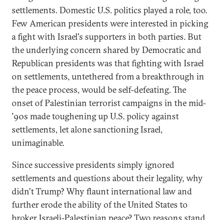
settlements. Domestic U.S. politics played a role, too.
Few American presidents were interested in picking
a fight with Israel's supporters in both parties. But
the underlying concern shared by Democratic and
Republican presidents was that fighting with Israel
on settlements, untethered from a breakthrough in
the peace process, would be self-defeating. The
onset of Palestinian terrorist campaigns in the mid-
'90s made toughening up U.S. policy against
settlements, let alone sanctioning Israel,
unimaginable.
Since successive presidents simply ignored
settlements and questions about their legality, why
didn't Trump? Why flaunt international law and
further erode the ability of the United States to
broker Israeli-Palestinian peace? Two reasons stand