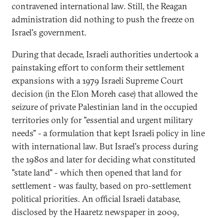
contravened international law. Still, the Reagan
administration did nothing to push the freeze on
Israel's government.
During that decade, Israeli authorities undertook a
painstaking effort to conform their settlement
expansions with a 1979 Israeli Supreme Court
decision (in the Elon Moreh case) that allowed the
seizure of private Palestinian land in the occupied
territories only for "essential and urgent military
needs" - a formulation that kept Israeli policy in line
with international law. But Israel's process during
the 1980s and later for deciding what constituted
"state land" - which then opened that land for
settlement - was faulty, based on pro-settlement
political priorities. An official Israeli database,
disclosed by the Haaretz newspaper in 2009,