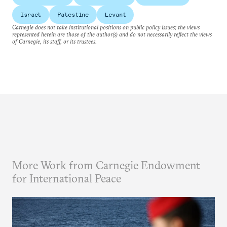
Israel
Palestine
Levant
Carnegie does not take institutional positions on public policy issues; the views
represented herein are those of the author(s) and do not necessarily reflect the views
of Carnegie, its staff, or its trustees.
More Work from Carnegie Endowment
for International Peace