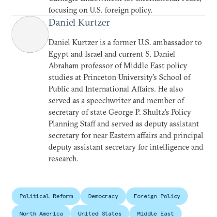
focusing on U.S. foreign policy.
Daniel Kurtzer
Daniel Kurtzer is a former U.S. ambassador to
Egypt and Israel and current S. Daniel
Abraham professor of Middle East policy
studies at Princeton University’s School of
Public and International Affairs. He also
served as a speechwriter and member of
secretary of state George P. Shultz’s Policy
Planning Staff and served as deputy assistant
secretary for near Eastern affairs and principal
deputy assistant secretary for intelligence and
research.
Political Reform
Democracy
Foreign Policy
North America
United States
Middle East