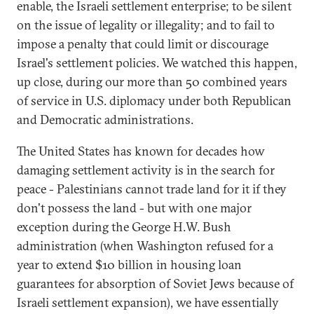
enable, the Israeli settlement enterprise; to be silent
on the issue of legality or illegality; and to fail to
impose a penalty that could limit or discourage
Israel's settlement policies. We watched this happen,
up close, during our more than 50 combined years
of service in U.S. diplomacy under both Republican
and Democratic administrations.
The United States has known for decades how
damaging settlement activity is in the search for
peace - Palestinians cannot trade land for it if they
don't possess the land - but with one major
exception during the George H.W. Bush
administration (when Washington refused for a
year to extend $10 billion in housing loan
guarantees for absorption of Soviet Jews because of
Israeli settlement expansion), we have essentially