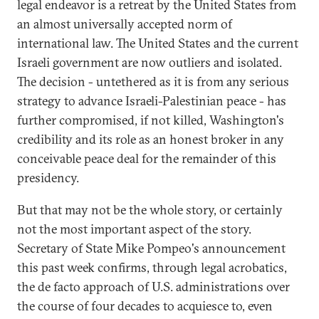
legal endeavor is a retreat by the United States from
an almost universally accepted norm of
international law. The United States and the current
Israeli government are now outliers and isolated.
The decision - untethered as it is from any serious
strategy to advance Israeli-Palestinian peace - has
further compromised, if not killed, Washington's
credibility and its role as an honest broker in any
conceivable peace deal for the remainder of this
presidency.
But that may not be the whole story, or certainly
not the most important aspect of the story.
Secretary of State Mike Pompeo's announcement
this past week confirms, through legal acrobatics,
the de facto approach of U.S. administrations over
the course of four decades to acquiesce to, even