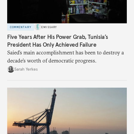
COMMENTARY
EMISSARY
Five Years After His Power Grab, Tunisia’s
President Has Only Achieved Failure
Saied’s main accomplishment has been to destroy a
decade’s worth of democratic progress.
Sarah Yerkes