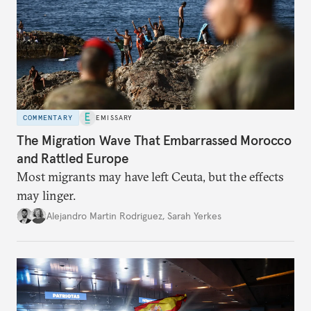
COMMENTARY
EMISSARY
The Migration Wave That Embarrassed Morocco
and Rattled Europe
Most migrants may have left Ceuta, but the effects
may linger.
Alejandro Martin Rodriguez
,
Sarah Yerkes