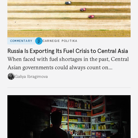
COMMENTARY
CARNEGIE POLITIKA
Russia Is Exporting Its Fuel Crisis to Central Asia
When faced with fuel shortages in the past, Central
Asian governments could always count on
additional supplies from Moscow. That safety net
Galiya Ibragimova
no longer exists.