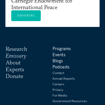
Carnegie Endowment for
International Peace
SUBSCRIBE
Research
Programs
Events
Emissary
Blogs
About
Podcasts
Experts
Contact
Donate
Annual Reports
Careers
Privacy
For Media
Government Resources