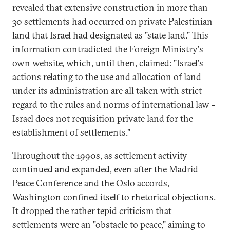
revealed that extensive construction in more than
30 settlements had occurred on private Palestinian
land that Israel had designated as "state land." This
information contradicted the Foreign Ministry's
own website, which, until then, claimed: "Israel's
actions relating to the use and allocation of land
under its administration are all taken with strict
regard to the rules and norms of international law -
Israel does not requisition private land for the
establishment of settlements."
Throughout the 1990s, as settlement activity
continued and expanded, even after the Madrid
Peace Conference and the Oslo accords,
Washington confined itself to rhetorical objections.
It dropped the rather tepid criticism that
settlements were an "obstacle to peace," aiming to