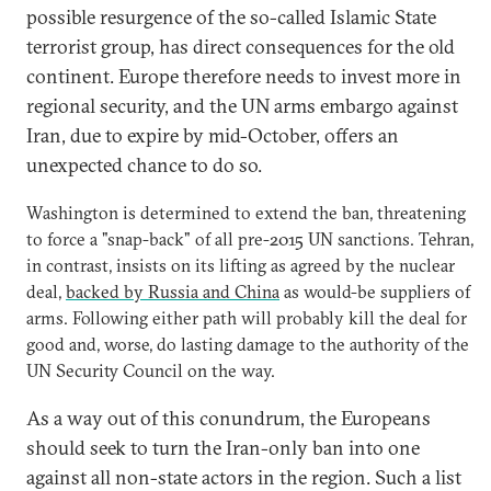
possible resurgence of the so-called Islamic State
terrorist group, has direct consequences for the old
continent. Europe therefore needs to invest more in
regional security, and the UN arms embargo against
Iran, due to expire by mid-October, offers an
unexpected chance to do so.
Washington is determined to extend the ban, threatening
to force a "snap-back" of all pre-2015 UN sanctions. Tehran,
in contrast, insists on its lifting as agreed by the nuclear
deal,
backed by Russia and China
as would-be suppliers of
arms. Following either path will probably kill the deal for
good and, worse, do lasting damage to the authority of the
UN Security Council on the way.
As a way out of this conundrum, the Europeans
should seek to turn the Iran-only ban into one
against all non-state actors in the region. Such a list