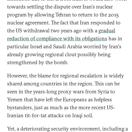
towards settling the dispute over Iran's nuclear
program by allowing Tehran to return to the 2015
nuclear agreement. The fact that Iran responded to
the US withdrawal two years ago with a
gradual
reduction of compliance with its obligations
has in
particular Israel and Saudi Arabia worried by Iran's
already growing regional clout possibly being
strengthened by the bomb.
However, the blame for regional escalation is widely
shared among countries in the region. This can be
seen in the years-long proxy wars from Syria to
Yemen that have left the Europeans as helpless
bystanders, just as much as the more recent US-
Iranian tit-for-tat attacks on Iraqi soil.
Yet, a deteriorating security environment, including a