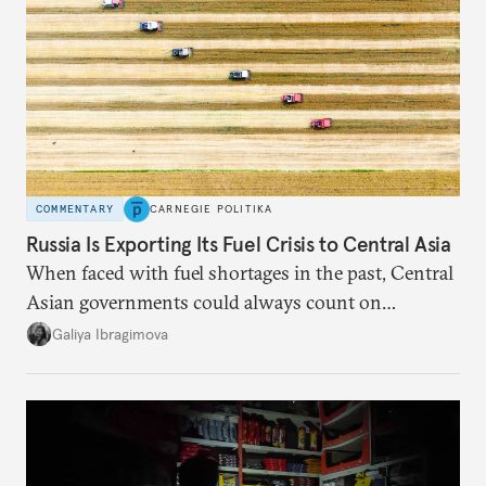
COMMENTARY
CARNEGIE POLITIKA
Russia Is Exporting Its Fuel Crisis to Central Asia
When faced with fuel shortages in the past, Central
Asian governments could always count on
additional supplies from Moscow. That safety net
Galiya Ibragimova
no longer exists.