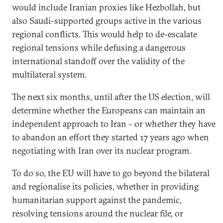
would include Iranian proxies like Hezbollah, but
also Saudi-supported groups active in the various
regional conflicts. This would help to de-escalate
regional tensions while defusing a dangerous
international standoff over the validity of the
multilateral system.
The next six months, until after the US election, will
determine whether the Europeans can maintain an
independent approach to Iran – or whether they have
to abandon an effort they started 17 years ago when
negotiating with Iran over its nuclear program.
To do so, the EU will have to go beyond the bilateral
and regionalise its policies, whether in providing
humanitarian support against the pandemic,
resolving tensions around the nuclear file, or