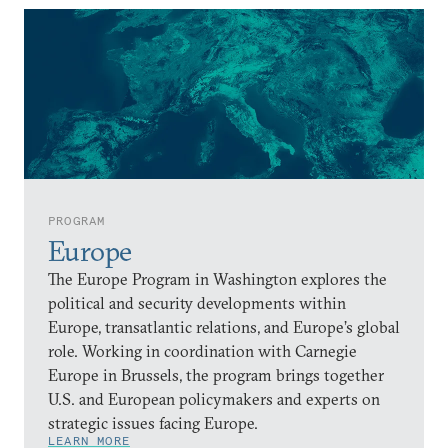
PROGRAM
Europe
The Europe Program in Washington explores the
political and security developments within
Europe, transatlantic relations, and Europe’s global
role. Working in coordination with Carnegie
Europe in Brussels, the program brings together
U.S. and European policymakers and experts on
strategic issues facing Europe.
LEARN MORE