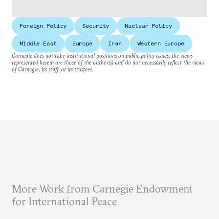
Foreign Policy
Security
Nuclear Policy
Middle East
Europe
Iran
Western Europe
Carnegie does not take institutional positions on public policy issues; the views
represented herein are those of the author(s) and do not necessarily reflect the views
of Carnegie, its staff, or its trustees.
More Work from Carnegie Endowment
for International Peace