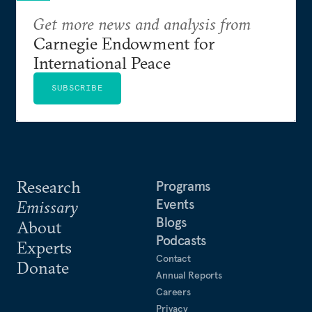
Get more news and analysis from
Carnegie Endowment for
International Peace
SUBSCRIBE
Research
Programs
Events
Emissary
Blogs
About
Podcasts
Experts
Contact
Donate
Annual Reports
Careers
Privacy