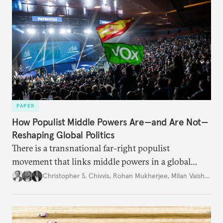
PAPER
How Populist Middle Powers Are—and Are Not—
Reshaping Global Politics
There is a transnational far-right populist
movement that links middle powers in a global
movement that extends well beyond Trump.
Christopher S. Chivvis
,
Rohan Mukherjee
,
Milan Vaishnav