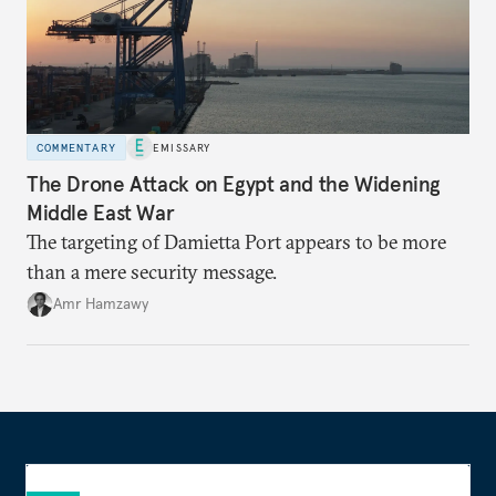
COMMENTARY
EMISSARY
The Drone Attack on Egypt and the Widening
Middle East War
The targeting of Damietta Port appears to be more
than a mere security message.
Amr Hamzawy