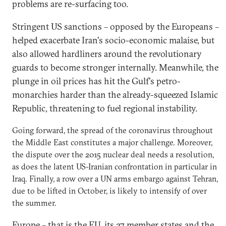
problems are re-surfacing too.
Stringent US sanctions – opposed by the Europeans –
helped exacerbate Iran's socio-economic malaise, but
also allowed hardliners around the revolutionary
guards to become stronger internally. Meanwhile, the
plunge in oil prices has hit the Gulf's petro-
monarchies harder than the already-squeezed Islamic
Republic, threatening to fuel regional instability.
Going forward, the spread of the coronavirus throughout
the Middle East constitutes a major challenge. Moreover,
the dispute over the 2015 nuclear deal needs a resolution,
as does the latent US-Iranian confrontation in particular in
Iraq. Finally, a row over a UN arms embargo against Tehran,
due to be lifted in October, is likely to intensify of over
the summer.
Europe – that is the EU, its 27 member states and the