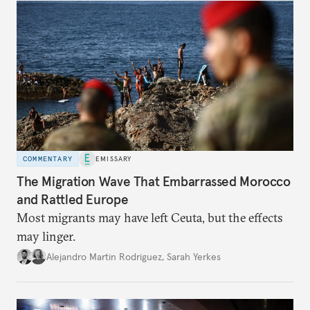
COMMENTARY
EMISSARY
The Migration Wave That Embarrassed Morocco
and Rattled Europe
Most migrants may have left Ceuta, but the effects
may linger.
Alejandro Martin Rodriguez
,
Sarah Yerkes