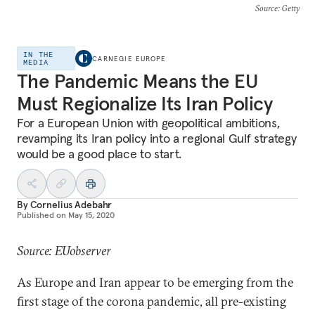
Source
: Getty
IN THE
CARNEGIE EUROPE
MEDIA
The Pandemic Means the EU
Must Regionalize Its Iran Policy
For a European Union with geopolitical ambitions,
revamping its Iran policy into a regional Gulf strategy
would be a good place to start.
By
Cornelius Adebahr
Published on
May 15, 2020
Source: EUobserver
As Europe and Iran appear to be emerging from the
first stage of the corona pandemic, all pre-existing