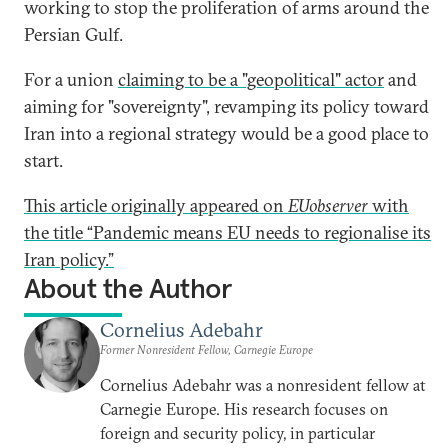
working to stop the proliferation of arms around the
Persian Gulf.
For a union
claiming to be a "geopolitical" actor
and
aiming for "sovereignty", revamping its policy toward
Iran into a regional strategy would be a good place to
start.
This article originally appeared on
EUobserver
with
the title “Pandemic means EU needs to regionalise its
Iran policy.”
About the Author
Cornelius Adebahr
Former Nonresident Fellow, Carnegie Europe
Cornelius Adebahr was a nonresident fellow at
Carnegie Europe. His research focuses on
foreign and security policy, in particular