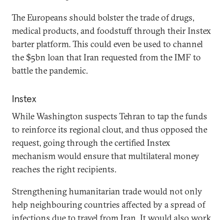
The Europeans should bolster the trade of drugs,
medical products, and foodstuff through their Instex
barter platform. This could even be used to channel
the $5bn loan that Iran requested from the IMF to
battle the pandemic.
Instex
While Washington suspects Tehran to tap the funds
to reinforce its regional clout, and thus opposed the
request, going through the certified Instex
mechanism would ensure that multilateral money
reaches the right recipients.
Strengthening humanitarian trade would not only
help neighbouring countries affected by a spread of
infections due to travel from Iran. It would also work