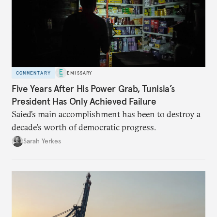
COMMENTARY
EMISSARY
Five Years After His Power Grab, Tunisia’s
President Has Only Achieved Failure
Saied’s main accomplishment has been to destroy a
decade’s worth of democratic progress.
Sarah Yerkes