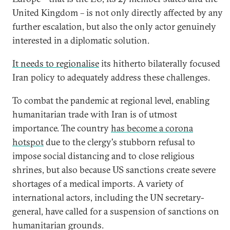
United Kingdom – is not only directly affected by any
further escalation, but also the only actor genuinely
interested in a diplomatic solution.
It needs to regionalise
its hitherto bilaterally focused
Iran policy to adequately address these challenges.
To combat the pandemic at regional level, enabling
humanitarian trade with Iran is of utmost
importance. The country
has become a corona
hotspot
due to the clergy's stubborn refusal to
impose social distancing and to close religious
shrines, but also because US sanctions create severe
shortages of a medical imports. A variety of
international actors, including the UN secretary-
general, have called for a suspension of sanctions on
humanitarian grounds.