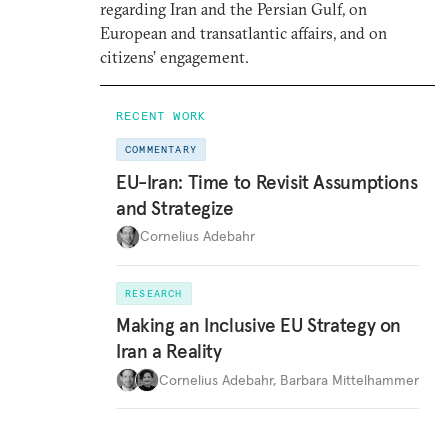
regarding Iran and the Persian Gulf, on
European and transatlantic affairs, and on
citizens’ engagement.
RECENT WORK
COMMENTARY
EU-Iran: Time to Revisit Assumptions
and Strategize
Cornelius Adebahr
RESEARCH
Making an Inclusive EU Strategy on
Iran a Reality
Cornelius Adebahr
,
Barbara Mittelhammer