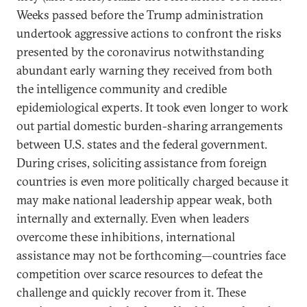
Weeks passed before the Trump administration
undertook aggressive actions to confront the risks
presented by the coronavirus notwithstanding
abundant early warning they received from both
the intelligence community and credible
epidemiological experts. It took even longer to work
out partial domestic burden-sharing arrangements
between U.S. states and the federal government.
During crises, soliciting assistance from foreign
countries is even more politically charged because it
may make national leadership appear weak, both
internally and externally. Even when leaders
overcome these inhibitions, international
assistance may not be forthcoming—countries face
competition over scarce resources to defeat the
challenge and quickly recover from it. These