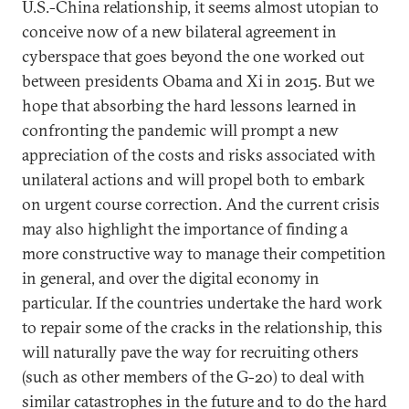
U.S.-China relationship, it seems almost utopian to
conceive now of a new bilateral agreement in
cyberspace that goes beyond the one worked out
between presidents Obama and Xi in 2015. But we
hope that absorbing the hard lessons learned in
confronting the pandemic will prompt a new
appreciation of the costs and risks associated with
unilateral actions and will propel both to embark
on urgent course correction. And the current crisis
may also highlight the importance of finding a
more constructive way to manage their competition
in general, and over the digital economy in
particular. If the countries undertake the hard work
to repair some of the cracks in the relationship, this
will naturally pave the way for recruiting others
(such as other members of the G-20) to deal with
similar catastrophes in the future and to do the hard