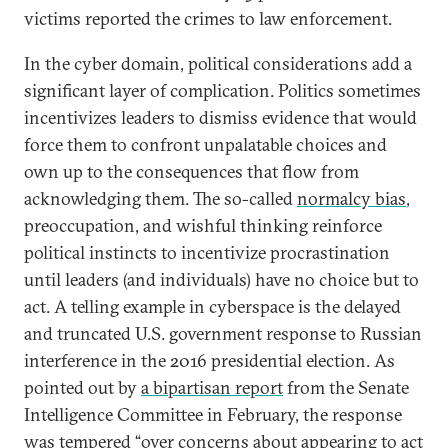
victims reported the crimes to law enforcement.
In the cyber domain, political considerations add a
significant layer of complication. Politics sometimes
incentivizes leaders to dismiss evidence that would
force them to confront unpalatable choices and
own up to the consequences that flow from
acknowledging them. The so-called
normalcy bias
,
preoccupation, and wishful thinking reinforce
political instincts to incentivize procrastination
until leaders (and individuals) have no choice but to
act. A telling example in cyberspace is the delayed
and truncated U.S. government response to Russian
interference in the 2016 presidential election. As
pointed out by
a bipartisan report
from the Senate
Intelligence Committee in February, the response
was tempered “over concerns about appearing to act