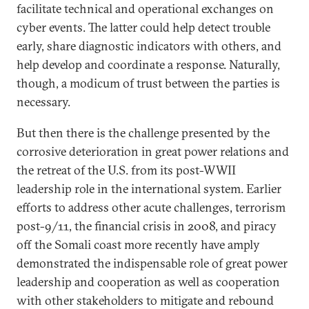
facilitate technical and operational exchanges on
cyber events. The latter could help detect trouble
early, share diagnostic indicators with others, and
help develop and coordinate a response. Naturally,
though, a modicum of trust between the parties is
necessary.
But then there is the challenge presented by the
corrosive deterioration in great power relations and
the retreat of the U.S. from its post-WWII
leadership role in the international system. Earlier
efforts to address other acute challenges, terrorism
post-9/11, the financial crisis in 2008, and piracy
off the Somali coast more recently have amply
demonstrated the indispensable role of great power
leadership and cooperation as well as cooperation
with other stakeholders to mitigate and rebound