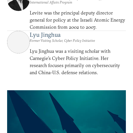
International Affairs Program
Levite was the principal deputy director
general for policy at the Israeli Atomic Energy
Commission from 2002 to 2007.
Lyu Jinghua
Former Visiting Scholar, Cyber Policy Initiative
Lyu Jinghua was a visiting scholar with
Carnegie’s Cyber Policy Initiative. Her
research focuses primarily on cybersecurity
and China-U.S. defense relations.