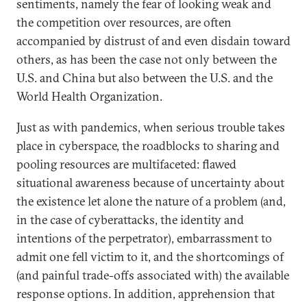
sentiments, namely the fear of looking weak and
the competition over resources, are often
accompanied by distrust of and even disdain toward
others, as has been the case not only between the
U.S. and China but also between the U.S. and the
World Health Organization.
Just as with pandemics, when serious trouble takes
place in cyberspace, the roadblocks to sharing and
pooling resources are multifaceted: flawed
situational awareness because of uncertainty about
the existence let alone the nature of a problem (and,
in the case of cyberattacks, the identity and
intentions of the perpetrator), embarrassment to
admit one fell victim to it, and the shortcomings of
(and painful trade-offs associated with) the available
response options. In addition, apprehension that