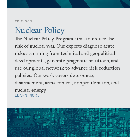
PROGRAM
Nuclear Policy
The Nuclear Policy Program aims to reduce the
risk of nuclear war. Our experts diagnose acute
risks stemming from technical and geopolitical
developments, generate pragmatic solutions, and
use our global network to advance risk-reduction
policies. Our work covers deterrence,
disarmament, arms control, nonproliferation, and
nuclear energy.
LEARN MORE