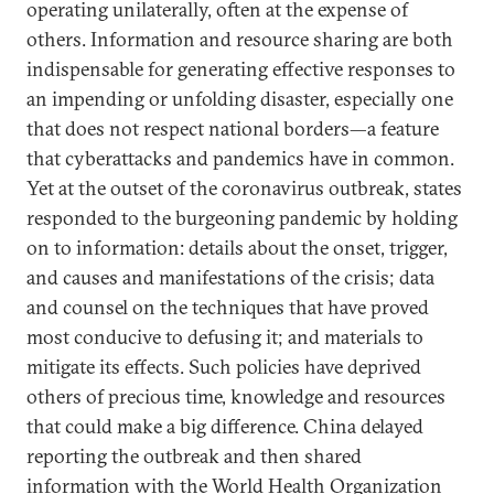
operating unilaterally, often at the expense of
others. Information and resource sharing are both
indispensable for generating effective responses to
an impending or unfolding disaster, especially one
that does not respect national borders—a feature
that cyberattacks and pandemics have in common.
Yet at the outset of the coronavirus outbreak, states
responded to the burgeoning pandemic by holding
on to information: details about the onset, trigger,
and causes and manifestations of the crisis; data
and counsel on the techniques that have proved
most conducive to defusing it; and materials to
mitigate its effects. Such policies have deprived
others of precious time, knowledge and resources
that could make a big difference. China delayed
reporting the outbreak and then shared
information with the World Health Organization