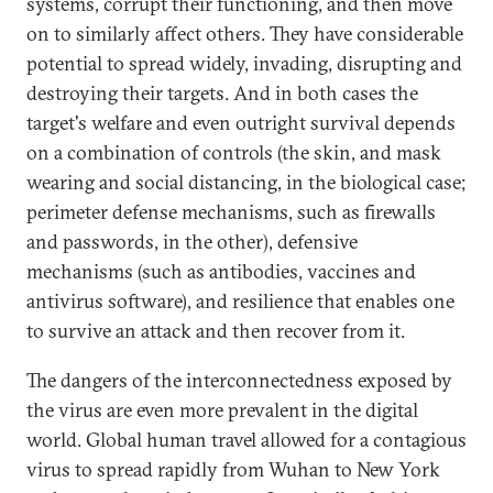
systems, corrupt their functioning, and then move
on to similarly affect others. They have considerable
potential to spread widely, invading, disrupting and
destroying their targets. And in both cases the
target's welfare and even outright survival depends
on a combination of controls (the skin, and mask
wearing and social distancing, in the biological case;
perimeter defense mechanisms, such as firewalls
and passwords, in the other), defensive
mechanisms (such as antibodies, vaccines and
antivirus software), and resilience that enables one
to survive an attack and then recover from it.
The dangers of the interconnectedness exposed by
the virus are even more prevalent in the digital
world. Global human travel allowed for a contagious
virus to spread rapidly from Wuhan to New York