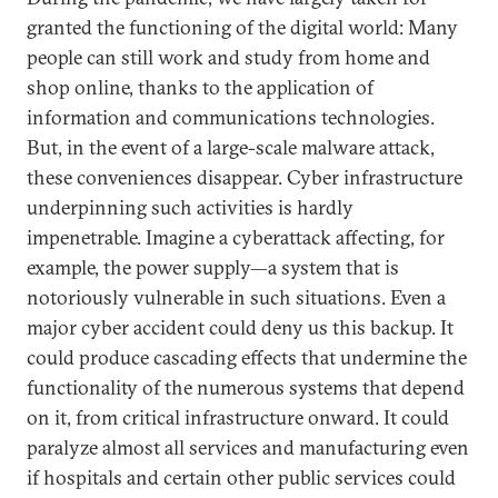
granted the functioning of the digital world: Many
people can still work and study from home and
shop online, thanks to the application of
information and communications technologies.
But, in the event of a large-scale malware attack,
these conveniences disappear. Cyber infrastructure
underpinning such activities is hardly
impenetrable. Imagine a cyberattack affecting, for
example, the power supply—a system that is
notoriously vulnerable in such situations. Even a
major cyber accident could deny us this backup. It
could produce cascading effects that undermine the
functionality of the numerous systems that depend
on it, from critical infrastructure onward. It could
paralyze almost all services and manufacturing even
if hospitals and certain other public services could