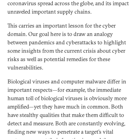
coronavirus spread across the globe, and its impact
unraveled important supply chains.
This carries an important lesson for the cyber
domain. Our goal here is to draw an analogy
between pandemics and cyberattacks to highlight
some insights from the current crisis about cyber
risks as well as potential remedies for these
vulnerabilities.
Biological viruses and computer malware differ in
important respects—for example, the immediate
human toll of biological viruses is obviously more
amplified—yet they have much in common. Both
have stealthy qualities that make them difficult to
detect and measure. Both are constantly evolving,
finding new ways to penetrate a target’s vital