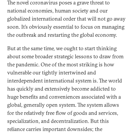
The novel coronavirus poses a grave threat to
national economies, human society and our
globalized international order that will not go away
soon. It’s obviously essential to focus on managing
the outbreak and restarting the global economy.
But at the same time, we ought to start thinking
about some broader strategic lessons to draw from
the pandemic. One of the most striking is how
vulnerable our tightly intertwined and
interdependent international system is. The world
has quickly and extensively become addicted to
huge benefits and conveniences associated with a
global, generally open system. The system allows
for the relatively free flow of goods and services,
specialization, and decentralization. But this
reliance carries important downsides; the