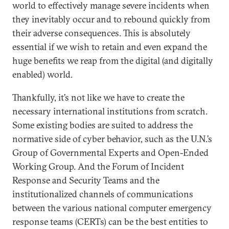
world to effectively manage severe incidents when
they inevitably occur and to rebound quickly from
their adverse consequences. This is absolutely
essential if we wish to retain and even expand the
huge benefits we reap from the digital (and digitally
enabled) world.
Thankfully, it’s not like we have to create the
necessary international institutions from scratch.
Some existing bodies are suited to address the
normative side of cyber behavior, such as the U.N.’s
Group of Governmental Experts and Open-Ended
Working Group. And the Forum of Incident
Response and Security Teams and the
institutionalized channels of communications
between the various national computer emergency
response teams (CERTs) can be the best entities to