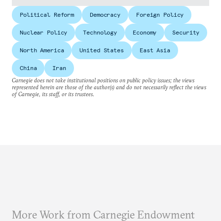
Political Reform
Democracy
Foreign Policy
Nuclear Policy
Technology
Economy
Security
North America
United States
East Asia
China
Iran
Carnegie does not take institutional positions on public policy issues; the views
represented herein are those of the author(s) and do not necessarily reflect the views
of Carnegie, its staff, or its trustees.
More Work from Carnegie Endowment