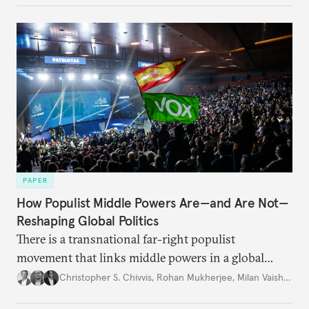
PAPER
How Populist Middle Powers Are—and Are Not—
Reshaping Global Politics
There is a transnational far-right populist
movement that links middle powers in a global
movement that extends well beyond Trump.
Christopher S. Chivvis
,
Rohan Mukherjee
,
Milan Vaishnav