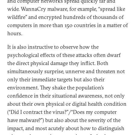
and computer networks spread quickly far and
wide. WannaCry malware, for example, “spread like
wildfire” and encrypted hundreds of thousands of
computers in more than 150 countries in a matter of
hours.
It is also instructive to observe how the
psychological effects of these attacks often dwarf
the direct physical damage they inflict. Both
simultaneously surprise, unnerve and threaten not
only their immediate targets but also their
environment. They shake the population’s
confidence in their situational awareness, not only
about their own physical or digital health condition
(“Did I contract the virus?”/“Does my computer
have malware?”) but also about the severity of the
impact, and most acutely about how to distinguish