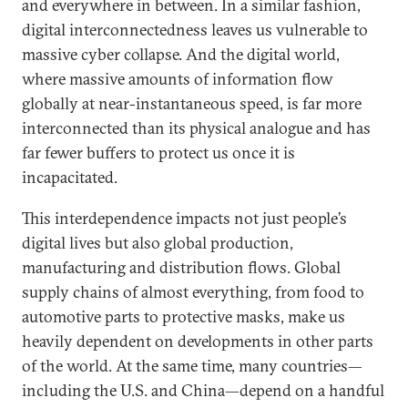
and everywhere in between. In a similar fashion,
digital interconnectedness leaves us vulnerable to
massive cyber collapse. And the digital world,
where massive amounts of information flow
globally at near-instantaneous speed, is far more
interconnected than its physical analogue and has
far fewer buffers to protect us once it is
incapacitated.
This interdependence impacts not just people’s
digital lives but also global production,
manufacturing and distribution flows. Global
supply chains of almost everything, from food to
automotive parts to protective masks, make us
heavily dependent on developments in other parts
of the world. At the same time, many countries—
including the U.S. and China—depend on a handful