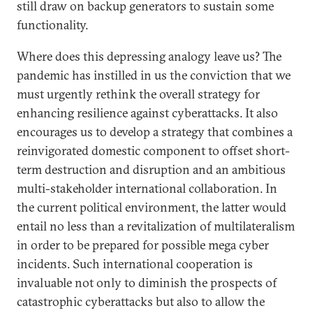
still draw on backup generators to sustain some
functionality.
Where does this depressing analogy leave us? The
pandemic has instilled in us the conviction that we
must urgently rethink the overall strategy for
enhancing resilience against cyberattacks. It also
encourages us to develop a strategy that combines a
reinvigorated domestic component to offset short-
term destruction and disruption and an ambitious
multi-stakeholder international collaboration. In
the current political environment, the latter would
entail no less than a revitalization of multilateralism
in order to be prepared for possible mega cyber
incidents. Such international cooperation is
invaluable not only to diminish the prospects of
catastrophic cyberattacks but also to allow the