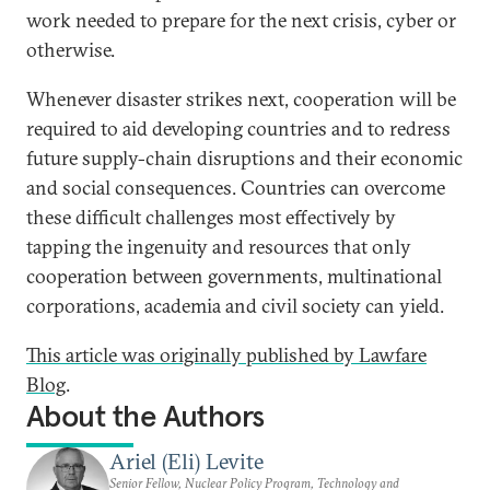
work needed to prepare for the next crisis, cyber or
otherwise.
Whenever disaster strikes next, cooperation will be
required to aid developing countries and to redress
future supply-chain disruptions and their economic
and social consequences. Countries can overcome
these difficult challenges most effectively by
tapping the ingenuity and resources that only
cooperation between governments, multinational
corporations, academia and civil society can yield.
This article was originally published by Lawfare
Blog
.
About the Authors
Ariel (Eli) Levite
Senior Fellow, Nuclear Policy Program, Technology and