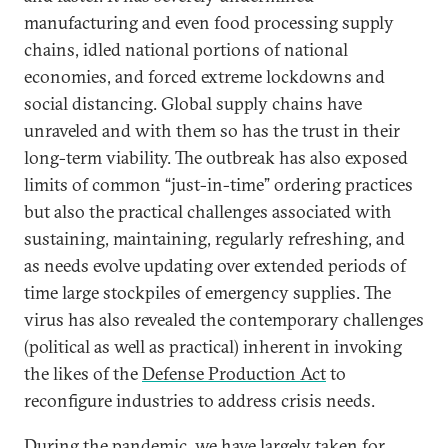
manufacturing and even food processing supply
chains, idled national portions of national
economies, and forced extreme lockdowns and
social distancing. Global supply chains have
unraveled and with them so has the trust in their
long-term viability. The outbreak has also exposed
limits of common “just-in-time” ordering practices
but also the practical challenges associated with
sustaining, maintaining, regularly refreshing, and
as needs evolve updating over extended periods of
time large stockpiles of emergency supplies. The
virus has also revealed the contemporary challenges
(political as well as practical) inherent in invoking
the likes of the
Defense Production Act
to
reconfigure industries to address crisis needs.
During the pandemic, we have largely taken for