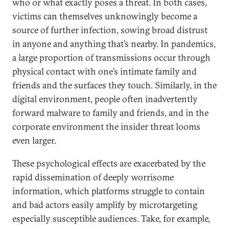
who or what exactly poses a threat. In both cases,
victims can themselves unknowingly become a
source of further infection, sowing broad distrust
in anyone and anything that’s nearby. In pandemics,
a large proportion of transmissions occur through
physical contact with one’s intimate family and
friends and the surfaces they touch. Similarly, in the
digital environment, people often inadvertently
forward malware to family and friends, and in the
corporate environment the insider threat looms
even larger.
These psychological effects are exacerbated by the
rapid dissemination of deeply worrisome
information, which platforms struggle to contain
and bad actors easily amplify by microtargeting
especially susceptible audiences. Take, for example,