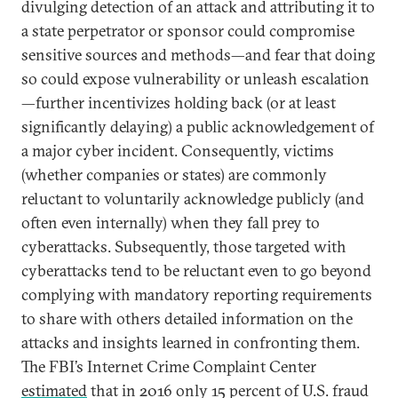
divulging detection of an attack and attributing it to
a state perpetrator or sponsor could compromise
sensitive sources and methods—and fear that doing
so could expose vulnerability or unleash escalation
—further incentivizes holding back (or at least
significantly delaying) a public acknowledgement of
a major cyber incident. Consequently, victims
(whether companies or states) are commonly
reluctant to voluntarily acknowledge publicly (and
often even internally) when they fall prey to
cyberattacks. Subsequently, those targeted with
cyberattacks tend to be reluctant even to go beyond
complying with mandatory reporting requirements
to share with others detailed information on the
attacks and insights learned in confronting them.
The FBI’s Internet Crime Complaint Center
estimated
that in 2016 only 15 percent of U.S. fraud