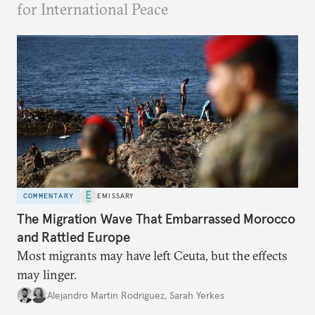
for International Peace
COMMENTARY
EMISSARY
The Migration Wave That Embarrassed Morocco
and Rattled Europe
Most migrants may have left Ceuta, but the effects
may linger.
Alejandro Martin Rodriguez
,
Sarah Yerkes