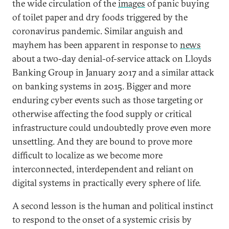
the wide circulation of the
images
of panic buying
of toilet paper and dry foods triggered by the
coronavirus pandemic. Similar anguish and
mayhem has been apparent in response to
news
about a two-day denial-of-service attack on Lloyds
Banking Group in January 2017 and a similar attack
on banking systems in 2015. Bigger and more
enduring cyber events such as those targeting or
otherwise affecting the food supply or critical
infrastructure could undoubtedly prove even more
unsettling. And they are bound to prove more
difficult to localize as we become more
interconnected, interdependent and reliant on
digital systems in practically every sphere of life.
A second lesson is the human and political instinct
to respond to the onset of a systemic crisis by