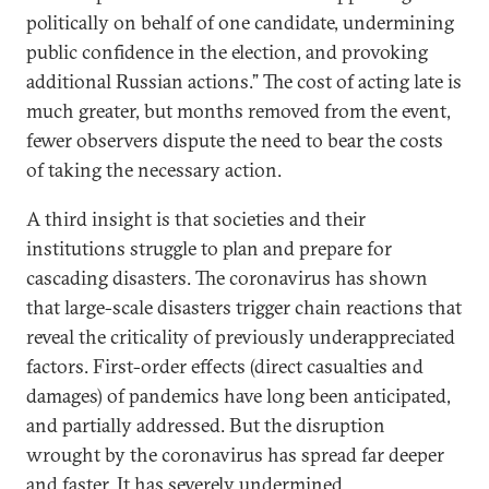
politically on behalf of one candidate, undermining
public confidence in the election, and provoking
additional Russian actions.” The cost of acting late is
much greater, but months removed from the event,
fewer observers dispute the need to bear the costs
of taking the necessary action.
A third insight is that societies and their
institutions struggle to plan and prepare for
cascading disasters. The coronavirus has shown
that large-scale disasters trigger chain reactions that
reveal the criticality of previously underappreciated
factors. First-order effects (direct casualties and
damages) of pandemics have long been anticipated,
and partially addressed. But the disruption
wrought by the coronavirus has spread far deeper
and faster. It has severely undermined