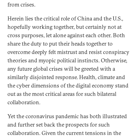
from crises.
Herein lies the critical role of China and the U.S.,
hopefully working together, but certainly not at
cross purposes, let alone against each other. Both
share the duty to put their heads together to
overcome deeply felt mistrust and resist conspiracy
theories and myopic political instincts. Otherwise,
any future global crises will be greeted with a
similarly disjointed response. Health, climate and
the cyber dimensions of the digital economy stand
out as the most critical areas for such bilateral
collaboration.
Yet the coronavirus pandemic has both illustrated
and further set back the prospects for such
collaboration. Given the current tensions in the