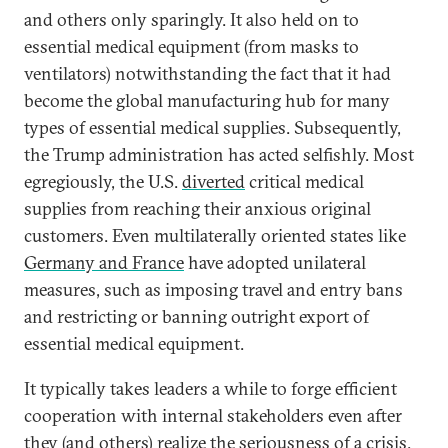
and others only sparingly. It also held on to
essential medical equipment (from masks to
ventilators) notwithstanding the fact that it had
become the global manufacturing hub for many
types of essential medical supplies. Subsequently,
the Trump administration has acted selfishly. Most
egregiously, the U.S.
diverted
critical medical
supplies from reaching their anxious original
customers. Even multilaterally oriented states like
Germany and France
have adopted unilateral
measures, such as imposing travel and entry bans
and restricting or banning outright export of
essential medical equipment.
It typically takes leaders a while to forge efficient
cooperation with internal stakeholders even after
they (and others) realize the seriousness of a crisis.