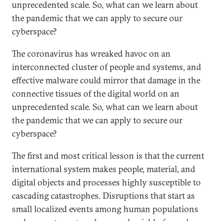
unprecedented scale. So, what can we learn about
the pandemic that we can apply to secure our
cyberspace?
The coronavirus has wreaked havoc on an
interconnected cluster of people and systems, and
effective malware could mirror that damage in the
connective tissues of the digital world on an
unprecedented scale. So, what can we learn about
the pandemic that we can apply to secure our
cyberspace?
The first and most critical lesson is that the current
international system makes people, material, and
digital objects and processes highly susceptible to
cascading catastrophes. Disruptions that start as
small localized events among human populations