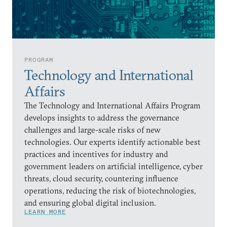
PROGRAM
Technology and International
Affairs
The Technology and International Affairs Program
develops insights to address the governance
challenges and large-scale risks of new
technologies. Our experts identify actionable best
practices and incentives for industry and
government leaders on artificial intelligence, cyber
threats, cloud security, countering influence
operations, reducing the risk of biotechnologies,
and ensuring global digital inclusion.
LEARN MORE