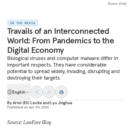
Source
: Getty
IN THE MEDIA
Travails of an Interconnected
World: From Pandemics to the
Digital Economy
Biological viruses and computer malware differ in
important respects. They have considerable
potential to spread widely, invading, disrupting and
destroying their targets.
English
By
Ariel (Eli) Levite
and
Lyu Jinghua
Published on
Apr 30, 2020
Source: LawFare Blog