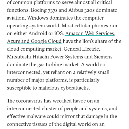
of common platforms to serve almost all critical
functions. Boeing 737s and Airbus 320s dominate
aviation. Windows dominates the computer
operating system world. Most cellular phones run
on either Android or iOS.
Amazon Web Services,
Azure and Google Cloud
have the lion’s share of the
cloud computing market.
General Electric,
Mitsubishi Hitachi Power Systems and Siemens
dominate the gas turbine market. A world so
interconnected, yet reliant on a relatively small
number of major platforms, is particularly
susceptible to malicious cyberattacks.
The coronavirus has wreaked havoc on an
interconnected cluster of people and systems, and
effective malware could mirror that damage in the
connective tissues of the digital world on an