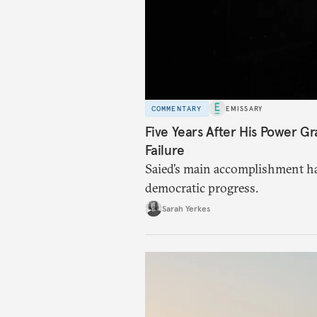
COMMENTARY
EMISSARY
Five Years After His Power Gr
Failure
Saied’s main accomplishment ha
democratic progress.
Sarah Yerkes