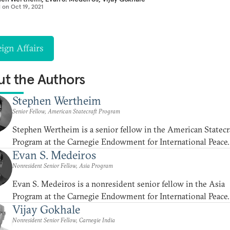
d on
Oct 19, 2021
ign Affairs
t the Authors
Stephen Wertheim
Senior Fellow, American Statecraft Program
Stephen Wertheim is a senior fellow in the American Statecr
Program at the Carnegie Endowment for International Peace.
Evan S. Medeiros
Nonresident Senior Fellow, Asia Program
Evan S. Medeiros is a nonresident senior fellow in the Asia
Program at the Carnegie Endowment for International Peace.
Vijay Gokhale
Nonresident Senior Fellow, Carnegie India