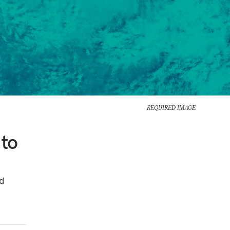
REQUIRED IMAGE
 to
d