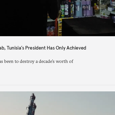
ab, Tunisia’s President Has Only Achieved
s been to destroy a decade’s worth of