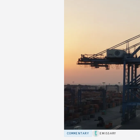
COMMENTARY
EMISSARY