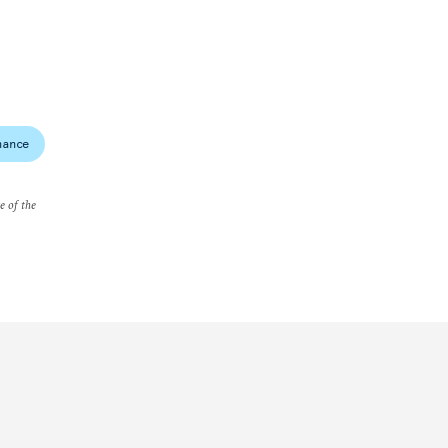
nance
e of the