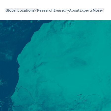
Global Locations
Research
Emissary
About
Experts
More