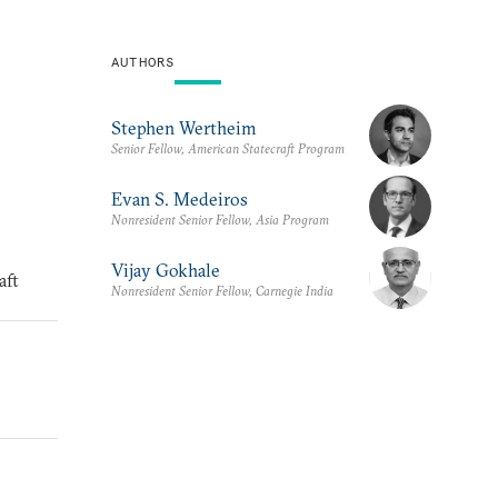
AUTHORS
Stephen Wertheim
Senior Fellow, American Statecraft Program
Evan S. Medeiros
Nonresident Senior Fellow, Asia Program
Vijay Gokhale
aft
Nonresident Senior Fellow, Carnegie India