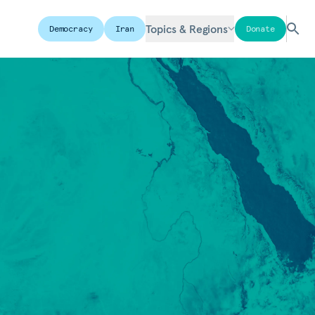
Topics & Regions
Democracy
Iran
Donate