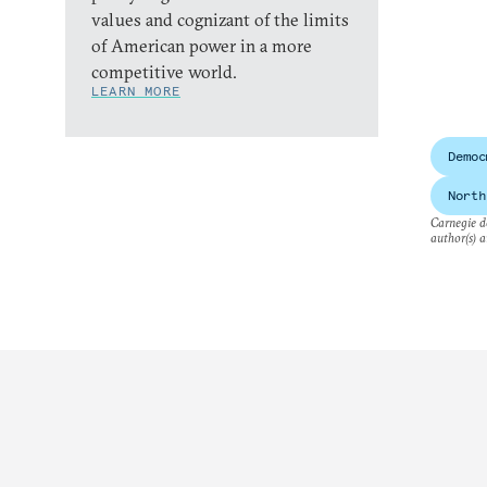
values and cognizant of the limits
of American power in a more
competitive world.
LEARN MORE
Democ
North
Carnegie do
author(s) a