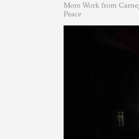
More Work from Carneg
Peace