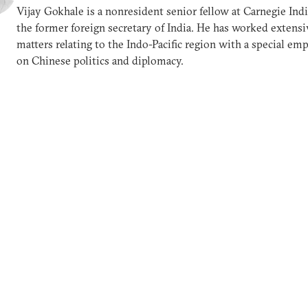
Vijay Gokhale is a nonresident senior fellow at Carnegie Ind
the former foreign secretary of India. He has worked extensi
matters relating to the Indo-Pacific region with a special em
on Chinese politics and diplomacy.