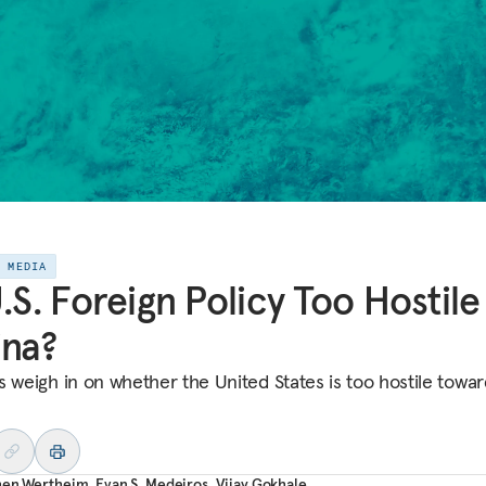
E MEDIA
U.S. Foreign Policy Too Hostile
ina?
s weigh in on whether the United States is too hostile towar
hen Wertheim
,
Evan S. Medeiros
,
Vijay Gokhale