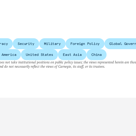
racy
Security
Military
Foreign Policy
Global Gover
 America
United States
East Asia
China
es not take institutional positions on public policy issues; the views represented herein are thos
nd do not necessarily reflect the views of Carnegie, its staff, or its trustees.