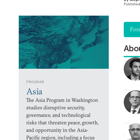
Publishe
Fore
Abou
PROGRAM
Asia
The Asia Program in Washington
studies disruptive security,
governance, and technological
risks that threaten peace, growth,
and opportunity in the Asia-
Pacific region, including a focus