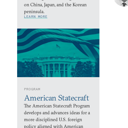
on China, Japan, and the Korean
peninsula.
LEARN MORE
PROGRAM
American Statecraft
The American Statecraft Program
develops and advances ideas for a
more disciplined U.S. foreign
policy aligned with American