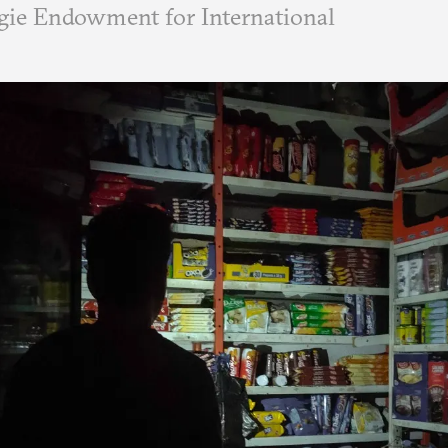
ie Endowment for International