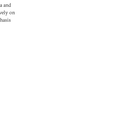
ia and
vely on
phasis