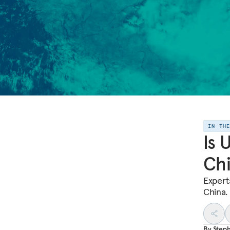
IN TH
Is 
Ch
Expert
China.
By
Step