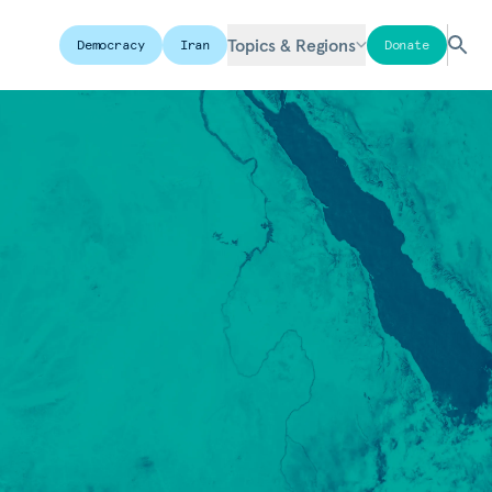
Topics & Regions
Democracy
Iran
Donate