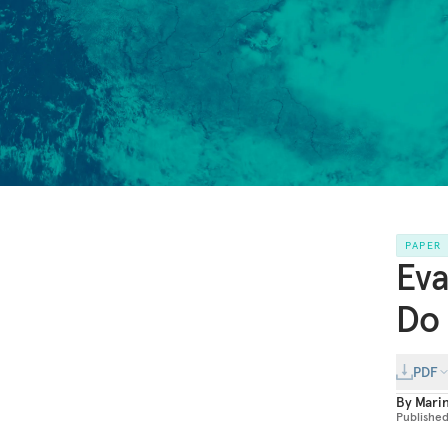
PAPER
Eva
Do 
PDF
By
Mari
Publishe