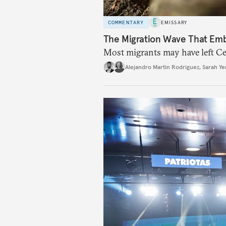
COMMENTARY
EMISSARY
The Migration Wave That Em
Most migrants may have left Ceu
Alejandro Martin Rodriguez
,
Sarah Ye