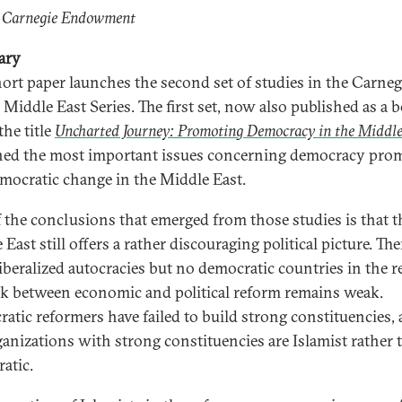
: Carnegie Endowment
ary
hort paper launches the second set of studies in the Carneg
 Middle East Series. The first set, now also published as a 
the title
Uncharted Journey: Promoting Democracy in the Middle
ed the most important issues concerning democracy pro
mocratic change in the Middle East.
 the conclusions that emerged from those studies is that t
East still offers a rather discouraging political picture. The
iberalized autocracies but no democratic countries in the r
nk between economic and political reform remains weak.
atic reformers have failed to build strong constituencies,
ganizations with strong constituencies are Islamist rather 
atic.