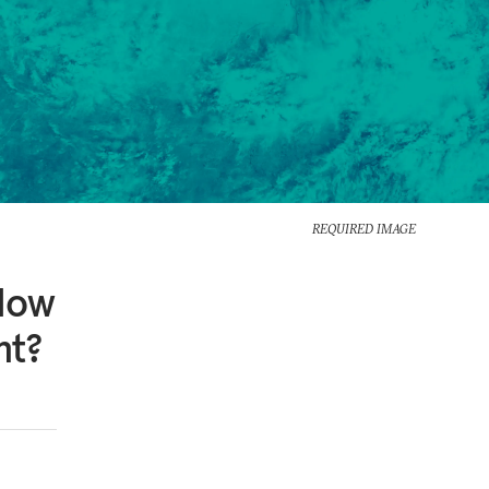
REQUIRED IMAGE
 How
nt?