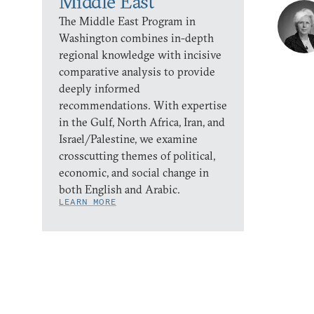
Middle East
The Middle East Program in
Washington combines in-depth
regional knowledge with incisive
comparative analysis to provide
deeply informed
recommendations. With expertise
in the Gulf, North Africa, Iran, and
Israel/Palestine, we examine
crosscutting themes of political,
economic, and social change in
both English and Arabic.
LEARN MORE