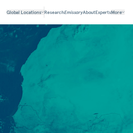
Global Locations
Research
Emissary
About
Experts
More