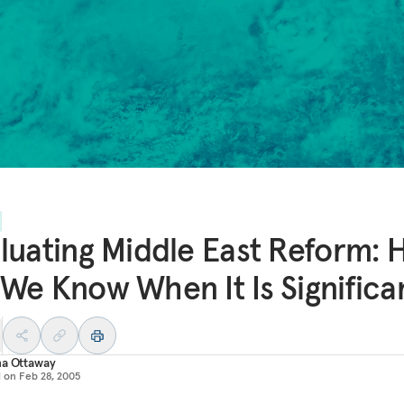
luating Middle East Reform:
We Know When It Is Significa
na Ottaway
d on
Feb 28, 2005