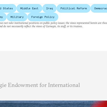
d States
Middle East
Iraq
Political Reform
Democra
my
Military
Foreign Policy
es not take institutional positions on public policy issues; the views represented herein are thos
nd do not necessarily reflect the views of Carnegie, its staff, or its trustees.
ie Endowment for International