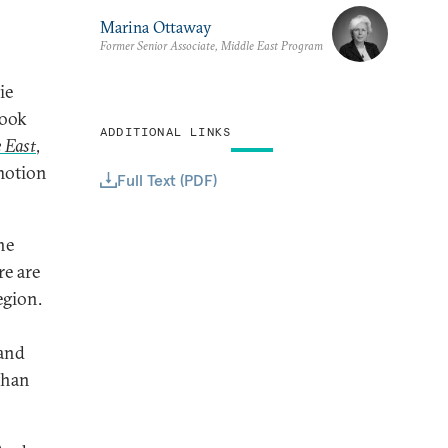
Marina Ottaway
Former Senior Associate, Middle East Program
ie
book
ADDITIONAL LINKS
 East
,
motion
Full Text (PDF)
he
re are
egion.
 and
than