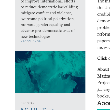
The in
to improve international efforts
to reduce democratic backsliding,
the Un
mitigate conflict and violence,
credibi
overcome political polarization,
democr
promote gender equality, and
problem
advance pro-democratic uses of
reform
new technologies.
papers
LEARN MORE
indivi
Click o
About 
Marin
Projec
Journey
books,
Abou
PROGRAM