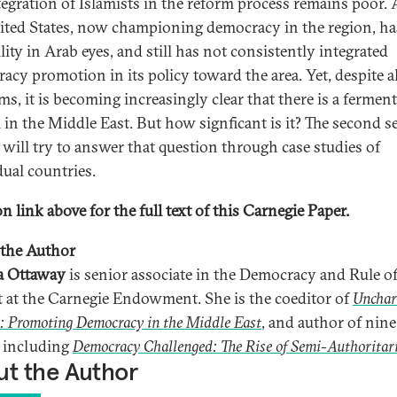
tegration of Islamists in the reform process remains poor.
ited States, now championing democracy in the region, has 
lity in Arab eyes, and still has not consistently integrated
acy promotion in its policy toward the area. Yet, despite al
s, it is becoming increasingly clear that there is a ferment
 in the Middle East. But how signficant is it? The second se
 will try to answer that question through case studies of
dual countries.
n link above for the full text of this Carnegie Paper.
the Author
a Ottaway
is senior associate in the Democracy and Rule o
t at the Carnegie Endowment. She is the coeditor of
Unchar
: Promoting Democracy in the Middle East
, and author of nine
 including
Democracy Challenged: The Rise of Semi-Authoritar
t the Author