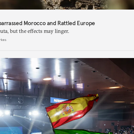
barrassed Morocco and Rattled Europe
ta, but the effects may linger.
rkes