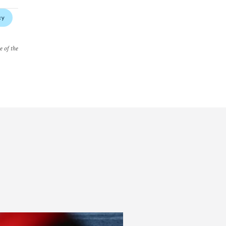
cy
e of the