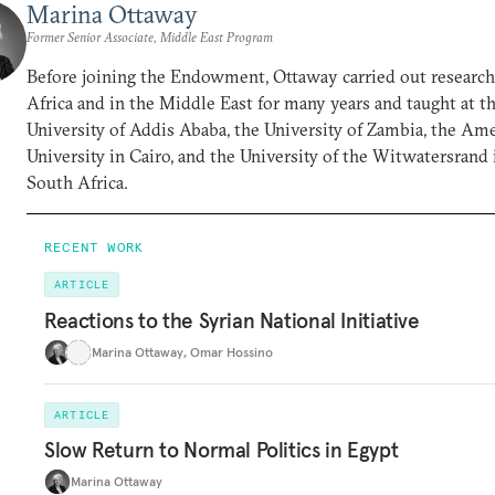
Marina Ottaway
Former Senior Associate, Middle East Program
Before joining the Endowment, Ottaway carried out research
Africa and in the Middle East for many years and taught at t
University of Addis Ababa, the University of Zambia, the Am
University in Cairo, and the University of the Witwatersrand 
South Africa.
RECENT WORK
ARTICLE
Reactions to the Syrian National Initiative
Marina Ottaway
,
Omar Hossino
ARTICLE
Slow Return to Normal Politics in Egypt
Marina Ottaway