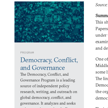
Source
Summ
This s
Papers
under 
examin
and de
PROGRAM
Democracy, Conflict,
One of
Middle 
and Governance
some l
The Democracy, Conflict, and
The li
Governance Program is a leading
Democr
source of independent policy
the or
research, writing, and outreach on
global democracy, conflict, and
democr
governance. It analyzes and seeks