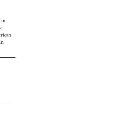
 in
he
erican
in