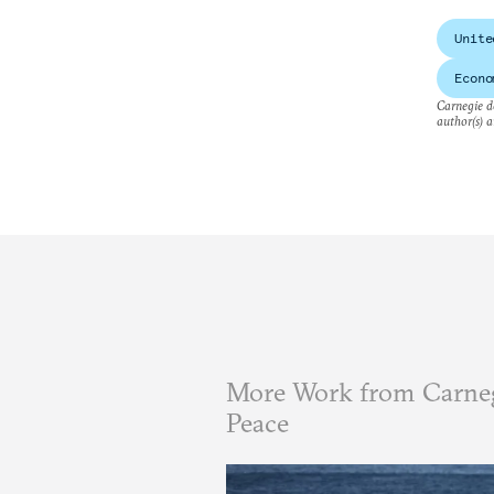
Unite
Econo
Carnegie do
author(s) a
More Work from Carneg
Peace