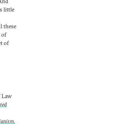
 And
little
l these
 of
t of
f Law
ted
ianism.