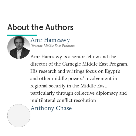
About the Authors
Amr Hamzawy
Director, Middle East Program
Amr Hamzawy is a senior fellow and the
director of the Carnegie Middle East Program.
His research and writings focus on Egypt’s
and other middle powers’ involvement in
regional security in the Middle East,
particularly through collective diplomacy and
multilateral conflict resolution
Anthony Chase