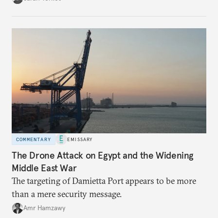
COMMENTARY
EMISSARY
The Drone Attack on Egypt and the Widening
Middle East War
The targeting of Damietta Port appears to be more
than a mere security message.
Amr Hamzawy