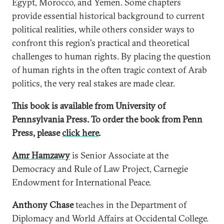
Egypt, Morocco, and Yemen. Some chapters
provide essential historical background to current
political realities, while others consider ways to
confront this region's practical and theoretical
challenges to human rights. By placing the question
of human rights in the often tragic context of Arab
politics, the very real stakes are made clear.
This book is available from University of
Pennsylvania Press. To order the book from Penn
Press, please
click here
.
Amr Hamzawy
is Senior Associate at the
Democracy and Rule of Law Project, Carnegie
Endowment for International Peace.
Anthony Chase
teaches in the Department of
Diplomacy and World Affairs at Occidental College.