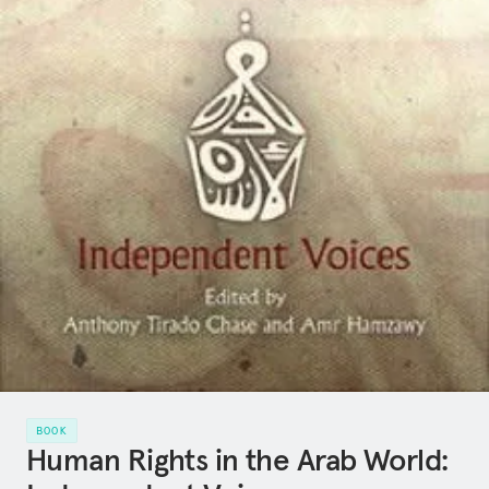
BOOK
Human Rights in the Arab World: