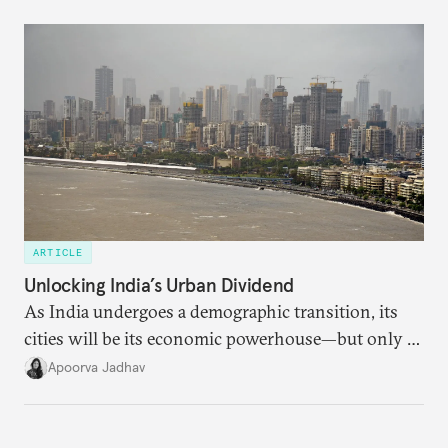
currencies is more complex than the de-
dollarization debate suggests.
ARTICLE
Unlocking India’s Urban Dividend
As India undergoes a demographic transition, its
cities will be its economic powerhouse—but only if
it accurately captures city growth and empowers
Apoorva Jadhav
cities to support their citizens.