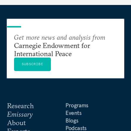
Get more news and analysis from
Carnegie Endowment for
International Peace
SUBSCRIBE
Research
Programs
Events
Emissary
Blogs
About
Podcasts
Experts