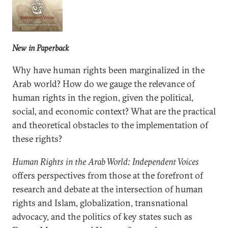
New in Paperback
Why have human rights been marginalized in the
Arab world? How do we gauge the relevance of
human rights in the region, given the political,
social, and economic context? What are the practical
and theoretical obstacles to the implementation of
these rights?
Human Rights in the Arab World: Independent Voices
offers perspectives from those at the forefront of
research and debate at the intersection of human
rights and Islam, globalization, transnational
advocacy, and the politics of key states such as