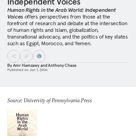
Independent Voices
Human Rights in the Arab World: Independent
Voices
offers perspectives from those at the
forefront of research and debate at the intersection
of human rights and Islam, globalization,
transnational advocacy, and the politics of key states
such as Egypt, Morocco, and Yemen.
By
Amr Hamzawy
and
Anthony Chase
Published on
Jun 1, 2006
Source: University of Pennsylvania Press