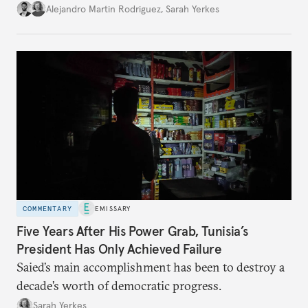
Alejandro Martin Rodriguez
,
Sarah Yerkes
COMMENTARY
EMISSARY
Five Years After His Power Grab, Tunisia’s
President Has Only Achieved Failure
Saied’s main accomplishment has been to destroy a
decade’s worth of democratic progress.
Sarah Yerkes