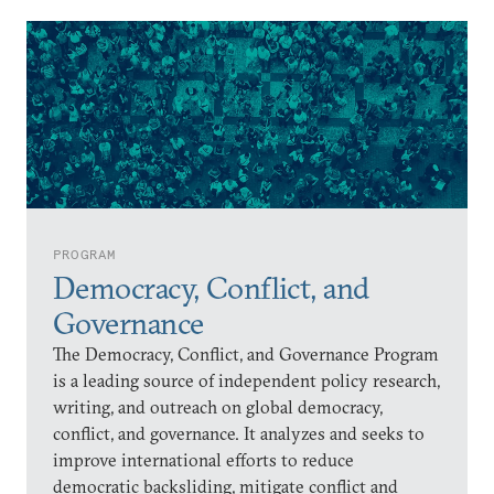
PROGRAM
Democracy, Conflict, and
Governance
The Democracy, Conflict, and Governance Program
is a leading source of independent policy research,
writing, and outreach on global democracy,
conflict, and governance. It analyzes and seeks to
improve international efforts to reduce
democratic backsliding, mitigate conflict and