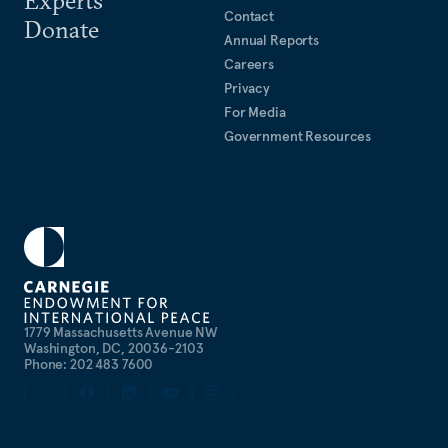
Contact
Donate
Annual Reports
Careers
Privacy
For Media
Government Resources
1779 Massachusetts Avenue NW
Washington, DC, 20036-2103
Phone: 202 483 7600