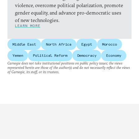
violence, overcome political polarization, promote
gender equality, and advance pro-democratic uses
of new technologies.
LEARN MORE
Middle East
North Africa
Egypt
Morocco
Yemen
Political Reform
Democracy
Economy
Carnegie does not take institutional positions on public policy issues; the views
represented herein are those of the author(s) and do not necessarily reflect the views
of Carnegie, its staff, or its trustees.