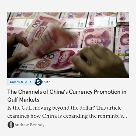
COMMENTARY
SADA
The Channels of China’s Currency Promotion in
Gulf Markets
Is the Gulf moving beyond the dollar? This article
examines how China is expanding the renminbi's
role across Gulf markets, what that means for
Andrew Bonney
regional finance, and why the future of global