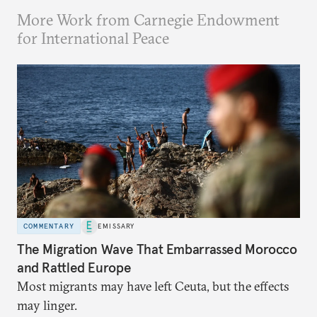
More Work from Carnegie Endowment
for International Peace
COMMENTARY
EMISSARY
The Migration Wave That Embarrassed Morocco
and Rattled Europe
Most migrants may have left Ceuta, but the effects
may linger.