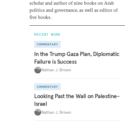
scholar and author of nine books on Arab
politics and governance, as well as editor of
five books.
RECENT WORK
COMMENTARY
In the Trump Gaza Plan, Diplomatic
Failure is Success
Nathan J. Brown
COMMENTARY
Looking Past the Wall on Palestine-
Israel
Nathan J. Brown