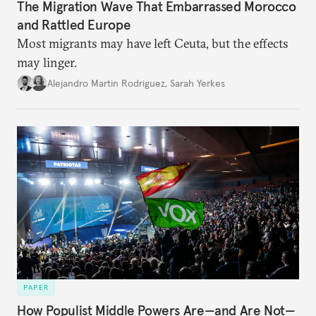
The Migration Wave That Embarrassed Morocco
and Rattled Europe
Most migrants may have left Ceuta, but the effects
may linger.
Alejandro Martin Rodriguez
,
Sarah Yerkes
PAPER
How Populist Middle Powers Are—and Are Not—