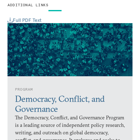
ADDITIONAL LINKS
Full PDF Text
PROGRAM
Democracy, Conflict, and
Governance
The Democracy, Conflict, and Governance Program
is a leading source of independent policy research,
writing, and outreach on global democracy,
conflict, and governance. It analyzes and seeks to