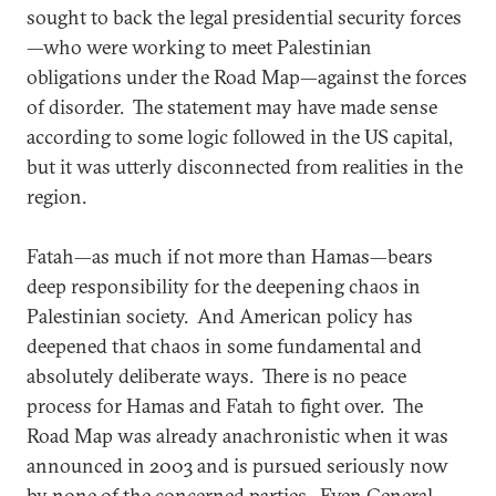
sought to back the legal presidential security forces
—who were working to meet Palestinian
obligations under the Road Map—against the forces
of disorder. The statement may have made sense
according to some logic followed in the US capital,
but it was utterly disconnected from realities in the
region.
Fatah—as much if not more than Hamas—bears
deep responsibility for the deepening chaos in
Palestinian society. And American policy has
deepened that chaos in some fundamental and
absolutely deliberate ways. There is no peace
process for Hamas and Fatah to fight over. The
Road Map was already anachronistic when it was
announced in 2003 and is pursued seriously now
by none of the concerned parties. Even General