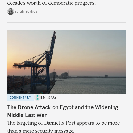
decade’s worth of democratic progress.
Sarah Yerkes
COMMENTARY
EMISSARY
The Drone Attack on Egypt and the Widening
Middle East War
The targeting of Damietta Port appears to be more
than a mere security message.