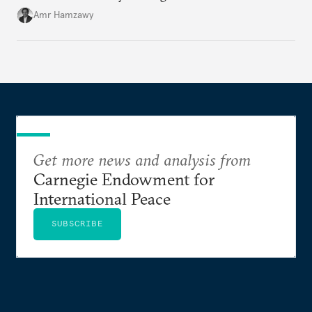
Amr Hamzawy
Get more news and analysis from
Carnegie Endowment for
International Peace
SUBSCRIBE