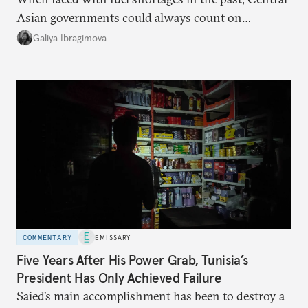
Asian governments could always count on
additional supplies from Moscow. That safety net
Galiya Ibragimova
no longer exists.
COMMENTARY
EMISSARY
Five Years After His Power Grab, Tunisia’s
President Has Only Achieved Failure
Saied’s main accomplishment has been to destroy a