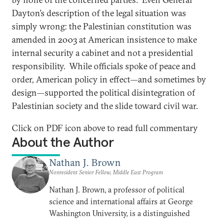
Dayton’s description of the legal situation was
simply wrong: the Palestinian constitution was
amended in 2003 at American insistence to make
internal security a cabinet and not a presidential
responsibility. While officials spoke of peace and
order, American policy in effect—and sometimes by
design—supported the political disintegration of
Palestinian society and the slide toward civil war.
Click on PDF icon above to read full commentary
About the Author
Nathan J. Brown
Nonresident Senior Fellow, Middle East Program
Nathan J. Brown, a professor of political
science and international affairs at George
Washington University, is a distinguished