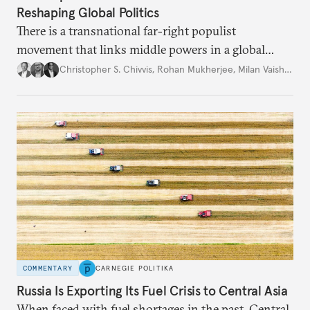
Reshaping Global Politics
There is a transnational far-right populist
movement that links middle powers in a global
movement that extends well beyond Trump.
Christopher S. Chivvis
,
Rohan Mukherjee
,
Milan Vaishnav
COMMENTARY
CARNEGIE POLITIKA
Russia Is Exporting Its Fuel Crisis to Central Asia
When faced with fuel shortages in the past, Central