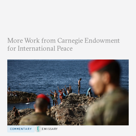
More Work from Carnegie Endowment
for International Peace
COMMENTARY
EMISSARY