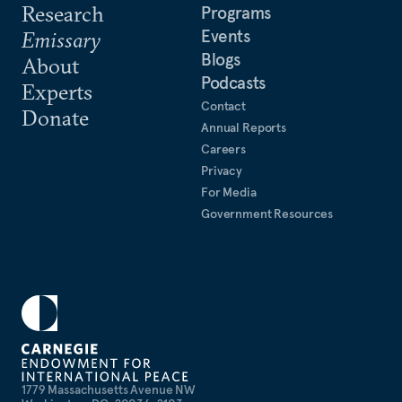
Research
Programs
Events
Emissary
Blogs
About
Podcasts
Experts
Contact
Donate
Annual Reports
Careers
Privacy
For Media
Government Resources
1779 Massachusetts Avenue NW