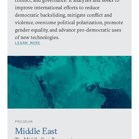
improve international efforts to reduce
democratic backsliding, mitigate conflict and
violence, overcome political polarization, promote
gender equality, and advance pro-democratic uses
of new technologies.
LEARN MORE
PROGRAM
Middle East