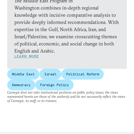
The Middle East Program in
Washington combines in-depth regional
knowledge with incisive comparative analysis to
provide deeply informed recommendations. With
expertise in the Gulf, North Africa, Iran, and
Israel/Palestine, we examine crosscutting themes
of political, economic, and social change in both
English and Arabic.
LEARN MORE
Middle East
Israel
Political Reform
Democracy
Foreign Policy
Carnegie does not take institutional positions on public policy issues; the views
represented herein are those of the author(s) and do not necessarily reflect the views
of Carnegie, its staff, or its trustees.