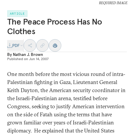
REQUIRED IMAGE
ARTICLE
The Peace Process Has No
Clothes
PDF
By
Nathan J. Brown
Published on
Jun 14, 2007
One month before the most vicious round of intra-
Palestinian fighting in Gaza, Lieutenant General
Keith Dayton, the American security coordinator in
the Israeli-Palestinian arena, testified before
Congress, seeking to justify American intervention
on the side of Fatah using the terms that have
grown familiar over years of Israeli-Palestinian
diplomacy. He explained that the United States