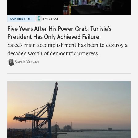
COMMENTARY
EMISSARY
Five Years After His Power Grab, Tunisia’s
President Has Only Achieved Failure
Saied’s main accomplishment has been to destroy a
decade’s worth of democratic progress.
Sarah Yerkes