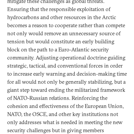
mitigate these challenges as global threats.
Ensuring that the responsible exploitation of
hydrocarbons and other resources in the Arctic
becomes a reason to cooperate rather than compete
not only would remove an unnecessary source of
tension but would constitute an early building
block on the path to a Euro-Atlantic security
community. Adjusting operational doctrine guiding
strategic, tactical, and conventional forces in order
to increase early warning and decision-making time
for all would not only be generally stabilizing, but a
giant step toward ending the militarized framework
of NATO-Russian relations. Reinforcing the
cohesion and effectiveness of the European Union,
NATO, the OSCE, and other key institutions not
only addresses what is needed in meeting the new
security challenges but in giving members