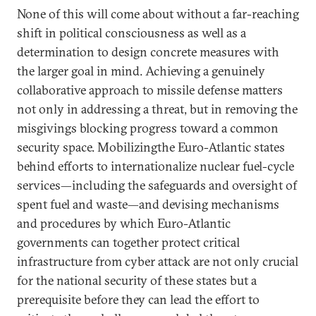
None of this will come about without a far-reaching
shift in political consciousness as well as a
determination to design concrete measures with
the larger goal in mind. Achieving a genuinely
collaborative approach to missile defense matters
not only in addressing a threat, but in removing the
misgivings blocking progress toward a common
security space. Mobilizingthe Euro-Atlantic states
behind efforts to internationalize nuclear fuel-cycle
services—including the safeguards and oversight of
spent fuel and waste—and devising mechanisms
and procedures by which Euro-Atlantic
governments can together protect critical
infrastructure from cyber attack are not only crucial
for the national security of these states but a
prerequisite before they can lead the effort to