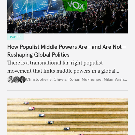
PAPER
How Populist Middle Powers Are—and Are Not—
Reshaping Global Politics
There is a transnational far-right populist
movement that links middle powers in a global
movement that extends well beyond Trump.
Christopher S. Chivvis
,
Rohan Mukherjee
,
Milan Vaishnav