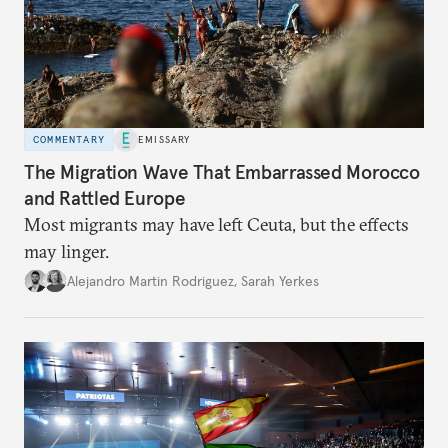
COMMENTARY
EMISSARY
The Migration Wave That Embarrassed Morocco
and Rattled Europe
Most migrants may have left Ceuta, but the effects
may linger.
Alejandro Martin Rodriguez
,
Sarah Yerkes