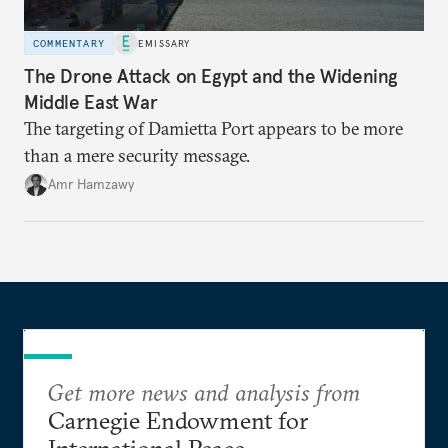
COMMENTARY
EMISSARY
The Drone Attack on Egypt and the Widening
Middle East War
The targeting of Damietta Port appears to be more
than a mere security message.
Amr Hamzawy
Get more news and analysis from
Carnegie Endowment for
International Peace