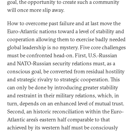
goal, the opportunity to create such a community
will once more slip away.
How to overcome past failure and at last move the
Euro-Atlantic nations toward a level of stability and
cooperation allowing them to exercise badly needed
global leadership is no mystery. Five core challenges
must be confronted head-on. First, U.S.-Russian
and NATO-Russian security relations must, as a
conscious goal, be converted from residual hostility
and strategic rivalry to strategic cooperation. This
can only be done by introducing greater stability
and restraint in their military relations, which, in
turn, depends on an enhanced level of mutual trust.
Second, an historic reconciliation within the Euro-
Atlantic area’s eastern half comparable to that
achieved by its western half must be consciously