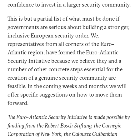
confidence to invest in a larger security community.
This is but a partial list of what must be done if
governments are serious about building a stronger,
inclusive European security order. We,
representatives from all corners of the Euro-
Atlantic region, have formed the Euro-Atlantic
Security Initiative because we believe they and a
number of other concrete steps essential for the
creation of a genuine security community are
feasible. In the coming weeks and months we will
offer specific suggestions on how to move them
forward.
The Euro-Atlantic Security Initiative is made possible by
funding from the Robert Bosch Stiftung, the Carnegie
Corporation of New York, the Calouste Gulbenkian