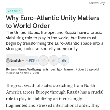
Source
: Getty
ARTICLE
Why Euro-Atlantic Unity Matters
to World Order
The United States, Europe, and Russia have a crucial
stabilizing role to play in the world, but they must
begin by transforming the Euro-Atlantic space into a
stronger, inclusive security community.
English
PDF
By
Sam Nunn
,
Wolfgang Ischinger
,
Igor Ivanov
,
Robert Legvold
Published on
Nov 9, 2010
The great swath of states stretching from North
America across Europe through Russia has a crucial
role to play in stabilizing an increasingly
fragmented and stressed international order. They