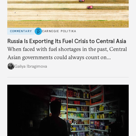
COMMENTARY
CARNEGIE POLITIKA
Russia Is Exporting Its Fuel Crisis to Central Asia
When faced with fuel shortages in the past, Central
Asian governments could always count on
additional supplies from Moscow. That safety net
Galiya Ibragimova
no longer exists.