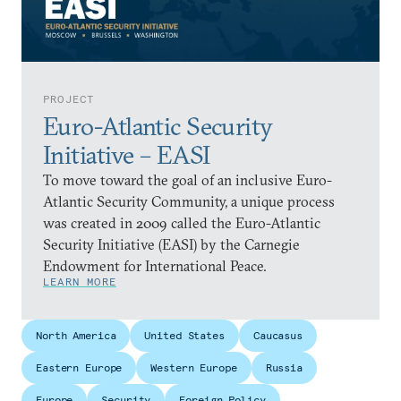
PROJECT
Euro-Atlantic Security
Initiative – EASI
To move toward the goal of an inclusive Euro-
Atlantic Security Community, a unique process
was created in 2009 called the Euro-Atlantic
Security Initiative (EASI) by the Carnegie
Endowment for International Peace.
LEARN MORE
North America
United States
Caucasus
Eastern Europe
Western Europe
Russia
Europe
Security
Foreign Policy