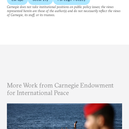
Carnegie does not take institutional positions on public policy issues; the views
represented herein are those of the author(s) and do not necessarily reflect the views
of Carnegie, its staff, or its trustees.
More Work from Carnegie Endowment
for International Peace