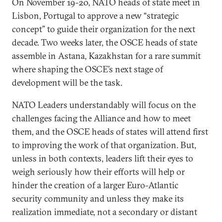
On November 19-20, NATO heads of state meet in
Lisbon, Portugal to approve a new “strategic
concept” to guide their organization for the next
decade. Two weeks later, the OSCE heads of state
assemble in Astana, Kazakhstan for a rare summit
where shaping the OSCE’s next stage of
development will be the task.
NATO Leaders understandably will focus on the
challenges facing the Alliance and how to meet
them, and the OSCE heads of states will attend first
to improving the work of that organization. But,
unless in both contexts, leaders lift their eyes to
weigh seriously how their efforts will help or
hinder the creation of a larger Euro-Atlantic
security community and unless they make its
realization immediate, not a secondary or distant