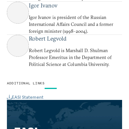
Igor Ivanov
Igor Ivanov is president of the Russian
International Affairs Council and a former
foreign minister (1998–2004).
Robert Legvold
Robert Legvold is Marshall D. Shulman
Professor Emeritus in the Department of
Political Science at Columbia University.
ADDITIONAL LINKS
EASI Statement