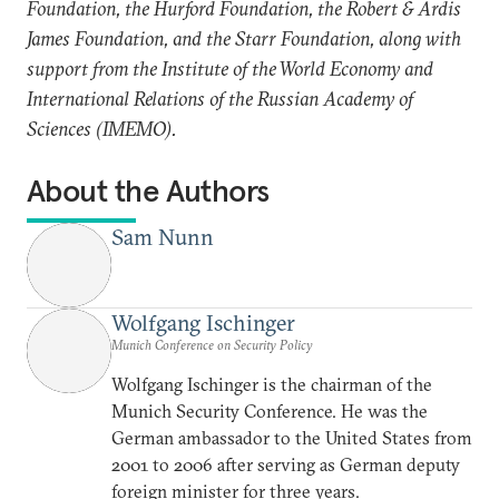
Foundation, the Hurford Foundation, the Robert & Ardis
James Foundation, and the Starr Foundation, along with
support from the Institute of the World Economy and
International Relations of the Russian Academy of
Sciences (IMEMO).
About the Authors
Sam Nunn
Wolfgang Ischinger
Munich Conference on Security Policy
Wolfgang Ischinger is the chairman of the
Munich Security Conference. He was the
German ambassador to the United States from
2001 to 2006 after serving as German deputy
foreign minister for three years.