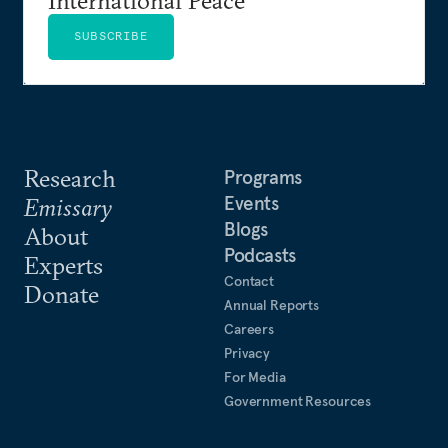
SUBSCRIBE
Research
Programs
Events
Emissary
Blogs
About
Podcasts
Experts
Contact
Donate
Annual Reports
Careers
Privacy
For Media
Government Resources