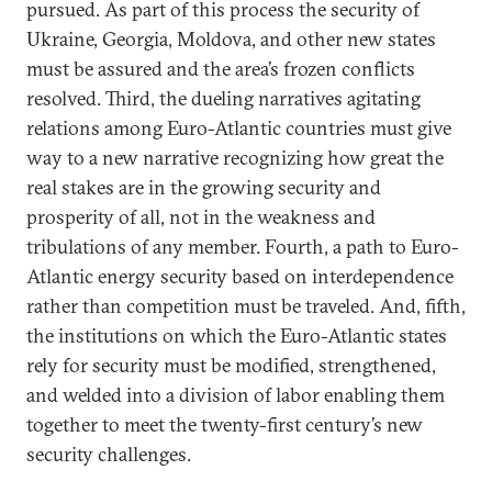
pursued. As part of this process the security of
Ukraine, Georgia, Moldova, and other new states
must be assured and the area’s frozen conflicts
resolved. Third, the dueling narratives agitating
relations among Euro-Atlantic countries must give
way to a new narrative recognizing how great the
real stakes are in the growing security and
prosperity of all, not in the weakness and
tribulations of any member. Fourth, a path to Euro-
Atlantic energy security based on interdependence
rather than competition must be traveled. And, fifth,
the institutions on which the Euro-Atlantic states
rely for security must be modified, strengthened,
and welded into a division of labor enabling them
together to meet the twenty-first century’s new
security challenges.