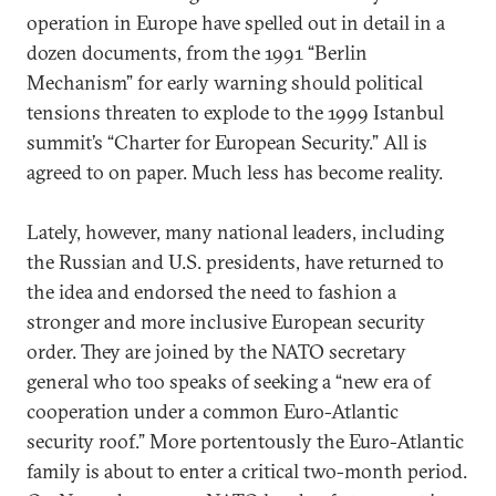
operation in Europe have spelled out in detail in a
dozen documents, from the 1991 “Berlin
Mechanism” for early warning should political
tensions threaten to explode to the 1999 Istanbul
summit’s “Charter for European Security.” All is
agreed to on paper. Much less has become reality.
Lately, however, many national leaders, including
the Russian and U.S. presidents, have returned to
the idea and endorsed the need to fashion a
stronger and more inclusive European security
order. They are joined by the NATO secretary
general who too speaks of seeking a “new era of
cooperation under a common Euro-Atlantic
security roof.” More portentously the Euro-Atlantic
family is about to enter a critical two-month period.