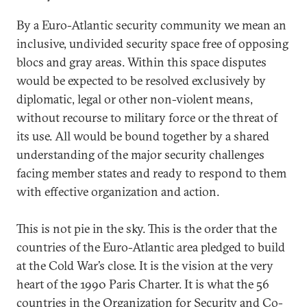
By a Euro-Atlantic security community we mean an
inclusive, undivided security space free of opposing
blocs and gray areas. Within this space disputes
would be expected to be resolved exclusively by
diplomatic, legal or other non-violent means,
without recourse to military force or the threat of
its use. All would be bound together by a shared
understanding of the major security challenges
facing member states and ready to respond to them
with effective organization and action.
This is not pie in the sky. This is the order that the
countries of the Euro-Atlantic area pledged to build
at the Cold War’s close. It is the vision at the very
heart of the 1990 Paris Charter. It is what the 56
countries in the Organization for Security and Co-