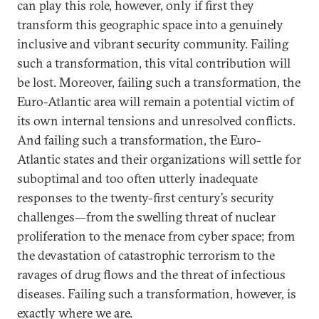
can play this role, however, only if first they
transform this geographic space into a genuinely
inclusive and vibrant security community. Failing
such a transformation, this vital contribution will
be lost. Moreover, failing such a transformation, the
Euro-Atlantic area will remain a potential victim of
its own internal tensions and unresolved conflicts.
And failing such a transformation, the Euro-
Atlantic states and their organizations will settle for
suboptimal and too often utterly inadequate
responses to the twenty-first century’s security
challenges—from the swelling threat of nuclear
proliferation to the menace from cyber space; from
the devastation of catastrophic terrorism to the
ravages of drug flows and the threat of infectious
diseases. Failing such a transformation, however, is
exactly where we are.