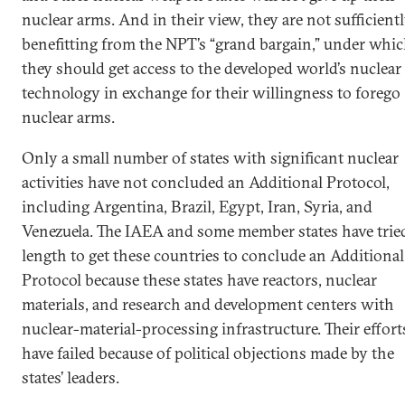
nuclear arms. And in their view, they are not sufficient
benefitting from the NPT’s “grand bargain,” under whi
they should get access to the developed world’s nuclear
technology in exchange for their willingness to forego
nuclear arms.
Only a small number of states with significant nuclear
activities have not concluded an Additional Protocol,
including Argentina, Brazil, Egypt, Iran, Syria, and
Venezuela. The IAEA and some member states have tried
length to get these countries to conclude an Additional
Protocol because these states have reactors, nuclear
materials, and research and development centers with
nuclear-material-processing infrastructure. Their effort
have failed because of political objections made by the
states’ leaders.