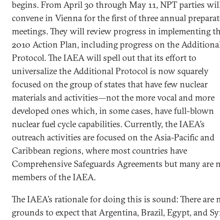
begins. From April 30 through May 11, NPT parties wil
convene in Vienna for the first of three annual prepara
meetings. They will review progress in implementing t
2010 Action Plan, including progress on the Additiona
Protocol. The IAEA will spell out that its effort to
universalize the Additional Protocol is now squarely
focused on the group of states that have few nuclear
materials and activities—not the more vocal and more
developed ones which, in some cases, have full-blown
nuclear fuel cycle capabilities. Currently, the IAEA’s
outreach activities are focused on the Asia-Pacific and
Caribbean regions, where most countries have
Comprehensive Safeguards Agreements but many are 
members of the IAEA.
The IAEA’s rationale for doing this is sound: There are 
grounds to expect that Argentina, Brazil, Egypt, and Sy