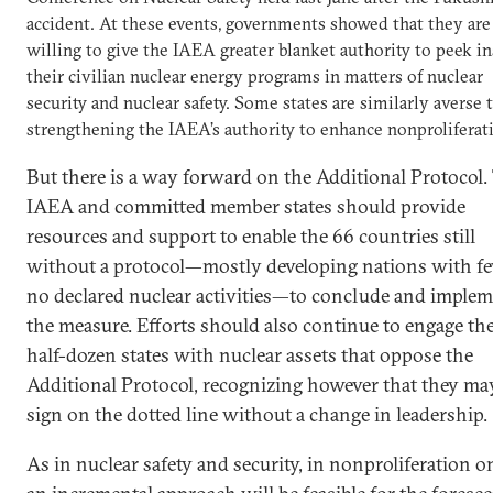
accident. At these events, governments showed that they are
willing to give the IAEA greater blanket authority to peek i
their civilian nuclear energy programs in matters of nuclear
security and nuclear safety. Some states are similarly averse 
strengthening the IAEA’s authority to enhance nonproliferat
But there is a way forward on the Additional Protocol.
IAEA and committed member states should provide
resources and support to enable the 66 countries still
without a protocol—mostly developing nations with f
no declared nuclear activities—to conclude and imple
the measure. Efforts should also continue to engage th
half-dozen states with nuclear assets that oppose the
Additional Protocol, recognizing however that they ma
sign on the dotted line without a change in leadership.
As in nuclear safety and security, in nonproliferation o