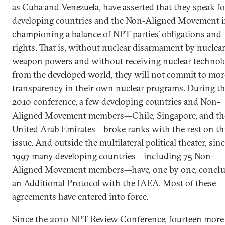
as Cuba and Venezuela, have asserted that they speak fo
developing countries and the Non-Aligned Movement 
championing a balance of NPT parties’ obligations and
rights. That is, without nuclear disarmament by nuclea
weapon powers and without receiving nuclear technol
from the developed world, they will not commit to mor
transparency in their own nuclear programs. During t
2010 conference, a few developing countries and Non-
Aligned Movement members—Chile, Singapore, and th
United Arab Emirates—broke ranks with the rest on th
issue. And outside the multilateral political theater, sin
1997 many developing countries—including 75 Non-
Aligned Movement members—have, one by one, concl
an Additional Protocol with the IAEA. Most of these
agreements have entered into force.
Since the 2010 NPT Review Conference, fourteen more