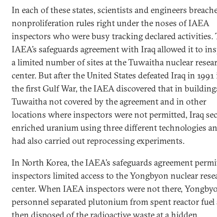
In each of these states, scientists and engineers breach
nonproliferation rules right under the noses of IAEA
inspectors who were busy tracking declared activities. 
IAEA’s safeguards agreement with Iraq allowed it to in
a limited number of sites at the Tuwaitha nuclear resea
center. But after the United States defeated Iraq in 1991 
the first Gulf War, the IAEA discovered that in building
Tuwaitha not covered by the agreement and in other
locations where inspectors were not permitted, Iraq sec
enriched uranium using three different technologies a
had also carried out reprocessing experiments.
In North Korea, the IAEA’s safeguards agreement permi
inspectors limited access to the Yongbyon nuclear rese
center. When IAEA inspectors were not there, Yongby
personnel separated plutonium from spent reactor fuel
then disposed of the radioactive waste at a hidden