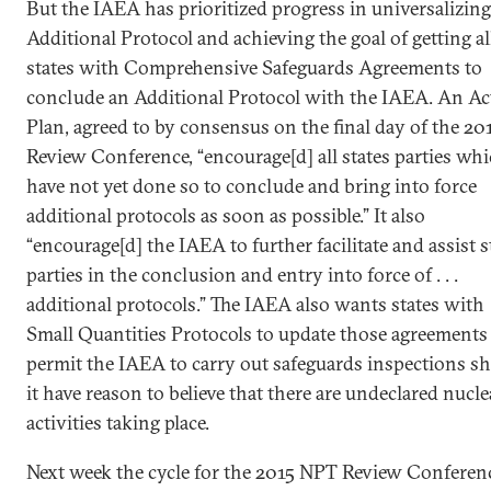
But the IAEA has prioritized progress in universalizing
Additional Protocol and achieving the goal of getting al
states with Comprehensive Safeguards Agreements to
conclude an Additional Protocol with the IAEA. An Ac
Plan, agreed to by consensus on the final day of the 20
Review Conference, “encourage[d] all states parties wh
have not yet done so to conclude and bring into force
additional protocols as soon as possible.” It also
“encourage[d] the IAEA to further facilitate and assist s
parties in the conclusion and entry into force of . . .
additional protocols.” The IAEA also wants states with
Small Quantities Protocols to update those agreements
permit the IAEA to carry out safeguards inspections s
it have reason to believe that there are undeclared nucle
activities taking place.
Next week the cycle for the 2015 NPT Review Conferen