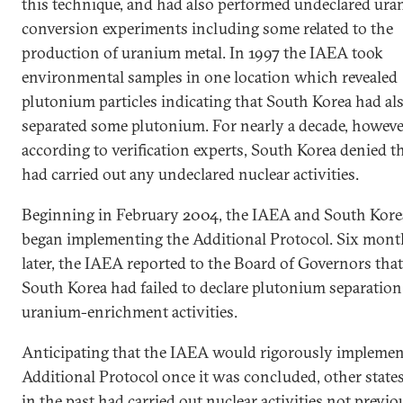
this technique, and had also performed undeclared ur
conversion experiments including some related to the
production of uranium metal. In 1997 the IAEA took
environmental samples in one location which revealed
plutonium particles indicating that South Korea had al
separated some plutonium. For nearly a decade, howeve
according to verification experts, South Korea denied th
had carried out any undeclared nuclear activities.
Beginning in February 2004, the IAEA and South Kore
began implementing the Additional Protocol. Six mont
later, the IAEA reported to the Board of Governors that
South Korea had failed to declare plutonium separatio
uranium-enrichment activities.
Anticipating that the IAEA would rigorously implemen
Additional Protocol once it was concluded, other states
in the past had carried out nuclear activities not previo