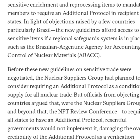
sensitive enrichment and reprocessing items to manda
members to require an Additional Protocol in recipient
states. In light of objections raised by a few countries—
particularly Brazil—the new guidelines afford access to
sensitive items if a regional safeguards system is in plac
such as the Brazilian-Argentine Agency for Accountin
Control of Nuclear Materials (ABACC).
Before these new guidelines on sensitive trade were
negotiated, the Nuclear Suppliers Group had planned t
consider requiring an Additional Protocol as a conditio
supply for all nuclear trade. But officials from objecting
countries argued that, were the Nuclear Suppliers Gro
and beyond that, the NPT Review Conference—to requi
all states to have an Additional Protocol, resentful
governments would not implement it, damaging the ove
credibility of the Additional Protocol as a verification