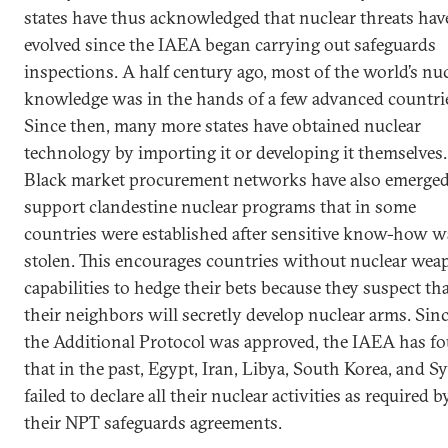
states have thus acknowledged that nuclear threats hav
evolved since the IAEA began carrying out safeguards
inspections. A half century ago, most of the world’s nu
knowledge was in the hands of a few advanced countri
Since then, many more states have obtained nuclear
technology by importing it or developing it themselves.
Black market procurement networks have also emerged
support clandestine nuclear programs that in some
countries were established after sensitive know-how w
stolen. This encourages countries without nuclear wea
capabilities to hedge their bets because they suspect th
their neighbors will secretly develop nuclear arms. Sin
the Additional Protocol was approved, the IAEA has f
that in the past, Egypt, Iran, Libya, South Korea, and Sy
failed to declare all their nuclear activities as required b
their NPT safeguards agreements.