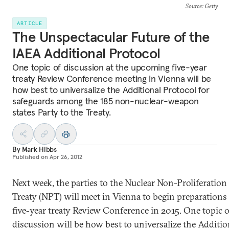
Source
: Getty
ARTICLE
The Unspectacular Future of the
IAEA Additional Protocol
One topic of discussion at the upcoming five-year
treaty Review Conference meeting in Vienna will be
how best to universalize the Additional Protocol for
safeguards among the 185 non-nuclear-weapon
states Party to the Treaty.
By
Mark Hibbs
Published on
Apr 26, 2012
Next week, the parties to the Nuclear Non-Proliferation
Treaty (NPT) will meet in Vienna to begin preparations 
five-year treaty Review Conference in 2015. One topic o
discussion will be how best to universalize the Additio