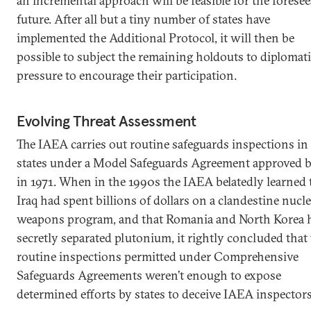
an incremental approach will be feasible for the foresee
future. After all but a tiny number of states have
implemented the Additional Protocol, it will then be
possible to subject the remaining holdouts to diplomat
pressure to encourage their participation.
Evolving Threat Assessment
The IAEA carries out routine safeguards inspections i
states under a Model Safeguards Agreement approved 
in 1971. When in the 1990s the IAEA belatedly learned 
Iraq had spent billions of dollars on a clandestine nucl
weapons program, and that Romania and North Korea 
secretly separated plutonium, it rightly concluded that
routine inspections permitted under Comprehensive
Safeguards Agreements weren’t enough to expose
determined efforts by states to deceive IAEA inspectors