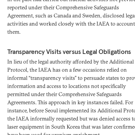
reported under their Comprehensive Safeguards
Agreement, such as Canada and Sweden, disclosed leg
activities and worked closely with the IAEA to account
them.
Transparency Visits versus Legal Obligations
In lieu of the legal authority afforded by the Additional
Protocol, the IAEA has on a few occasions relied on
informal “transparency visits” to persuade states to pro
information and access to locations not specifically
permitted under their Comprehensive Safeguards
Agreements. This approach in key instances failed. For
instance, before Seoul implemented its Additional Prot
the IAEA informally requested but was denied access t
laser equipment in South Korea that was later confirme
have been used for uranium enrichment.