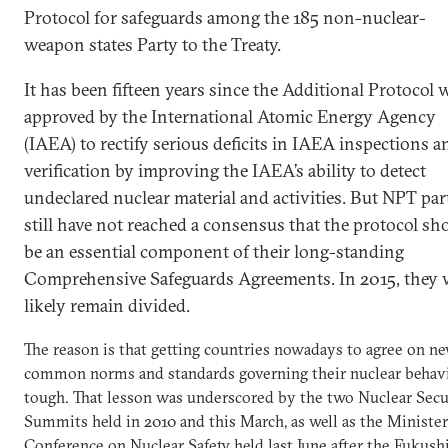
Protocol for safeguards among the 185 non-nuclear-
weapon states Party to the Treaty.
It has been fifteen years since the Additional Protocol 
approved by the International Atomic Energy Agency
(IAEA) to rectify serious deficits in IAEA inspections a
verification by improving the IAEA’s ability to detect
undeclared nuclear material and activities. But NPT par
still have not reached a consensus that the protocol sh
be an essential component of their long-standing
Comprehensive Safeguards Agreements. In 2015, they w
likely remain divided.
The reason is that getting countries nowadays to agree on n
common norms and standards governing their nuclear behavi
tough. That lesson was underscored by the two Nuclear Secu
Summits held in 2010 and this March, as well as the Minister
Conference on Nuclear Safety held last June after the Fukus