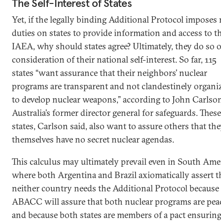
The Self-Interest of States
Yet, if the legally binding Additional Protocol imposes
duties on states to provide information and access to t
IAEA, why should states agree? Ultimately, they do so o
consideration of their national self-interest. So far, 115
states “want assurance that their neighbors’ nuclear
programs are transparent and not clandestinely organi
to develop nuclear weapons,” according to John Carlso
Australia’s former director general for safeguards. These
states, Carlson said, also want to assure others that th
themselves have no secret nuclear agendas.
This calculus may ultimately prevail even in South Ame
where both Argentina and Brazil axiomatically assert t
neither country needs the Additional Protocol because
ABACC will assure that both nuclear programs are pea
and because both states are members of a pact ensuring