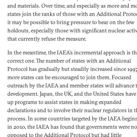
and materials. Over time, and especially as more and m
states join the ranks of those with an Additional Proto
it may be possible to bring pressure to bear on the few
holdouts, especially those with significant nuclear activ
that currently refuse the measure.
In the meantime, the IAEA’s incremental approach is t
correct one. The number of states with an Additional
Protocol has gradually but steadily increased since 199
more states can be encouraged to join them. Focused
outreach by the IAEA and member states will advance 
development. Japan, the UK, and the United States have 
up programs to assist states in making expanded
declarations and to involve their nuclear regulators in 
process. In some countries targeted by the IAEA begin
in 2010, the IAEA has found that governments were no
opposed to the Additional Protocol but had little