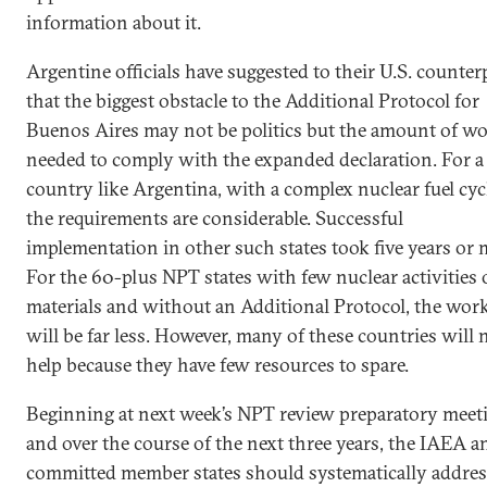
information about it.
Argentine officials have suggested to their U.S. counter
that the biggest obstacle to the Additional Protocol for
Buenos Aires may not be politics but the amount of w
needed to comply with the expanded declaration. For a
country like Argentina, with a complex nuclear fuel cycl
the requirements are considerable. Successful
implementation in other such states took five years or 
For the 60-plus NPT states with few nuclear activities 
materials and without an Additional Protocol, the wor
will be far less. However, many of these countries will 
help because they have few resources to spare.
Beginning at next week’s NPT review preparatory meet
and over the course of the next three years, the IAEA a
committed member states should systematically addres