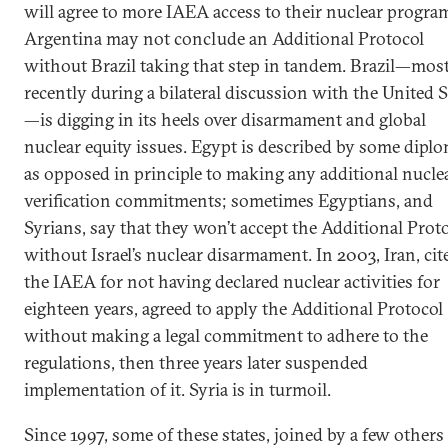
will agree to more IAEA access to their nuclear progra
Argentina may not conclude an Additional Protocol
without Brazil taking that step in tandem. Brazil—mos
recently during a bilateral discussion with the United S
—is digging in its heels over disarmament and global
nuclear equity issues. Egypt is described by some dipl
as opposed in principle to making any additional nucle
verification commitments; sometimes Egyptians, and
Syrians, say that they won’t accept the Additional Prot
without Israel’s nuclear disarmament. In 2003, Iran, cit
the IAEA for not having declared nuclear activities for
eighteen years, agreed to apply the Additional Protocol
without making a legal commitment to adhere to the
regulations, then three years later suspended
implementation of it. Syria is in turmoil.
Since 1997, some of these states, joined by a few others