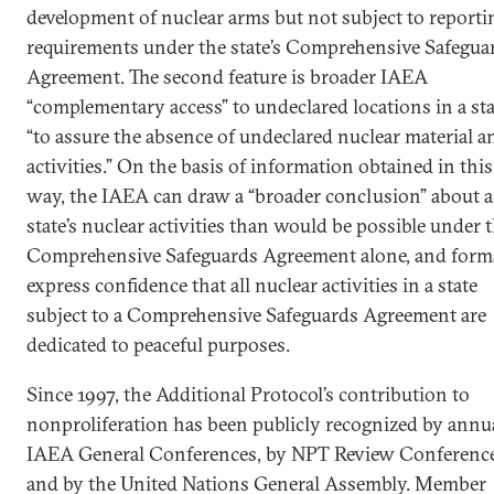
development of nuclear arms but not subject to reporti
requirements under the state’s Comprehensive Safegua
Agreement. The second feature is broader IAEA
“complementary access” to undeclared locations in a sta
“to assure the absence of undeclared nuclear material a
activities.” On the basis of information obtained in this
way, the IAEA can draw a “broader conclusion” about a
state’s nuclear activities than would be possible under 
Comprehensive Safeguards Agreement alone, and form
express confidence that all nuclear activities in a state
subject to a Comprehensive Safeguards Agreement are
dedicated to peaceful purposes.
Since 1997, the Additional Protocol’s contribution to
nonproliferation has been publicly recognized by annu
IAEA General Conferences, by NPT Review Conference
and by the United Nations General Assembly. Member