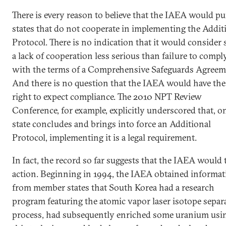
There is every reason to believe that the IAEA would p
states that do not cooperate in implementing the Addit
Protocol. There is no indication that it would consider
a lack of cooperation less serious than failure to compl
with the terms of a Comprehensive Safeguards Agreem
And there is no question that the IAEA would have the
right to expect compliance. The 2010 NPT Review
Conference, for example, explicitly underscored that, o
state concludes and brings into force an Additional
Protocol, implementing it is a legal requirement.
In fact, the record so far suggests that the IAEA would 
action. Beginning in 1994, the IAEA obtained informat
from member states that South Korea had a research
program featuring the atomic vapor laser isotope separ
process, had subsequently enriched some uranium usi