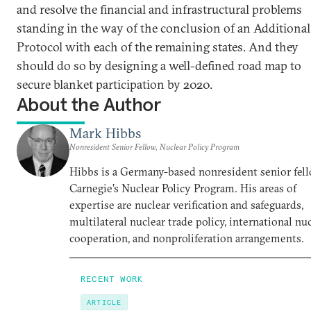
and resolve the financial and infrastructural problems
standing in the way of the conclusion of an Additional
Protocol with each of the remaining states. And they
should do so by designing a well-defined road map to
secure blanket participation by 2020.
About the Author
Mark Hibbs
Nonresident Senior Fellow, Nuclear Policy Program
Hibbs is a Germany-based nonresident senior fell
Carnegie’s Nuclear Policy Program. His areas of
expertise are nuclear verification and safeguards,
multilateral nuclear trade policy, international nu
cooperation, and nonproliferation arrangements.
RECENT WORK
ARTICLE