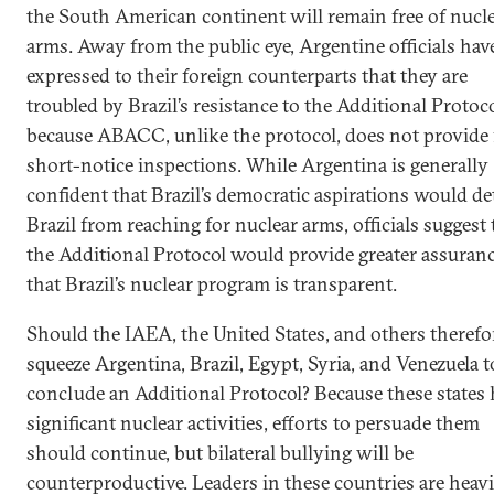
the South American continent will remain free of nucl
arms. Away from the public eye, Argentine officials hav
expressed to their foreign counterparts that they are
troubled by Brazil’s resistance to the Additional Protoco
because ABACC, unlike the protocol, does not provide 
short-notice inspections. While Argentina is generally
confident that Brazil’s democratic aspirations would de
Brazil from reaching for nuclear arms, officials suggest 
the Additional Protocol would provide greater assuran
that Brazil’s nuclear program is transparent.
Should the IAEA, the United States, and others therefo
squeeze Argentina, Brazil, Egypt, Syria, and Venezuela t
conclude an Additional Protocol? Because these states 
significant nuclear activities, efforts to persuade them
should continue, but bilateral bullying will be
counterproductive. Leaders in these countries are heavi