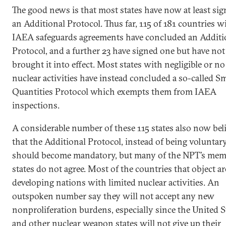
The good news is that most states have now at least si
an Additional Protocol. Thus far, 115 of 181 countries w
IAEA safeguards agreements have concluded an Additi
Protocol, and a further 23 have signed one but have not
brought it into effect. Most states with negligible or no
nuclear activities have instead concluded a so-called Sm
Quantities Protocol which exempts them from IAEA
inspections.
A considerable number of these 115 states also now bel
that the Additional Protocol, instead of being voluntary
should become mandatory, but many of the NPT’s me
states do not agree. Most of the countries that object ar
developing nations with limited nuclear activities. An
outspoken number say they will not accept any new
nonproliferation burdens, especially since the United S
and other nuclear weapon states will not give up their