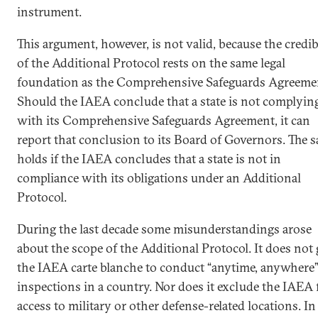
instrument.
This argument, however, is not valid, because the credib
of the Additional Protocol rests on the same legal
foundation as the Comprehensive Safeguards Agreeme
Should the IAEA conclude that a state is not complyin
with its Comprehensive Safeguards Agreement, it can
report that conclusion to its Board of Governors. The 
holds if the IAEA concludes that a state is not in
compliance with its obligations under an Additional
Protocol.
During the last decade some misunderstandings arose
about the scope of the Additional Protocol. It does not 
the IAEA carte blanche to conduct “anytime, anywhere
inspections in a country. Nor does it exclude the IAEA
access to military or other defense-related locations. In 