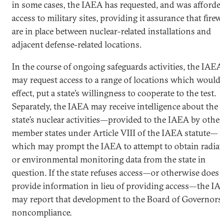
in some cases, the IAEA has requested, and was afforde
access to military sites, providing it assurance that fire
are in place between nuclear-related installations and
adjacent defense-related locations.
In the course of ongoing safeguards activities, the IAE
may request access to a range of locations which would
effect, put a state’s willingness to cooperate to the test.
Separately, the IAEA may receive intelligence about the
state’s nuclear activities—provided to the IAEA by othe
member states under Article VIII of the IAEA statute—
which may prompt the IAEA to attempt to obtain radia
or environmental monitoring data from the state in
question. If the state refuses access—or otherwise does
provide information in lieu of providing access—the 
may report that development to the Board of Governors
noncompliance.