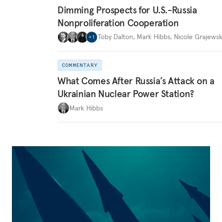
Dimming Prospects for U.S.-Russia
Nonproliferation Cooperation
Toby Dalton
,
Mark Hibbs
,
Nicole Grajewsk
+
1
COMMENTARY
What Comes After Russia’s Attack on a
Ukrainian Nuclear Power Station?
Mark Hibbs