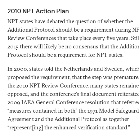
2010 NPT Action Plan
NPT states have debated the question of whether the
Additional Protocol should be a requirement during N
Review Conferences that take place every five years. Still
2015 there will likely be no consensus that the Additio
Protocol should be a requirement for NPT states.
In 2000, states told the Netherlands and Sweden, whic
proposed the requirement, that the step was premature.
the 2010 NPT Review Conference, many states remain
opposed, and the conference’s final document reiterate
2009 IAEA General Conference resolution that referre
“measures contained in both” the 1971 Model Safeguard
Agreement and the Additional Protocol as together
“represent[ing] the enhanced verification standard.”