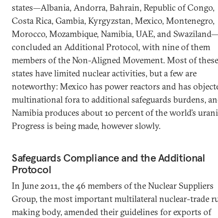
states—Albania, Andorra, Bahrain, Republic of Congo,
Costa Rica, Gambia, Kyrgyzstan, Mexico, Montenegro,
Morocco, Mozambique, Namibia, UAE, and Swaziland
concluded an Additional Protocol, with nine of them
members of the Non-Aligned Movement. Most of thes
states have limited nuclear activities, but a few are
noteworthy: Mexico has power reactors and has object
multinational fora to additional safeguards burdens, a
Namibia produces about 10 percent of the world’s uran
Progress is being made, however slowly.
Safeguards Compliance and the Additional
Protocol
In June 2011, the 46 members of the Nuclear Suppliers
Group, the most important multilateral nuclear-trade ru
making body, amended their guidelines for exports of