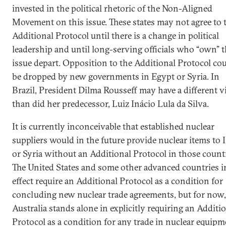
invested in the political rhetoric of the Non-Aligned
Movement on this issue. These states may not agree to 
Additional Protocol until there is a change in political
leadership and until long-serving officials who “own” t
issue depart. Opposition to the Additional Protocol co
be dropped by new governments in Egypt or Syria. In
Brazil, President Dilma Rousseff may have a different 
than did her predecessor, Luiz Inácio Lula da Silva.
It is currently inconceivable that established nuclear
suppliers would in the future provide nuclear items to 
or Syria without an Additional Protocol in those countr
The United States and some other advanced countries i
effect require an Additional Protocol as a condition for
concluding new nuclear trade agreements, but for now,
Australia stands alone in explicitly requiring an Additi
Protocol as a condition for any trade in nuclear equipm