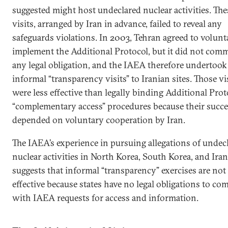
suggested might host undeclared nuclear activities. The
visits, arranged by Iran in advance, failed to reveal any
safeguards violations. In 2003, Tehran agreed to volunt
implement the Additional Protocol, but it did not comm
any legal obligation, and the IAEA therefore undertook
informal “transparency visits” to Iranian sites. Those vi
were less effective than legally binding Additional Prot
“complementary access” procedures because their succe
depended on voluntary cooperation by Iran.
The IAEA’s experience in pursuing allegations of undec
nuclear activities in North Korea, South Korea, and Iran
suggests that informal “transparency” exercises are not
effective because states have no legal obligations to co
with IAEA requests for access and information.