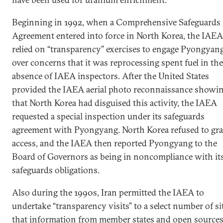
Beginning in 1992, when a Comprehensive Safeguards
Agreement entered into force in North Korea, the IAEA
relied on “transparency” exercises to engage Pyongyan
over concerns that it was reprocessing spent fuel in the
absence of IAEA inspectors. After the United States
provided the IAEA aerial photo reconnaissance showi
that North Korea had disguised this activity, the IAEA
requested a special inspection under its safeguards
agreement with Pyongyang. North Korea refused to gr
access, and the IAEA then reported Pyongyang to the
Board of Governors as being in noncompliance with it
safeguards obligations.
Also during the 1990s, Iran permitted the IAEA to
undertake “transparency visits” to a select number of si
that information from member states and open source