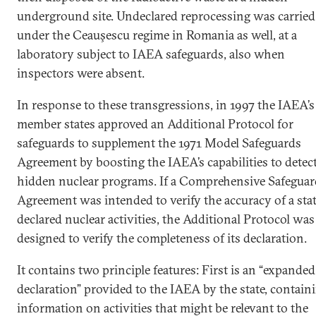
underground site. Undeclared reprocessing was carried
under the Ceauşescu regime in Romania as well, at a
laboratory subject to IAEA safeguards, also when
inspectors were absent.
In response to these transgressions, in 1997 the IAEA’s
member states approved an Additional Protocol for
safeguards to supplement the 1971 Model Safeguards
Agreement by boosting the IAEA’s capabilities to detec
hidden nuclear programs. If a Comprehensive Safeguar
Agreement was intended to verify the accuracy of a stat
declared nuclear activities, the Additional Protocol was
designed to verify the completeness of its declaration.
It contains two principle features: First is an “expanded
declaration” provided to the IAEA by the state, contain
information on activities that might be relevant to the