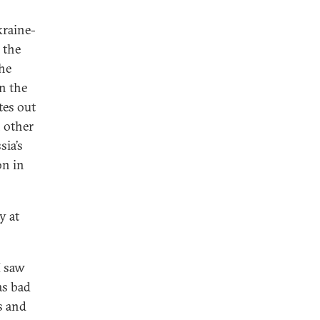
kraine-
 the
the
n the
tes out
n other
sia’s
on in
y at
I saw
 as bad
s and