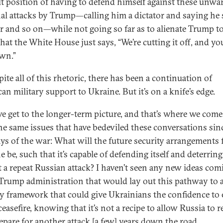
ult position of having to defend himself against these unwa
al attacks by Trump—calling him a dictator and saying he 
r and so on—while not going so far as to alienate Trump to
hat the White House just says, “We’re cutting it off, and yo
wn.”
ite all of this rhetoric, there has been a continuation of
an military support to Ukraine. But it’s on a knife’s edge.
e get to the longer-term picture, and that’s where we come
he same issues that have bedeviled these conversations sin
days of the war: What will the future security arrangements 
 be, such that it’s capable of defending itself and deterring
t a repeat Russian attack? I haven’t seen any new ideas com
 Trump administration that would lay out this pathway to 
ty framework that could give Ukrainians the confidence to 
ceasefire, knowing that it’s not a recipe to allow Russia to 
epare for another attack [a few] years down the road.