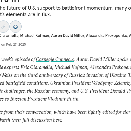
he future of U.S. support to battlefront momentum, many o
t’s elements are in flux.
Ciaramella
,
Michael Kofman
,
Aaron David Miller
,
Alexandra Prokopenko
,
d on
Feb 27, 2025
 week’s episode of
Carnegie Connects
, Aaron David Miller spoke 
e experts Eric Ciaramella, Michael Kofman, Alexandra Prokopen
Weiss on the third anniversary of Russia’s invasion of Ukraine. 
ed battlefield conditions, Ukrainian President Volodymyr Zelensky
c challenges, the Russian economy, and U.S. President Donald T
es to Russian President Vladimir Putin.
s from their conversation, which have been lightly edited for clari
atch their full discussion here
.