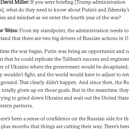
David Miller:
If you were briefing [Trump administration
als], what do they need to know about Putin’s and Zelensky’
gies and mindset as we enter the fourth year of the war?
w Weiss:
From my standpoint, the administration needs to
tand that there are two big drivers of Russian actions in U
 time the war began, Putin was being an opportunist and re
t that he could replicate the Taliban’s success and engineer
er of Ukraine where the government would be decapitated,
ry wouldn’t fight, and the world would have to adjust to ne
 ground. That clearly didn’t happen. And since then, the R
t totally given up on those goals. But in the meantime, they
rying to grind down Ukraine and wait out the United State
stern partners.
ere’s been a sense of confidence on the Russian side for th
-plus months that things are cutting their way. There’s bee