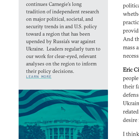
continues Carnegie’s long
politi
tradition of independent research
whethe
on major political, societal, and
practic
security trends in and U.S. policy
provide
toward a region that has been
And th
upended by Russia’s war against
mass a
Ukraine. Leaders regularly turn to
necess
our work for clear-eyed, relevant
analyses on the region to inform
Eric C
their policy decisions.
LEARN MORE
people 
their f
defens
Ukrain
related
desire 
I thin