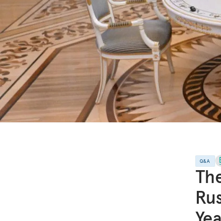
Q&A
The
Rus
Yea