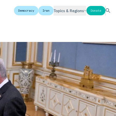
Topics & Regions
Democracy
Iran
Donate