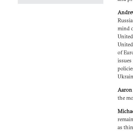
Andre
Russia
mind o
United
United
of Euro
issues 
polici
Ukrain
Aaron 
the m
Micha
remains
as thi