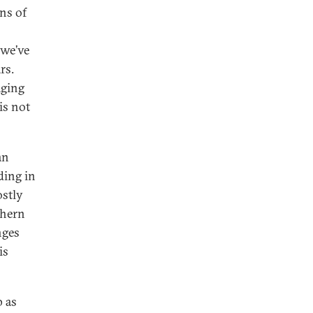
ons of
 we’ve
rs.
aging
is not
an
ding in
ostly
thern
nges
is
p as