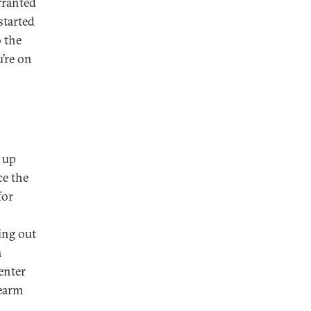
rranted
started
 the
u’re on
 up
ce the
for
ing out
a
enter
rearm