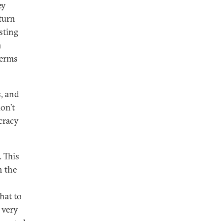
ey
turn
sting
n
terms
s, and
don’t
cracy
. This
h the
hat to
 very