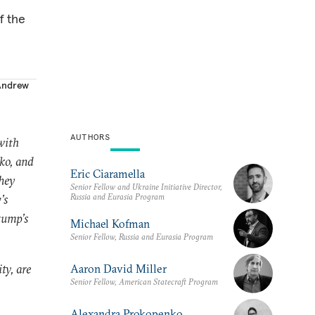
f the
Andrew
AUTHORS
with
ko, and
Eric Ciaramella
They
Senior Fellow and Ukraine Initiative Director,
Russia and Eurasia Program
’s
rump’s
Michael Kofman
Senior Fellow, Russia and Eurasia Program
ty, are
Aaron David Miller
Senior Fellow, American Statecraft Program
Alexandra Prokopenko