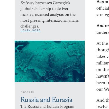
Aaron 
Emissary
harnesses Carnegie’s
offici
global scholarship to deliver
incisive, nuanced analysis on the
strate
most pressing international affairs
Andre
challenges.
LEARN MORE
unders
At the
though
takeov
milita
on the
haven’
been t
our We
PROGRAM
Russia and Eurasia
And th
The Russia and Eurasia Program
twelve