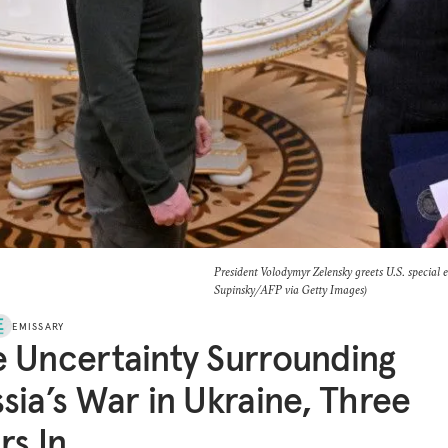
President Volodymyr Zelensky greets U.S. special 
Supinsky/AFP via Getty Images)
EMISSARY
 Uncertainty Surrounding
sia’s War in Ukraine, Three
rs In