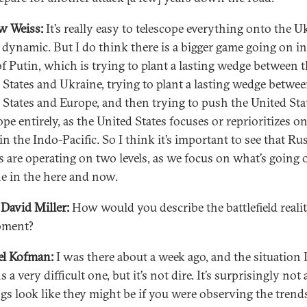
w Weiss:
It’s really easy to telescope everything onto the U
 dynamic. But I do think there is a bigger game going on in
f Putin, which is trying to plant a lasting wedge between 
 States and Ukraine, trying to plant a lasting wedge betwee
 States and Europe, and then trying to push the United Sta
pe entirely, as the United States focuses or reprioritizes o
in the Indo-Pacific. So I think it’s important to see that Rus
es are operating on two levels, as we focus on what’s going 
e in the here and now.
David Miller:
How would you describe the battlefield realit
oment?
el Kofman:
I was there about a week ago, and the situation 
 a very difficult one, but it’s not dire. It’s surprisingly not
ngs look like they might be if you were observing the trend