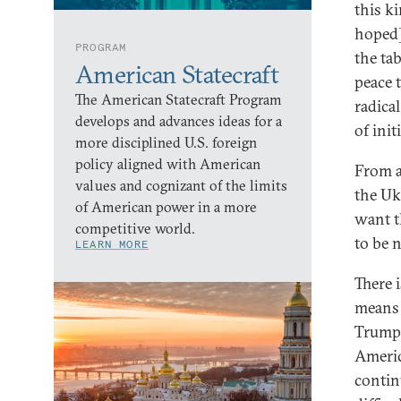
this k
hoped]
PROGRAM
the ta
American Statecraft
peace t
The American Statecraft Program
radica
develops and advances ideas for a
of init
more disciplined U.S. foreign
policy aligned with American
From a
values and cognizant of the limits
the Ukr
of American power in a more
want t
competitive world.
to be 
LEARN MORE
There 
means 
Trump 
Americ
contin