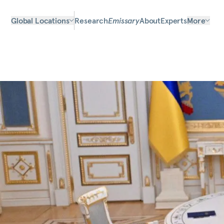
Global Locations
Research
Emissary
About
Experts
More