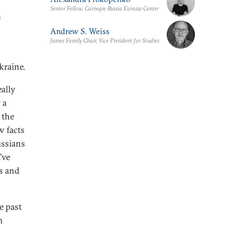
Senior Fellow, Carnegie Russia Eurasia Center
s
Andrew S. Weiss
James Family Chair, Vice President for Studies
kraine.
ally
 a
 the
w facts
ussians
’ve
s and
e past
n