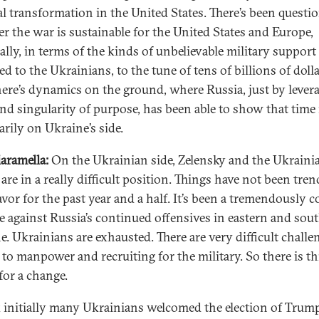
cal transformation in the United States. There’s been questi
r the war is sustainable for the United States and Europe,
ally, in terms of the kinds of unbelievable military support
d to the Ukrainians, to the tune of tens of billions of dolla
ere’s dynamics on the ground, where Russia, just by lever
nd singularity of purpose, has been able to show that time 
arily on Ukraine’s side.
iaramella:
On the Ukrainian side, Zelensky and the Ukraini
are in a really difficult position. Things have not been tren
avor for the past year and a half. It’s been a tremendously c
e against Russia’s continued offensives in eastern and sou
e. Ukrainians are exhausted. There are very difficult challe
 to manpower and recruiting for the military. So there is th
for a change.
k initially many Ukrainians welcomed the election of Trum