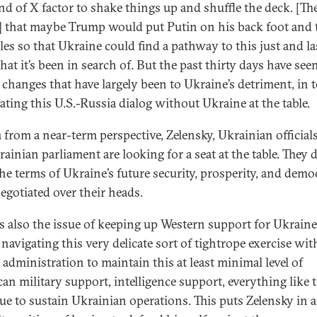
ind of X factor to shake things up and shuffle the deck. [Th
 that maybe Trump would put Putin on his back foot and 
bles so that Ukraine could find a pathway to this just and la
hat it’s been in search of. But the past thirty days have see
l changes that have largely been to Ukraine’s detriment, in 
iating this U.S.-Russia dialog without Ukraine at the table.
 from a near-term perspective, Zelensky, Ukrainian official
ainian parliament are looking for a seat at the table. They 
he terms of Ukraine’s future security, prosperity, and demo
negotiated over their heads.
is also the issue of keeping up Western support for Ukraine
navigating this very delicate sort of tightrope exercise wit
administration to maintain this at least minimal level of
an military support, intelligence support, everything like t
ue to sustain Ukrainian operations. This puts Zelensky in a