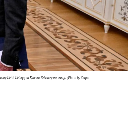
envoy Keith Kellogg in Kyiv on February 20, 2025. (Photo by Sergei