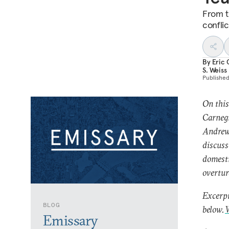
From t
conflic
By
Eric 
S. Weiss
Publishe
On this
Carnegi
Andrew 
discuss
domesti
overtur
Excerpt
BLOG
below.
W
Emissary