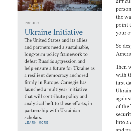
diffic
person
the wa
PROJECT
point t
Ukraine Initiative
your o
The United States and its allies
So desp
and partners need a sustainable,
Americ
long-term policy framework to
defeat Russia’s aggression and
Then w
help ensure a future for Ukraine as
with t
a resilient democracy anchored
firmly in Europe. Carnegie has
first 
launched a multiyear initiative
Ukraine
that will contribute policy and
agains
analytical heft to these efforts, in
of the
partnership with Ukrainian
securi
scholars.
into a 
LEARN MORE
and pr