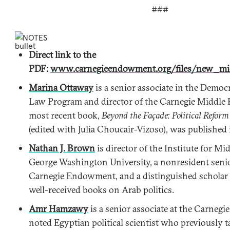
###
NOTES
Direct link to the
PDF:
www.carnegieendowment.org/files/new_mid
Marina Ottaway
is a senior associate in the Democ
Law Program and director of the Carnegie Middle 
most recent book,
Beyond the Façade: Political Reform
(edited with Julia Choucair-Vizoso), was published
Nathan J. Brown
is director of the Institute for Mi
George Washington University, a nonresident senior
Carnegie Endowment, and a distinguished scholar 
well-received books on Arab politics.
Amr Hamzawy
is a senior associate at the Carne
noted Egyptian political scientist who previously t