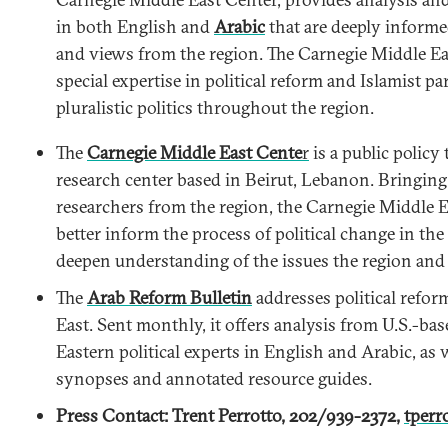
in both English and
Arabic
that are deeply inform
and views from the region. The Carnegie Middle E
special expertise in political reform and Islamist pa
pluralistic politics throughout the region.
The
Carnegie Middle East Cente
r
is a public policy
research center based in Beirut, Lebanon. Bringing
researchers from the region, the Carnegie Middle E
better inform the process of political change in th
deepen understanding of the issues the region and i
The
Arab Reform Bulletin
addresses political refor
East. Sent monthly, it offers analysis from U.S.-ba
Eastern political experts in English and Arabic, as 
synopses and annotated resource guides.
Press Contact: Trent Perrotto, 202/939-2372,
tperr