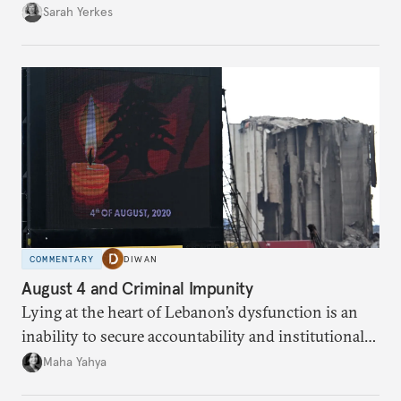
Sarah Yerkes
COMMENTARY
DIWAN
August 4 and Criminal Impunity
Lying at the heart of Lebanon’s dysfunction is an
inability to secure accountability and institutional
legitimacy.
Maha Yahya