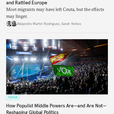
and Rattled Europe
Most migrants may have left Ceuta, but the effects
may linger.
Alejandro Martin Rodriguez
,
Sarah Yerkes
PAPER
How Populist Middle Powers Are—and Are Not—
Reshaping Global Politics