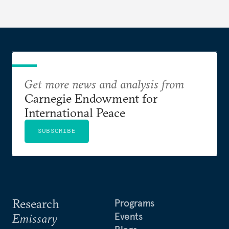
Get more news and analysis from
Carnegie Endowment for
International Peace
SUBSCRIBE
Research
Programs
Events
Emissary