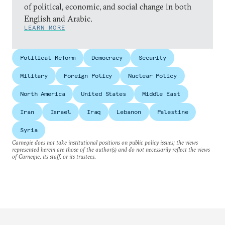
of political, economic, and social change in both
English and Arabic.
LEARN MORE
Political Reform
Democracy
Security
Military
Foreign Policy
Nuclear Policy
North America
United States
Middle East
Iran
Israel
Iraq
Lebanon
Palestine
Syria
Carnegie does not take institutional positions on public policy issues; the views
represented herein are those of the author(s) and do not necessarily reflect the views
of Carnegie, its staff, or its trustees.