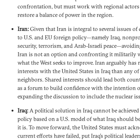
confrontation, but must work with regional actors 
restore a balance of power in the region.
Iran:
Given that Iran is integral to several issues of
to U.S. and EU foreign policy—namely Iraq, nonprol
security, terrorism, and Arab-Israeli peace—avoidi
Iran is not an option and confronting it militaril
what the West seeks to improve. Iran arguably ha
interests with the United States in Iraq than any of 
neighbors. Shared interests should lead both countr
as a forum to build confidence with the intention o
expanding the discussion to include the nuclear iss
Iraq:
A political solution in Iraq cannot be achieve
policy based on a U.S. model of what Iraq should b
it is. To move forward, the United States must ack
current efforts have failed, put Iraq’s political leade