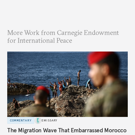
More Work from Carnegie Endowment
for International Peace
COMMENTARY
EMISSARY
The Migration Wave That Embarrassed Morocco