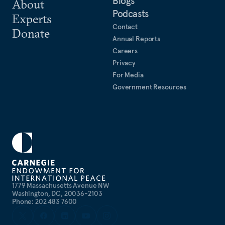
Blogs
About
Podcasts
Experts
Contact
Donate
Annual Reports
Careers
Privacy
For Media
Government Resources
1779 Massachusetts Avenue NW
Washington, DC, 20036-2103
Phone: 202 483 7600