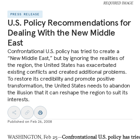
REQUIRED IMAGE
PRESS RELEASE
U.S. Policy Recommendations for
Dealing With the New Middle
East
Confrontational U.S. policy has tried to create a
“New Middle East,” but by ignoring the realities of
the region, the United States has exacerbated
existing conflicts and created additional problems.
To restore its credibility and promote positive
transformation, the United States needs to abandon
the illusion that it can reshape the region to suit its
interests.
Published on
Feb 26, 2008
WASHINGTON, Feb 25—
Confrontational U.S. policy has trie