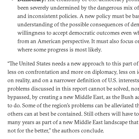
been severely undermined by the dangerous mix of
and inconsistent policies. A new policy must be bas
understanding of the possible consequences of dem
willingness to accept democratic outcomes even w
from an American perspective. It must also focus o
where some progress is most likely.
“The United States needs a new approach to this part of
less on confrontation and more on diplomacy, less on 
on reality, and on a narrower definition of U.S. interest
problems discussed in this report cannot be solved, no
bypassed, by creating a new Middle East, as the Bush a
to do. Some of the region’s problems can be alleviated 
others can at best be contained. Still others will have t
many years as part of a new Middle East landscape that
not for the better,” the authors conclude.