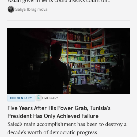
Asian governments could always count on
additional supplies from Moscow. That safety net
Galiya Ibragimova
no longer exists.
COMMENTARY
EMISSARY
Five Years After His Power Grab, Tunisia’s
President Has Only Achieved Failure
Saied’s main accomplishment has been to destroy a
decade’s worth of democratic progress.