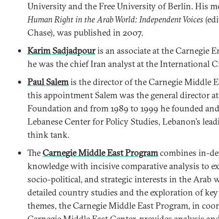
University and the Free University of Berlin. His m
Human Right in the Arab World: Independent Voices
(ed
Chase), was published in 2007.
Karim Sadjadpour
is an associate at the Carnegie 
he was the chief Iran analyst at the International C
Paul Salem
is the director of the Carnegie Middle E
this appointment Salem was the general director at
Foundation and from 1989 to 1999 he founded and 
Lebanese Center for Policy Studies, Lebanon’s lead
think tank.
The
Carnegie Middle East Program
combines in-dep
knowledge with incisive comparative analysis to 
socio-political, and strategic interests in the Arab
detailed country studies and the exploration of key
themes, the Carnegie Middle East Program, in coor
Carnegie Middle East Center, provides analysis a