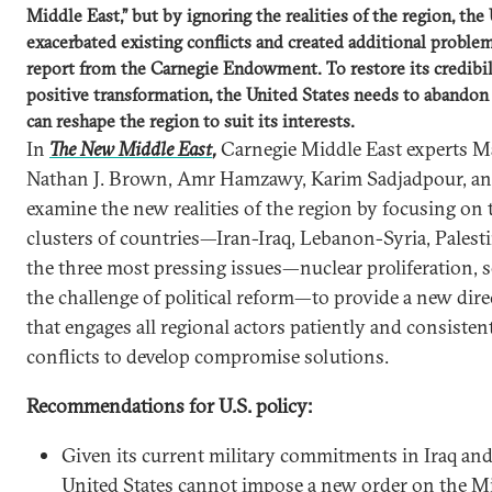
Middle East,” but by ignoring the realities of the region, the
exacerbated existing conflicts and created additional proble
report from the Carnegie Endowment. To restore its credibi
positive transformation, the United States needs to abandon t
can reshape the region to suit its interests.
In
The New Middle East
,
Carnegie Middle East experts M
Nathan J. Brown, Amr Hamzawy, Karim Sadjadpour, an
examine the new realities of the region by focusing on t
clusters of countries—Iran-Iraq, Lebanon-Syria, Palesti
the three most pressing issues—nuclear proliferation, 
the challenge of political reform—to provide a new direc
that engages all regional actors patiently and consiste
conflicts to develop compromise solutions.
Recommendations for U.S. policy:
Given its current military commitments in Iraq an
United States cannot impose a new order on the M