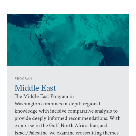
PROGRAM
Middle East
The Middle East Program in
Washington combines in-depth regional
knowledge with incisive comparative analysis to
provide deeply informed recommendations. With
expertise in the Gulf, North Africa, Iran, and
Israel/Palestine, we examine crosscutting themes