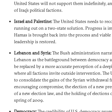
United States will not support them indefinitely, a
of Iraq’s political factions.
Israel and Palestine:
The United States needs to reco
running out on a two-state solution. Progress is i
Hamas is brought back into the process and viable 
leadership is restored.
Lebanon and Syria:
The Bush administration narrat
Lebanon as the battleground between democracy 
be replaced by a more accurate perception of a dee
where all factions invite outside intervention. The
to consolidate the gains of the Syrian withdrawal
encouraging compromise, the election of a new pres
of a new election law, and the holding of elections 
spring of 2009.
Democracy:
The credibility of U.S. democracy prom