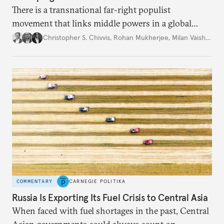
There is a transnational far-right populist
movement that links middle powers in a global
movement that extends well beyond Trump.
Christopher S. Chivvis
,
Rohan Mukherjee
,
Milan Vaishnav
COMMENTARY
CARNEGIE POLITIKA
Russia Is Exporting Its Fuel Crisis to Central Asia
When faced with fuel shortages in the past, Central