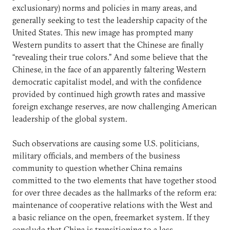
exclusionary) norms and policies in many areas, and
generally seeking to test the leadership capacity of the
United States. This new image has prompted many
Western pundits to assert that the Chinese are finally
“revealing their true colors.” And some believe that the
Chinese, in the face of an apparently faltering Western
democratic capitalist model, and with the confidence
provided by continued high growth rates and massive
foreign exchange reserves, are now challenging American
leadership of the global system.
Such observations are causing some U.S. politicians,
military officials, and members of the business
community to question whether China remains
committed to the two elements that have together stood
for over three decades as the hallmarks of the reform era:
maintenance of cooperative relations with the West and
a basic reliance on the open, freemarket system. If they
conclude that China is transitioning to a less