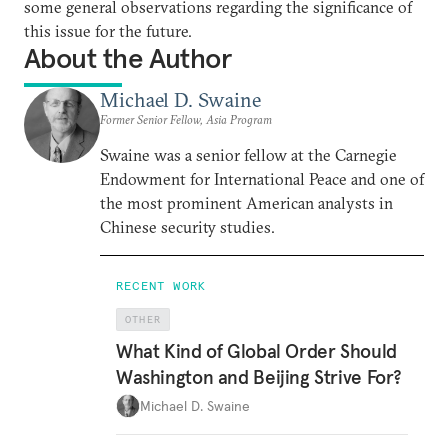
some general observations regarding the significance of
this issue for the future.
About the Author
Michael D. Swaine
Former Senior Fellow, Asia Program
Swaine was a senior fellow at the Carnegie
Endowment for International Peace and one of
the most prominent American analysts in
Chinese security studies.
RECENT WORK
OTHER
What Kind of Global Order Should
Washington and Beijing Strive For?
Michael D. Swaine