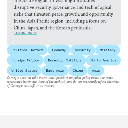
The Asia Program in Washington studies
disruptive security, governance, and technological
risks that threaten peace, growth, and opportunity
in the Asia-Pacific region, including a focus on
China, Japan, and the Korean peninsula.
LEARN MORE
Political Reform
Economy
Security
Military
Foreign Policy
Domestic Politics
North America
United States
East Asia
China
Asia
Carnegie does not take institutional positions on public policy issues; the views
represented herein are those of the author(s) and do not necessarily reflect the views
of Carnegie, its staff, or its trustees.