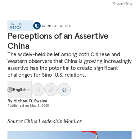
Source
: Getty
IN THE
CARNEGIE CHINA
MEDIA
Perceptions of an Assertive
China
The widely-held belief among both Chinese and
Western observers that China is growing increasingly
assertive has the potential to create significant
challenges for Sino-U.S. relations.
English
By
Michael D. Swaine
Published on
May 3, 2010
Source: China Leadership Monitor