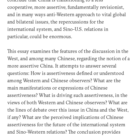
cooperative, more assertive, fundamentally revisionist,
and in many ways anti-Western approach to vital global
and bilateral issues, the repercussions for the
international system, and Sino-U.S. relations in
particular, could be enormous.
This essay examines the features of the discussion in the
West, and among many Chinese, regarding the notion of a
more assertive China. It attempts to answer several
questions: How is assertiveness defined or understood
among Western and Chinese observers? What are the
main manifestations or expressions of Chinese
assertiveness? What is driving such assertiveness, in the
views of both Western and Chinese observers? What are
the lines of debate over this issue in China and the West,
if any? What are the perceived implications of Chinese
assertiveness for the future of the international system
and Sino-Western relations? The conclusion provides