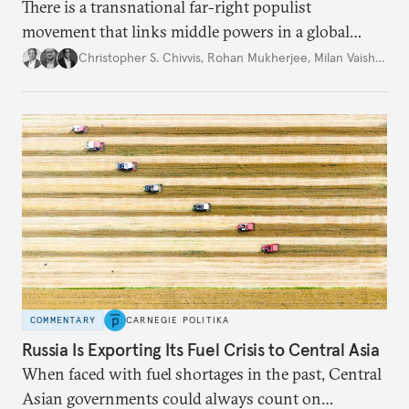
There is a transnational far-right populist
movement that links middle powers in a global
movement that extends well beyond Trump.
Christopher S. Chivvis
,
Rohan Mukherjee
,
Milan Vaishnav
COMMENTARY
CARNEGIE POLITIKA
Russia Is Exporting Its Fuel Crisis to Central Asia
When faced with fuel shortages in the past, Central
Asian governments could always count on