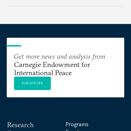
Get more news and analysis from
Carnegie Endowment for
International Peace
SUBSCRIBE
Research
Programs