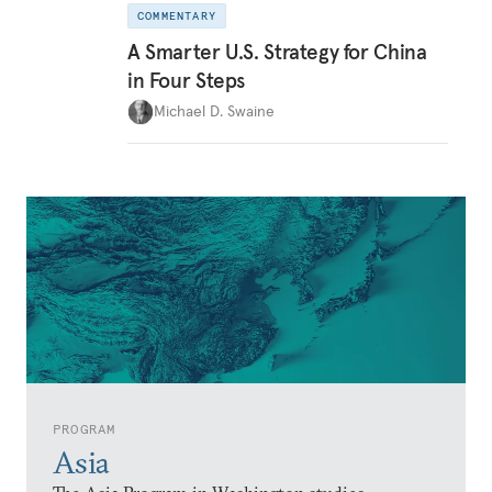
COMMENTARY
A Smarter U.S. Strategy for China
in Four Steps
Michael D. Swaine
PROGRAM
Asia