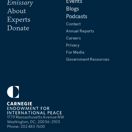
Events
Emissary
Blogs
About
Podcasts
Experts
Contact
Donate
Annual Reports
Careers
Privacy
For Media
Government Resources
1779 Massachusetts Avenue NW
Washington, DC, 20036-2103
Phone: 202 483 7600