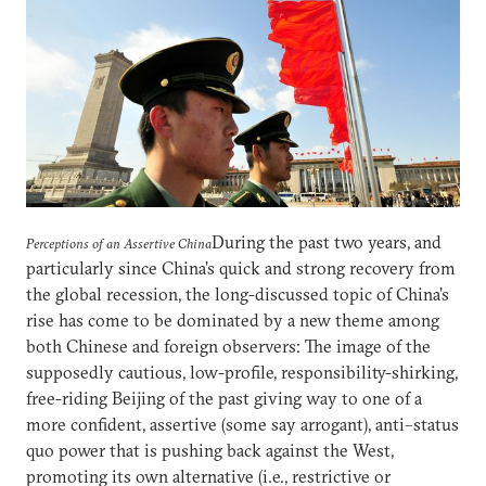
During the past two years, and
Perceptions of an Assertive China
particularly since China’s quick and strong recovery from
the global recession, the long-discussed topic of China’s
rise has come to be dominated by a new theme among
both Chinese and foreign observers: The image of the
supposedly cautious, low-profile, responsibility-shirking,
free-riding Beijing of the past giving way to one of a
more confident, assertive (some say arrogant), anti–status
quo power that is pushing back against the West,
promoting its own alternative (i.e., restrictive or