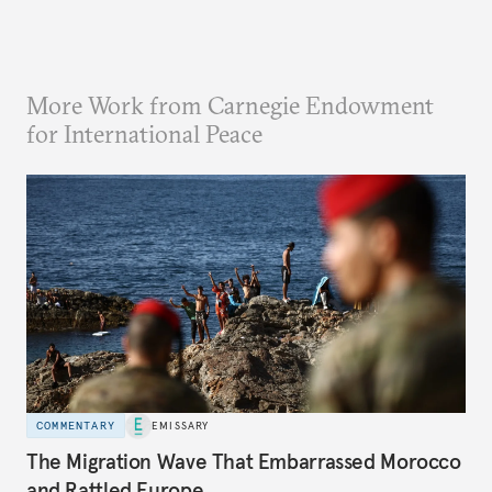
More Work from Carnegie Endowment
for International Peace
COMMENTARY
EMISSARY
The Migration Wave That Embarrassed Morocco
and Rattled Europe