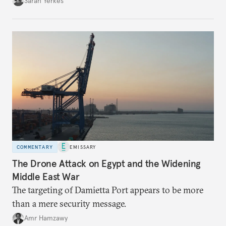
Sarah Yerkes
COMMENTARY
EMISSARY
The Drone Attack on Egypt and the Widening
Middle East War
The targeting of Damietta Port appears to be more
than a mere security message.
Amr Hamzawy