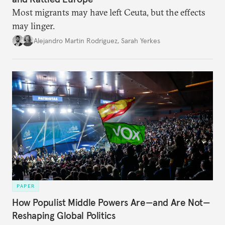
Most migrants may have left Ceuta, but the effects
may linger.
Alejandro Martin Rodriguez
,
Sarah Yerkes
PAPER
How Populist Middle Powers Are—and Are Not—
Reshaping Global Politics