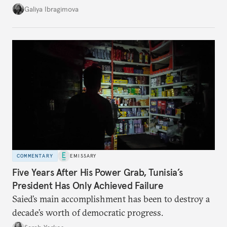
additional supplies from Moscow. That safety net
Galiya Ibragimova
no longer exists.
COMMENTARY
EMISSARY
Five Years After His Power Grab, Tunisia’s
President Has Only Achieved Failure
Saied’s main accomplishment has been to destroy a
decade’s worth of democratic progress.