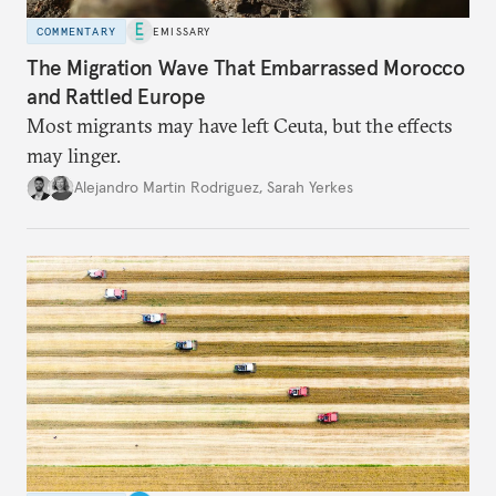
COMMENTARY
EMISSARY
The Migration Wave That Embarrassed Morocco
and Rattled Europe
Most migrants may have left Ceuta, but the effects
may linger.
Alejandro Martin Rodriguez
,
Sarah Yerkes