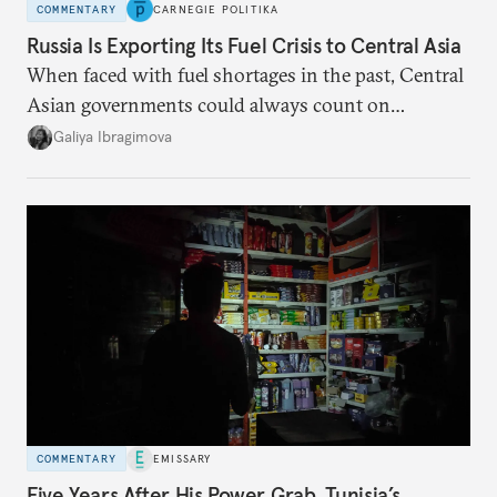
COMMENTARY
CARNEGIE POLITIKA
Russia Is Exporting Its Fuel Crisis to Central Asia
When faced with fuel shortages in the past, Central
Asian governments could always count on
additional supplies from Moscow. That safety net
Galiya Ibragimova
no longer exists.
COMMENTARY
EMISSARY
Five Years After His Power Grab, Tunisia’s