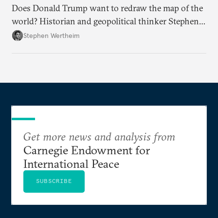
Does Donald Trump want to redraw the map of the
world? Historian and geopolitical thinker Stephen
Wertheim tries to parse the logic behind current
Stephen Wertheim
American foreign policy
Get more news and analysis from
Carnegie Endowment for
International Peace
SUBSCRIBE