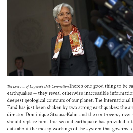
There's one good thing to be s
The Lessons of Lagarde's IMF Coronation
earthquakes -- they reveal otherwise inaccessible informati
deepest geological contours of our planet. The Internationa
Fund has just been shaken by two strong earthquakes: the arr
director, Dominique Strauss-Kahn, and the controversy over
should replace him. This second earthquake has provided int
data about the messy workings of the system that governs t