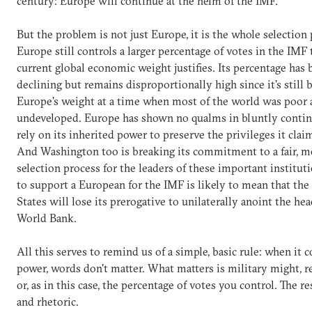
century: Europe will continue at the helm of the IMF.
But the problem is not just Europe, it is the whole selection 
Europe still controls a larger percentage of votes in the IMF 
current global economic weight justifies. Its percentage has
declining but remains disproportionally high since it's still 
Europe's weight at a time when most of the world was poor
undeveloped. Europe has shown no qualms in bluntly contin
rely on its inherited power to preserve the privileges it clai
And Washington too is breaking its commitment to a fair, m
selection process for the leaders of these important instituti
to support a European for the IMF is likely to mean that the
States will lose its prerogative to unilaterally anoint the hea
World Bank.
All this serves to remind us of a simple, basic rule: when it 
power, words don't matter. What matters is military might, r
or, as in this case, the percentage of votes you control. The re
and rhetoric.