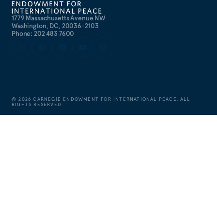
1779 Massachusetts Avenue NW
Washington, DC, 20036-2103
Phone: 202 483 7600
©
2026
CARNEGIE ENDOWMENT FOR INTERNATIONAL PEACE. ALL
RIGHTS RESERVED.