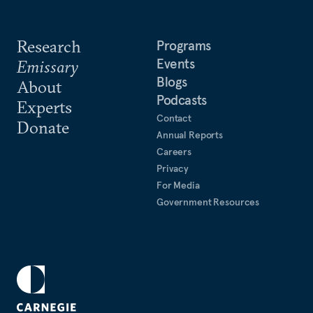
Research
Programs
Events
Emissary
Blogs
About
Podcasts
Experts
Contact
Donate
Annual Reports
Careers
Privacy
For Media
Government Resources