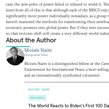
case, the new poles of power failed or refused to wield it. Th
learn from all of this is that although each of the BRICS enjo
significantly more power individually nowadays, as a group t
haven't mastered the methods for transforming their newfo
economic prowess into global power. But if they ever succee
so, that tectonic shift will create a very different world indee
About the Author
Moisés Naím
Distinguished Fellow
Moisés Naím is a distinguished fellow at the Car
Endowment for International Peace, a best-selling
and an internationally syndicated columnist.
RECENT WORK
RESEARCH
The World Reacts to Biden’s First 100 D