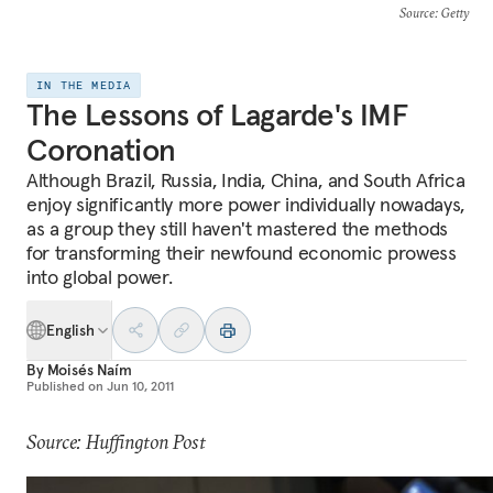
Source
: Getty
IN THE MEDIA
The Lessons of Lagarde's IMF
Coronation
Although Brazil, Russia, India, China, and South Africa
enjoy significantly more power individually nowadays,
as a group they still haven't mastered the methods
for transforming their newfound economic prowess
into global power.
English
By
Moisés Naím
Published on
Jun 10, 2011
Source: Huffington Post