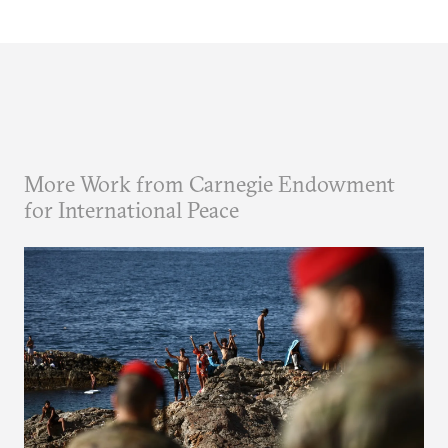
More Work from Carnegie Endowment
for International Peace