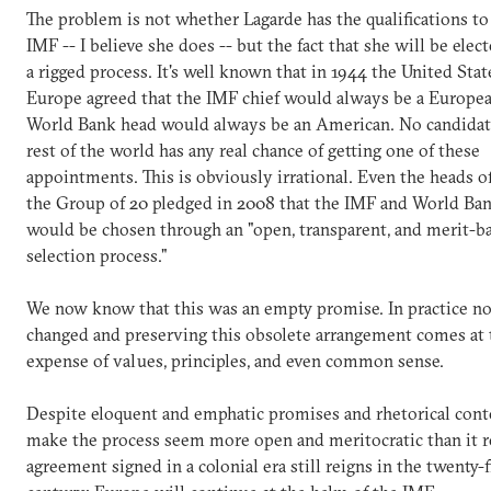
The problem is not whether Lagarde has the qualifications to
IMF -- I believe she does -- but the fact that she will be ele
a rigged process. It's well known that in 1944 the United Stat
Europe agreed that the IMF chief would always be a Europe
World Bank head would always be an American. No candidat
rest of the world has any real chance of getting one of these
appointments. This is obviously irrational. Even the heads of
the Group of 20 pledged in 2008 that the IMF and World Ban
would be chosen through an "open, transparent, and merit-b
selection process."
We now know that this was an empty promise. In practice no
changed and preserving this obsolete arrangement comes at 
expense of values, principles, and even common sense.
Despite eloquent and emphatic promises and rhetorical cont
make the process seem more open and meritocratic than it re
agreement signed in a colonial era still reigns in the twenty-f