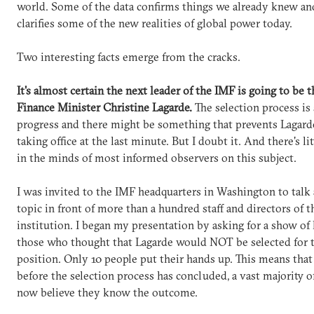
world. Some of the data confirms things we already knew and
clarifies some of the new realities of global power today.
Two interesting facts emerge from the cracks.
It's almost certain the next leader of the IMF is going to be 
Finance Minister Christine Lagarde.
The selection process is s
progress and there might be something that prevents Lagar
taking office at the last minute. But I doubt it. And there's li
in the minds of most informed observers on this subject.
I was invited to the IMF headquarters in Washington to talk 
topic in front of more than a hundred staff and directors of t
institution. I began my presentation by asking for a show of
those who thought that Lagarde would NOT be selected for 
position. Only 10 people put their hands up. This means that
before the selection process has concluded, a vast majority o
now believe they know the outcome.