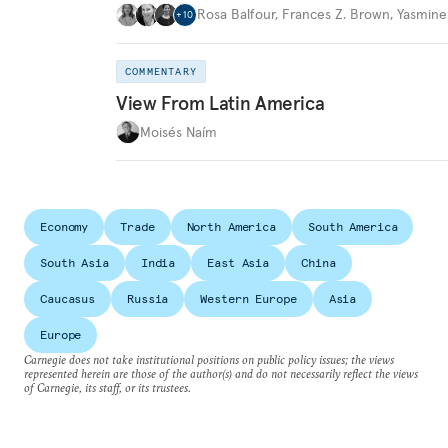
Rosa Balfour
,
Frances Z. Brown
,
Yasmine
+
10
COMMENTARY
View From Latin America
Moisés Naím
Economy
Trade
North America
South America
South Asia
India
East Asia
China
Caucasus
Russia
Western Europe
Asia
Europe
Carnegie does not take institutional positions on public policy issues; the views
represented herein are those of the author(s) and do not necessarily reflect the views
of Carnegie, its staff, or its trustees.