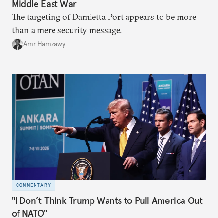
Middle East War
The targeting of Damietta Port appears to be more
than a mere security message.
Amr Hamzawy
COMMENTARY
"I Don’t Think Trump Wants to Pull America Out
of NATO"