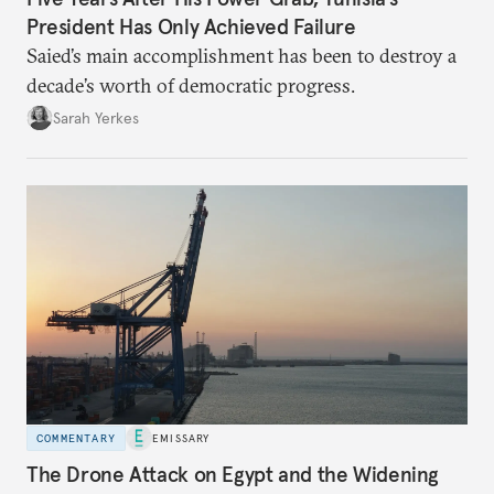
President Has Only Achieved Failure
Saied’s main accomplishment has been to destroy a
decade’s worth of democratic progress.
Sarah Yerkes
COMMENTARY
EMISSARY
The Drone Attack on Egypt and the Widening