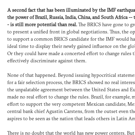
A second fact that has been illuminated by the IMF earthqua
the power of Brazil, Russia, India, China, and South Africa --
- is still more potential than real.
The BRICS have gone to gr
to present a unified front in global negotiations. Thus, the o
to support a common BRICS candidate for the IMF would ha
ideal time to display their newly gained influence on the glo
Or they could have made a concerted effort to change rules t
effectively discriminate against them.
None of that happened. Beyond issuing hypocritical statemen
for a fair selection process, the BRICS showed no real intere
the unpalatable agreement between the United States and E
made no real effort to change the rules. Brazil, for example,
effort to support the very competent Mexican candidate, Me
central bank chief Agustin Carstens, from the outset even th
aspires to be seen as the nation that leads others in Latin Am
There is no doubt that the world has new power centers. But 