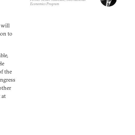
Economics Program
 will
ion to
ble,
le
f the
ongress
other
 at