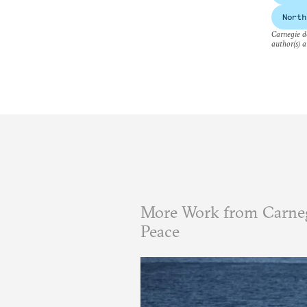
North
Carnegie do
author(s) a
More Work from Carneg
Peace