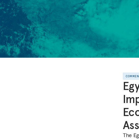
COMME
Egy
Imp
Eco
Ass
The Egy