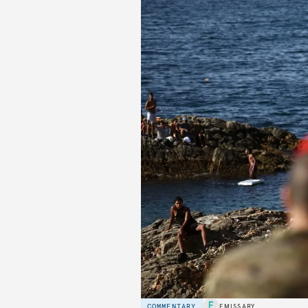
COMMENTARY
EMISSARY