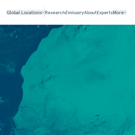
Global Locations
Research
Emissary
About
Experts
More