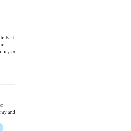
le East
ic
olicy in
or
nomy and