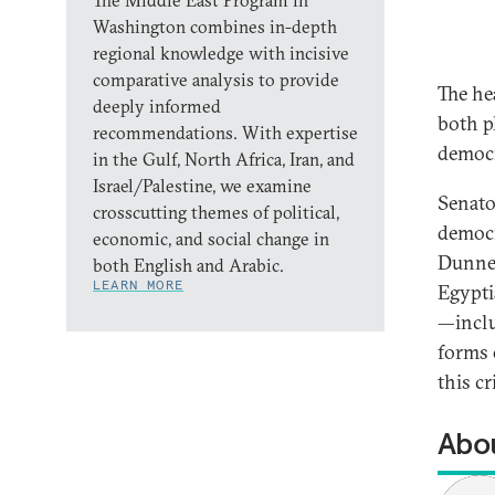
The Middle East Program in
Washington combines in-depth
regional knowledge with incisive
comparative analysis to provide
The he
deeply informed
both pl
recommendations. With expertise
democr
in the Gulf, North Africa, Iran, and
Israel/Palestine, we examine
Senato
crosscutting themes of political,
democr
economic, and social change in
Dunne,
both English and Arabic.
LEARN MORE
Egypti
—inclu
forms 
this cr
Abou