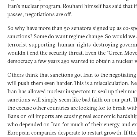
Iran's nuclear program. Rouhani himself has said that if
passes, negotiations are off.
So why have more than 50 senators signed up as co-s
sanctions? Some do want regime change. So would we all
terrorist-supporting, human-rights-destroying govern
wouldn't end the security threat. Even the "Green Mov
democracy a few years ago wanted to obtain a nuclear
Others think that sanctions got Iran to the negotiating
will push them even harder. This is a miscalculation. N
Iran has allowed nuclear inspectors to seal up their nuc
sanctions will simply seem like bad faith on our part. 
the excuse other countries are looking for to break wit
Bans on oil imports are causing real economic hardship 
who depended on Iran for much of their energy, and ex
European companies desperate to restart growth. If the 