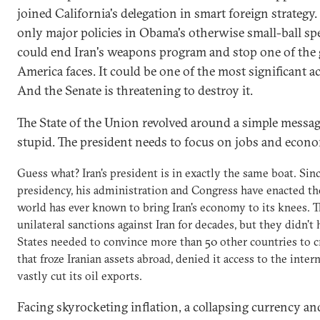
joined California's delegation in smart foreign strategy.
only major policies in Obama's otherwise small-ball spe
could end Iran's weapons program and stop one of the g
America faces. It could be one of the most significant ac
And the Senate is threatening to destroy it.
The State of the Union revolved around a simple message
stupid. The president needs to focus on jobs and econ
Guess what? Iran's president is in exactly the same boat. Sin
presidency, his administration and Congress have enacted th
world has ever known to bring Iran's economy to its knees. T
unilateral sanctions against Iran for decades, but they didn'
States needed to convince more than 50 other countries to cr
that froze Iranian assets abroad, denied it access to the int
vastly cut its oil exports.
Facing skyrocketing inflation, a collapsing currency an