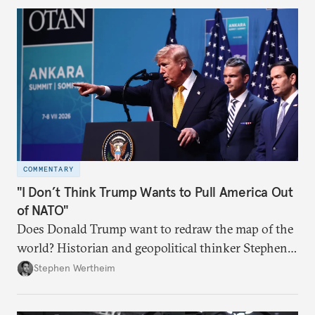
COMMENTARY
"I Don’t Think Trump Wants to Pull America Out
of NATO"
Does Donald Trump want to redraw the map of the
world? Historian and geopolitical thinker Stephen
Wertheim tries to parse the logic behind current
Stephen Wertheim
American foreign policy