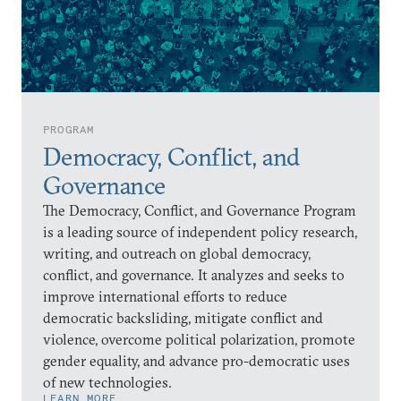
PROGRAM
Democracy, Conflict, and
Governance
The Democracy, Conflict, and Governance Program
is a leading source of independent policy research,
writing, and outreach on global democracy,
conflict, and governance. It analyzes and seeks to
improve international efforts to reduce
democratic backsliding, mitigate conflict and
violence, overcome political polarization, promote
gender equality, and advance pro-democratic uses
of new technologies.
LEARN MORE