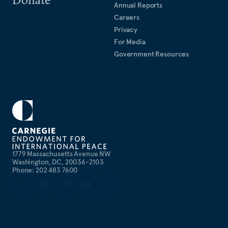
Annual Reports
Careers
Privacy
For Media
Government Resources
1779 Massachusetts Avenue NW
Washington, DC, 20036-2103
Phone: 202 483 7600