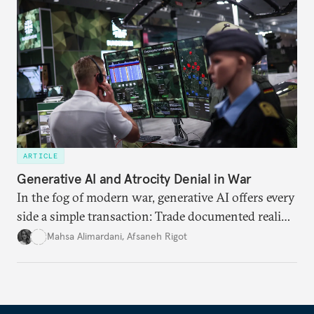
ARTICLE
Generative AI and Atrocity Denial in War
In the fog of modern war, generative AI offers every
side a simple transaction: Trade documented reality
for permanent doubt.
Mahsa Alimardani
,
Afsaneh Rigot