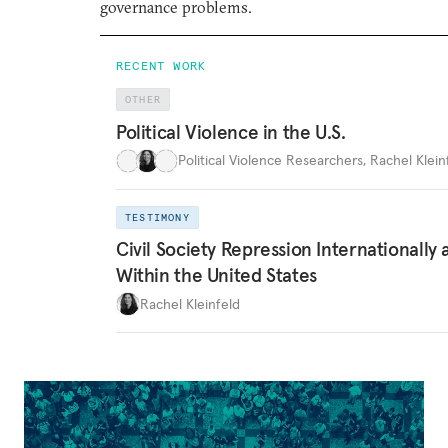
governance problems.
RECENT WORK
OTHER
Political Violence in the U.S.
Political Violence Researchers
,
Rachel Kleinf
TESTIMONY
Civil Society Repression Internationally 
Within the United States
Rachel Kleinfeld