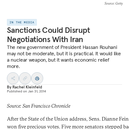
Source
: Getty
IN THE MEDIA
Sanctions Could Disrupt
Negotiations With Iran
The new government of President Hassan Rouhani
may not be moderate, but it is practical. It would like
a nuclear weapon, but it wants economic relief
more.
By
Rachel Kleinfeld
Published on
Jan 31, 2014
Source: San Francisco Chronicle
After the State of the Union address, Sens. Dianne Fei
won five precious votes. Five more senators stepped b