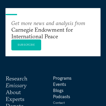
Get more news and analysis from
Carnegie Endowment for
International Peace
SUBSCRIBE
Research
Programs
Events
Emissary
Blogs
About
Podcasts
Experts
Contact
Donate