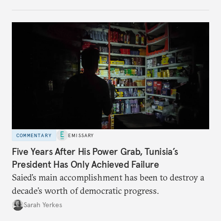
no longer exists.
COMMENTARY
EMISSARY
Five Years After His Power Grab, Tunisia’s
President Has Only Achieved Failure
Saied’s main accomplishment has been to destroy a
decade’s worth of democratic progress.
Sarah Yerkes