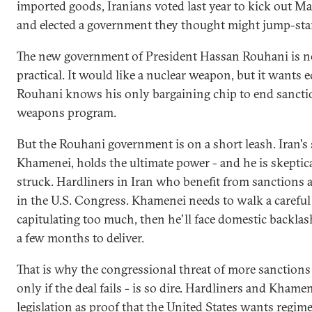
imported goods, Iranians voted last year to kick ou
and elected a government they thought might jump-sta
The new government of President Hassan Rouhani is not
practical. It would like a nuclear weapon, but it wants 
Rouhani knows his only bargaining chip to end sanctio
weapons program.
But the Rouhani government is on a short leash. Iran's 
Khamenei, holds the ultimate power - and he is skeptica
struck. Hardliners in Iran who benefit from sanctions ar
in the U.S. Congress. Khamenei needs to walk a careful l
capitulating too much, then he'll face domestic backla
a few months to deliver.
That is why the congressional threat of more sanctions -
only if the deal fails - is so dire. Hardliners and Khame
legislation as proof that the United States wants regim