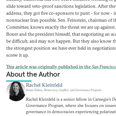
slide toward veto-proof sanctions legislation. After the
address, they got five co-sponsors to punt - for now - 
nonnuclear Iran possible. Sen. Feinstein, chairman of t
Committee, knows exactly the threat we are up against
Boxer and the president himself, that negotiating an acc
be difficult, and may not happen. But they also know th
the strongest position we have ever held in negotiations
screw it up.
This article was originally published in the
San Francisco
About the Author
Rachel Kleinfeld
Senior Fellow, Democracy, Conflict, and Governance Program
Rachel Kleinfeld is a senior fellow in Carnegie’s 
Governance Program, where she focuses on issues o
governance in democracies experiencing polarizati