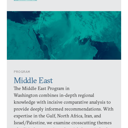
PROGRAM
Middle East
The Middle East Program in
Washington combines in-depth regional
knowledge with incisive comparative analysis to
provide deeply informed recommendations. With
expertise in the Gulf, North Africa, Iran, and
Israel/Palestine, we examine crosscutting themes