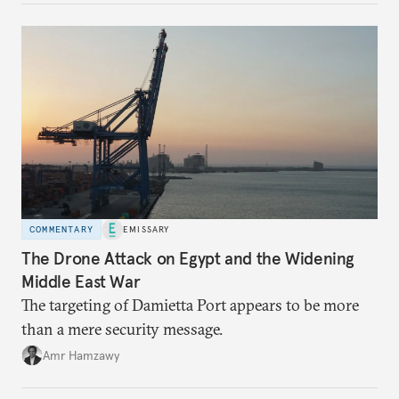
COMMENTARY
EMISSARY
The Drone Attack on Egypt and the Widening
Middle East War
The targeting of Damietta Port appears to be more
than a mere security message.
Amr Hamzawy