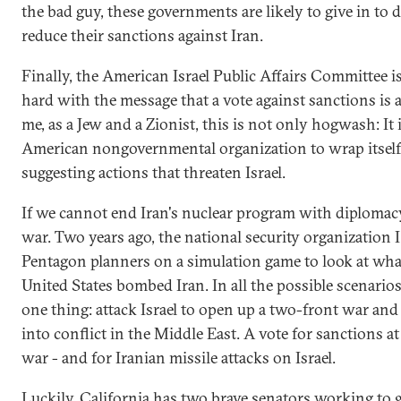
the bad guy, these governments are likely to give in to
reduce their sanctions against Iran.
Finally, the American Israel Public Affairs Committee 
hard with the message that a vote against sanctions is a 
me, as a Jew and a Zionist, this is not only hogwash: It
American nongovernmental organization to wrap itself i
suggesting actions that threaten Israel.
If we cannot end Iran's nuclear program with diplomacy
war. Two years ago, the national security organization
Pentagon planners on a simulation game to look at wha
United States bombed Iran. In all the possible scenarios
one thing: attack Israel to open up a two-front war an
into conflict in the Middle East. A vote for sanctions at 
war - and for Iranian missile attacks on Israel.
Luckily, California has two brave senators working to g