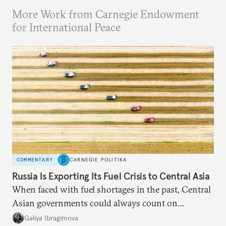
More Work from Carnegie Endowment
for International Peace
COMMENTARY
CARNEGIE POLITIKA
Russia Is Exporting Its Fuel Crisis to Central Asia
When faced with fuel shortages in the past, Central
Asian governments could always count on
additional supplies from Moscow. That safety net
Galiya Ibragimova