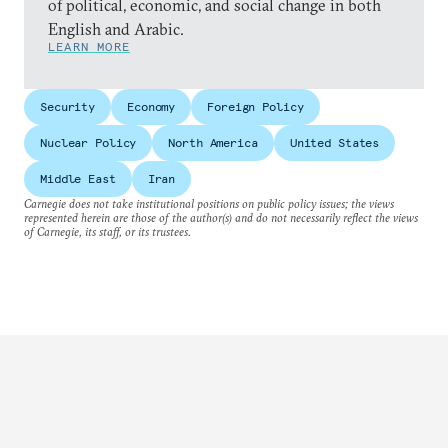
of political, economic, and social change in both
English and Arabic.
LEARN MORE
Security
Economy
Foreign Policy
Nuclear Policy
North America
United States
Middle East
Iran
Carnegie does not take institutional positions on public policy issues; the views
represented herein are those of the author(s) and do not necessarily reflect the views
of Carnegie, its staff, or its trustees.