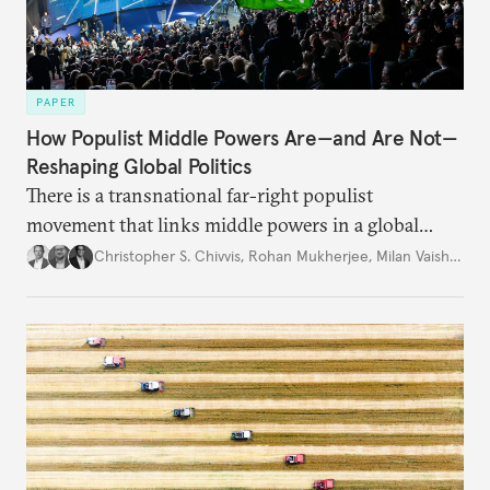
PAPER
How Populist Middle Powers Are—and Are Not—
Reshaping Global Politics
There is a transnational far-right populist
movement that links middle powers in a global
movement that extends well beyond Trump.
Christopher S. Chivvis
,
Rohan Mukherjee
,
Milan Vaishnav