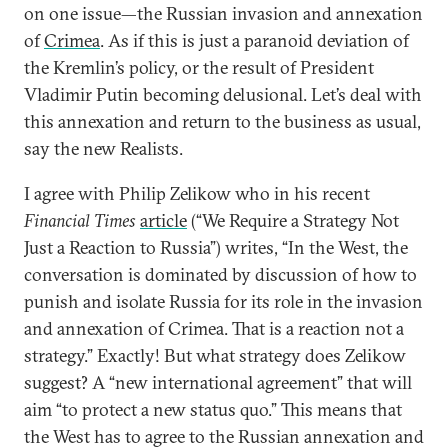
on one issue—the Russian invasion and annexation
of
Crimea
. As if this is just a paranoid deviation of
the Kremlin’s policy, or the result of President
Vladimir Putin becoming delusional. Let’s deal with
this annexation and return to the business as usual,
say the new Realists.
I agree with Philip Zelikow who in his recent
Financial Times
article
(“We Require a Strategy Not
Just a Reaction to Russia”) writes, “In the West, the
conversation is dominated by discussion of how to
punish and isolate Russia for its role in the invasion
and annexation of Crimea. That is a reaction not a
strategy.” Exactly! But what strategy does Zelikow
suggest? A “new international agreement” that will
aim “to protect a new status quo.” This means that
the West has to agree to the Russian annexation and