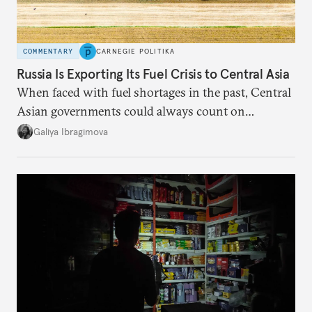
COMMENTARY
CARNEGIE POLITIKA
Russia Is Exporting Its Fuel Crisis to Central Asia
When faced with fuel shortages in the past, Central
Asian governments could always count on
additional supplies from Moscow. That safety net
Galiya Ibragimova
no longer exists.