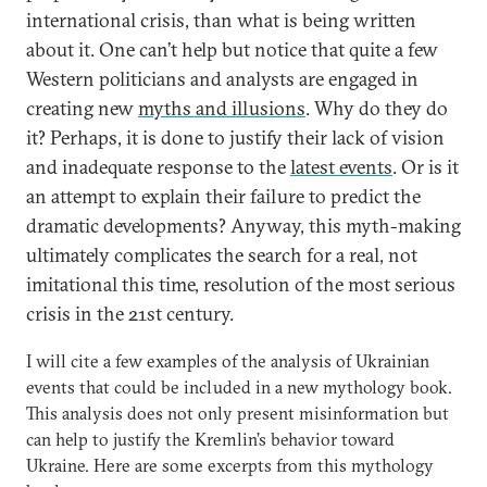
international crisis, than what is being written
about it. One can’t help but notice that quite a few
Western politicians and analysts are engaged in
creating new
myths and illusions
. Why do they do
it? Perhaps, it is done to justify their lack of vision
and inadequate response to the
latest events
. Or is it
an attempt to explain their failure to predict the
dramatic developments? Anyway, this myth-making
ultimately complicates the search for a real, not
imitational this time, resolution of the most serious
crisis in the 21st century.
I will cite a few examples of the analysis of Ukrainian
events that could be included in a new mythology book.
This analysis does not only present misinformation but
can help to justify the Kremlin’s behavior toward
Ukraine. Here are some excerpts from this mythology