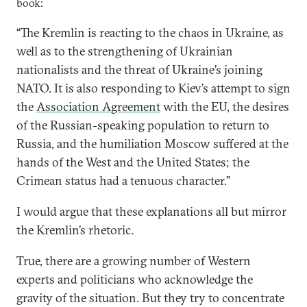
book:
“The Kremlin is reacting to the chaos in Ukraine, as
well as to the strengthening of Ukrainian
nationalists and the threat of Ukraine’s joining
NATO. It is also responding to Kiev’s attempt to sign
the
Association Agreement
with the EU, the desires
of the Russian-speaking population to return to
Russia, and the humiliation Moscow suffered at the
hands of the West and the United States; the
Crimean status had a tenuous character.”
I would argue that these explanations all but mirror
the Kremlin’s rhetoric.
True, there are a growing number of Western
experts and politicians who acknowledge the
gravity of the situation. But they try to concentrate