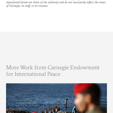
represented herein are those of the author(s) and do not necessarily reflect the views
of Carnegie, its staff, or its trustees.
More Work from Carnegie Endowment
for International Peace