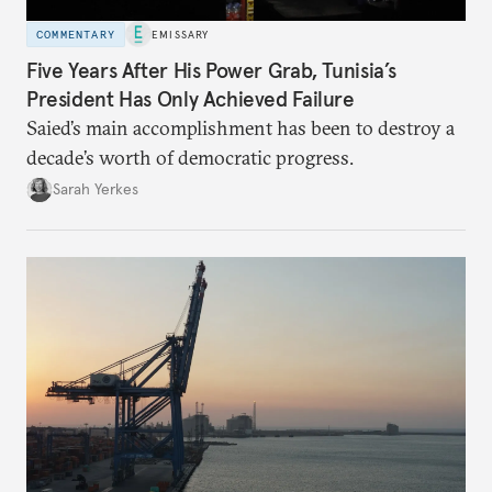
COMMENTARY
EMISSARY
Five Years After His Power Grab, Tunisia’s
President Has Only Achieved Failure
Saied’s main accomplishment has been to destroy a
decade’s worth of democratic progress.
Sarah Yerkes