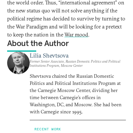
the world order. Thus, “international agreement” on
the new status quo will not solve anything if the
political regime has decided to survive by turning to
the War Paradigm and will be looking for a pretext
to keep the nation in the
War mood
.
About the Author
Lilia Shevtsova
Former Senior Associate, Russian Domestic Politics and Political
Institutions Program, Moscow Center
Shevtsova chaired the Russian Domestic
Politics and Political Institutions Program at
the Carnegie Moscow Center, dividing her
time between Carnegie’s offices in
Washington, DC, and Moscow. She had been
with Carnegie since 1995.
RECENT WORK