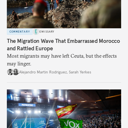
COMMENTARY
EMISSARY
The Migration Wave That Embarrassed Morocco
and Rattled Europe
Most migrants may have left Ceuta, but the effects
may linger.
Alejandro Martin Rodriguez
,
Sarah Yerkes