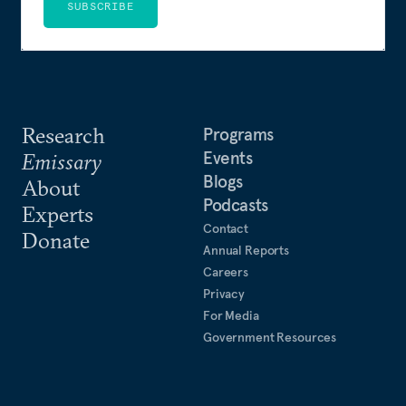
SUBSCRIBE
Research
Programs
Events
Emissary
Blogs
About
Podcasts
Experts
Contact
Donate
Annual Reports
Careers
Privacy
For Media
Government Resources