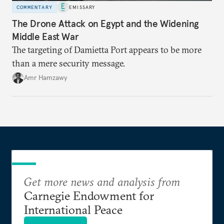
COMMENTARY
EMISSARY
The Drone Attack on Egypt and the Widening
Middle East War
The targeting of Damietta Port appears to be more
than a mere security message.
Amr Hamzawy
Get more news and analysis from
Carnegie Endowment for
International Peace