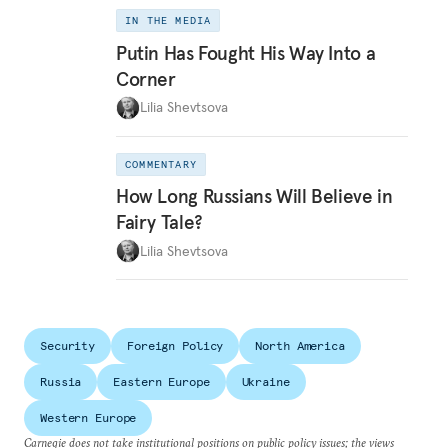
IN THE MEDIA
Putin Has Fought His Way Into a
Corner
Lilia Shevtsova
COMMENTARY
How Long Russians Will Believe in
Fairy Tale?
Lilia Shevtsova
Security
Foreign Policy
North America
Russia
Eastern Europe
Ukraine
Western Europe
Carnegie does not take institutional positions on public policy issues; the views