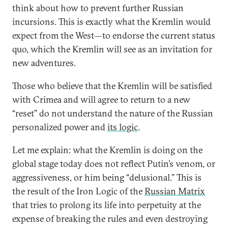
think about how to prevent further Russian
incursions. This is exactly what the Kremlin would
expect from the West—to endorse the current status
quo, which the Kremlin will see as an invitation for
new adventures.
Those who believe that the Kremlin will be satisfied
with Crimea and will agree to return to a new
“reset” do not understand the nature of the Russian
personalized power and
its logic
.
Let me explain: what the Kremlin is doing on the
global stage today does not reflect Putin’s venom, or
aggressiveness, or him being “delusional.” This is
the result of the Iron Logic of the
Russian Matrix
that tries to prolong its life into perpetuity at the
expense of breaking the rules and even destroying