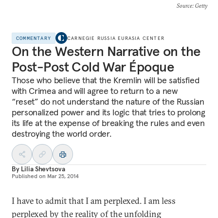
Source
: Getty
COMMENTARY
CARNEGIE RUSSIA EURASIA CENTER
On the Western Narrative on the
Post-Post Cold War Époque
Those who believe that the Kremlin will be satisfied
with Crimea and will agree to return to a new
“reset” do not understand the nature of the Russian
personalized power and its logic that tries to prolong
its life at the expense of breaking the rules and even
destroying the world order.
By
Lilia Shevtsova
Published on
Mar 25, 2014
I have to admit that I am perplexed. I am less
perplexed by the reality of the unfolding