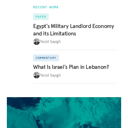
RECENT WORK
PAPER
Egypt’s Military Landlord Economy
and its Limitations
Yezid Sayigh
COMMENTARY
What Is Israel’s Plan in Lebanon?
Yezid Sayigh