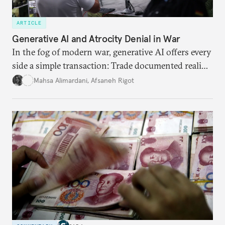
ARTICLE
Generative AI and Atrocity Denial in War
In the fog of modern war, generative AI offers every
side a simple transaction: Trade documented reality
for permanent doubt.
Mahsa Alimardani
,
Afsaneh Rigot