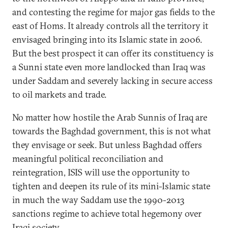
and contesting the regime for major gas fields to the
east of Homs. It already controls all the territory it
envisaged bringing into its Islamic state in 2006.
But the best prospect it can offer its constituency is
a Sunni state even more landlocked than Iraq was
under Saddam and severely lacking in secure access
to oil markets and trade.
No matter how hostile the Arab Sunnis of Iraq are
towards the Baghdad government, this is not what
they envisage or seek. But unless Baghdad offers
meaningful political reconciliation and
reintegration, ISIS will use the opportunity to
tighten and deepen its rule of its mini-Islamic state
in much the way Saddam use the 1990-2013
sanctions regime to achieve total hegemony over
Iraqi society.