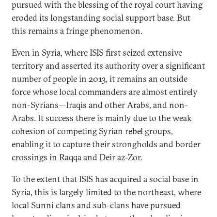
pursued with the blessing of the royal court having
eroded its longstanding social support base. But
this remains a fringe phenomenon.
Even in Syria, where ISIS first seized extensive
territory and asserted its authority over a significant
number of people in 2013, it remains an outside
force whose local commanders are almost entirely
non-Syrians—Iraqis and other Arabs, and non-
Arabs. It success there is mainly due to the weak
cohesion of competing Syrian rebel groups,
enabling it to capture their strongholds and border
crossings in Raqqa and Deir az-Zor.
To the extent that ISIS has acquired a social base in
Syria, this is largely limited to the northeast, where
local Sunni clans and sub-clans have pursued