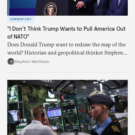
COMMENTARY
"I Don’t Think Trump Wants to Pull America Out
of NATO"
Does Donald Trump want to redraw the map of the
world? Historian and geopolitical thinker Stephen
Wertheim tries to parse the logic behind current
Stephen Wertheim
American foreign policy