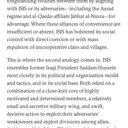
longstanding rivalries between them by aligning
with ISIS or its adversaries—including the Assad
regime and al-Qaeda-affiliate Jabhat al-Nusra—for
advantage. Where these alliances of convenience are
insufficient or absent, ISIS has bolstered its social
control with direct coercion or with mass
expulsion of uncooperative clans and villages.
This is where the second analogy comes in. ISIS
resembles former Iraqi President Saddam Hussein
most closely in its political and organization model
and tactics, and in its social base. Both relied on a
combination of a close-knit core of highly
motivated and determined members, a relatively
small and secretive military wing, and swift,
decisive action to exploit their adversaries’
weaknesses and exploit divisions among allies.