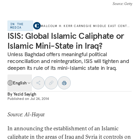
Source
: Getty
IN THE
MALCOLM H. KERR CARNEGIE MIDDLE EAST CENTER
MEDIA
ISIS: Global Islamic Caliphate or
Islamic Mini-State in Iraq?
Unless Baghdad offers meaningful political
reconciliation and reintegration, ISIS will tighten and
deepen its rule of its mini-Islamic state in Iraq.
English
By
Yezid Sayigh
Published on
Jul 24, 2014
Source: Al-Hayat
In announcing the establishment of an Islamic
caliphate in the areas of Iraq and Syria it controls on