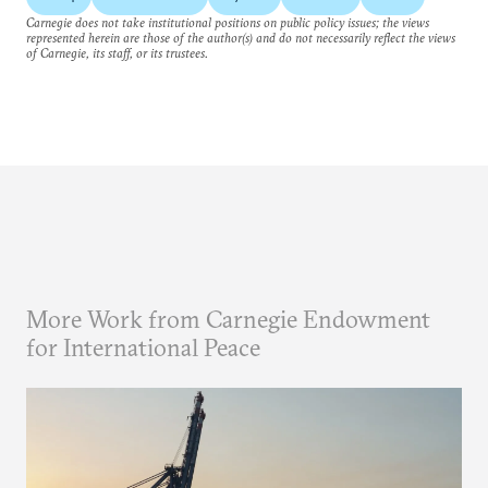
Carnegie does not take institutional positions on public policy issues; the views
represented herein are those of the author(s) and do not necessarily reflect the views
of Carnegie, its staff, or its trustees.
More Work from Carnegie Endowment
for International Peace