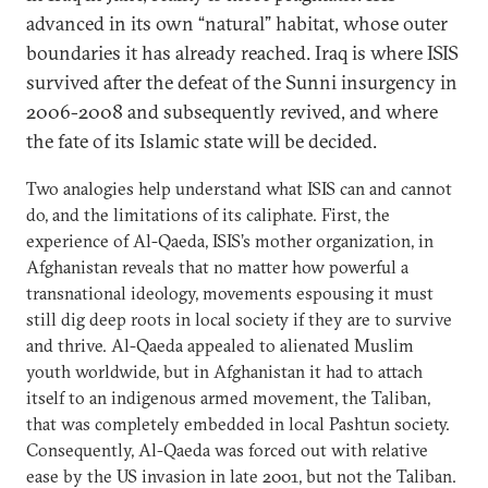
advanced in its own “natural” habitat, whose outer
boundaries it has already reached. Iraq is where ISIS
survived after the defeat of the Sunni insurgency in
2006-2008 and subsequently revived, and where
the fate of its Islamic state will be decided.
Two analogies help understand what ISIS can and cannot
do, and the limitations of its caliphate. First, the
experience of Al-Qaeda, ISIS’s mother organization, in
Afghanistan reveals that no matter how powerful a
transnational ideology, movements espousing it must
still dig deep roots in local society if they are to survive
and thrive. Al-Qaeda appealed to alienated Muslim
youth worldwide, but in Afghanistan it had to attach
itself to an indigenous armed movement, the Taliban,
that was completely embedded in local Pashtun society.
Consequently, Al-Qaeda was forced out with relative
ease by the US invasion in late 2001, but not the Taliban.