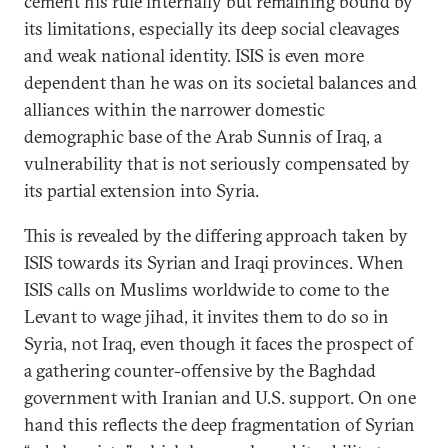
cement his rule internally but remaining bound by
its limitations, especially its deep social cleavages
and weak national identity. ISIS is even more
dependent than he was on its societal balances and
alliances within the narrower domestic
demographic base of the Arab Sunnis of Iraq, a
vulnerability that is not seriously compensated by
its partial extension into Syria.
This is revealed by the differing approach taken by
ISIS towards its Syrian and Iraqi provinces. When
ISIS calls on Muslims worldwide to come to the
Levant to wage jihad, it invites them to do so in
Syria, not Iraq, even though it faces the prospect of
a gathering counter-offensive by the Baghdad
government with Iranian and U.S. support. On one
hand this reflects the deep fragmentation of Syrian