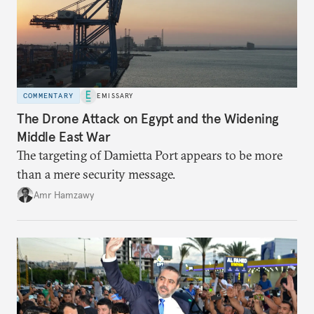
COMMENTARY
EMISSARY
The Drone Attack on Egypt and the Widening
Middle East War
The targeting of Damietta Port appears to be more
than a mere security message.
Amr Hamzawy