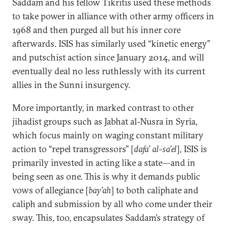
Saddam and his fellow Tikritis used these methods
to take power in alliance with other army officers in
1968 and then purged all but his inner core
afterwards. ISIS has similarly used “kinetic energy”
and putschist action since January 2014, and will
eventually deal no less ruthlessly with its current
allies in the Sunni insurgency.
More importantly, in marked contrast to other
jihadist groups such as Jabhat al-Nusra in Syria,
which focus mainly on waging constant military
action to “repel transgressors” [
dafa’ al-sa’el
], ISIS is
primarily invested in acting like a state—and in
being seen as one. This is why it demands public
vows of allegiance [
bay’ah
] to both caliphate and
caliph and submission by all who come under their
sway. This, too, encapsulates Saddam’s strategy of