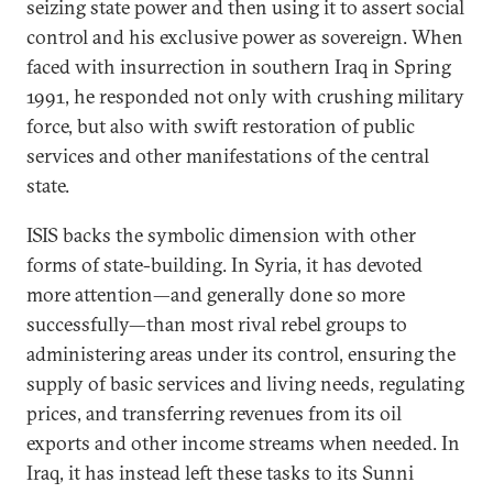
seizing state power and then using it to assert social
control and his exclusive power as sovereign. When
faced with insurrection in southern Iraq in Spring
1991, he responded not only with crushing military
force, but also with swift restoration of public
services and other manifestations of the central
state.
ISIS backs the symbolic dimension with other
forms of state-building. In Syria, it has devoted
more attention—and generally done so more
successfully—than most rival rebel groups to
administering areas under its control, ensuring the
supply of basic services and living needs, regulating
prices, and transferring revenues from its oil
exports and other income streams when needed. In
Iraq, it has instead left these tasks to its Sunni