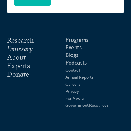
Research
Programs
Events
Emissary
Blogs
About
Podcasts
Experts
Contact
Donate
Annual Reports
Careers
Privacy
For Media
Government Resources