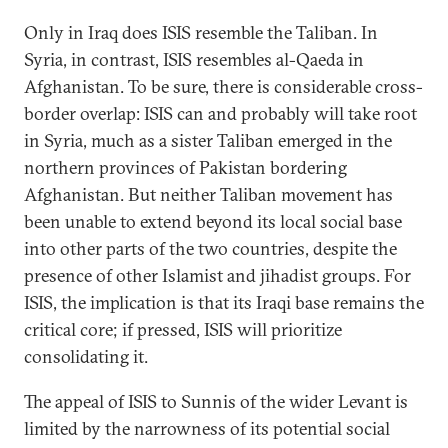
Only in Iraq does ISIS resemble the Taliban. In
Syria, in contrast, ISIS resembles al-Qaeda in
Afghanistan. To be sure, there is considerable cross-
border overlap: ISIS can and probably will take root
in Syria, much as a sister Taliban emerged in the
northern provinces of Pakistan bordering
Afghanistan. But neither Taliban movement has
been unable to extend beyond its local social base
into other parts of the two countries, despite the
presence of other Islamist and jihadist groups. For
ISIS, the implication is that its Iraqi base remains the
critical core; if pressed, ISIS will prioritize
consolidating it.
The appeal of ISIS to Sunnis of the wider Levant is
limited by the narrowness of its potential social