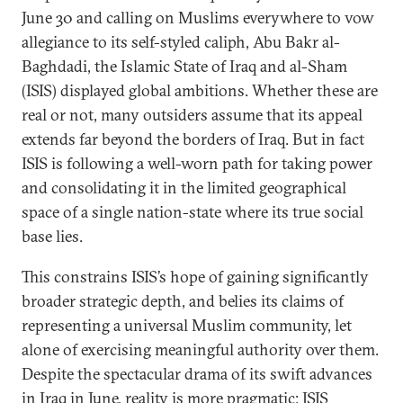
June 30 and calling on Muslims everywhere to vow
allegiance to its self-styled caliph, Abu Bakr al-
Baghdadi, the Islamic State of Iraq and al-Sham
(ISIS) displayed global ambitions. Whether these are
real or not, many outsiders assume that its appeal
extends far beyond the borders of Iraq. But in fact
ISIS is following a well-worn path for taking power
and consolidating it in the limited geographical
space of a single nation-state where its true social
base lies.
This constrains ISIS’s hope of gaining significantly
broader strategic depth, and belies its claims of
representing a universal Muslim community, let
alone of exercising meaningful authority over them.
Despite the spectacular drama of its swift advances
in Iraq in June, reality is more pragmatic: ISIS