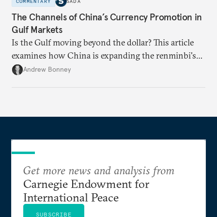
COMMENTARY
SADA
The Channels of China’s Currency Promotion in
Gulf Markets
Is the Gulf moving beyond the dollar? This article
examines how China is expanding the renminbi's
role across Gulf markets, what that means for
Andrew Bonney
regional finance, and why the future of global
currencies is more complex than the de-
dollarization debate suggests.
Get more news and analysis from
Carnegie Endowment for
International Peace
SUBSCRIBE