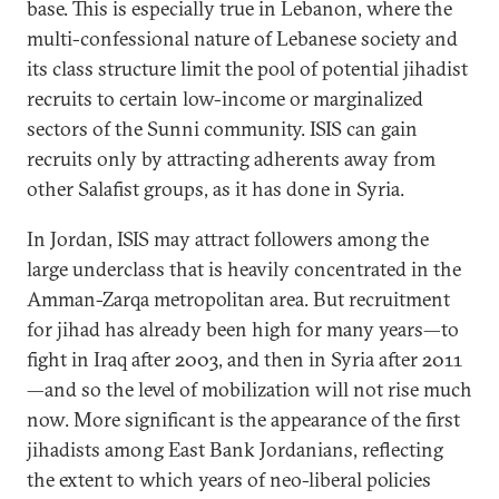
base. This is especially true in Lebanon, where the
multi-confessional nature of Lebanese society and
its class structure limit the pool of potential jihadist
recruits to certain low-income or marginalized
sectors of the Sunni community. ISIS can gain
recruits only by attracting adherents away from
other Salafist groups, as it has done in Syria.
In Jordan, ISIS may attract followers among the
large underclass that is heavily concentrated in the
Amman-Zarqa metropolitan area. But recruitment
for jihad has already been high for many years—to
fight in Iraq after 2003, and then in Syria after 2011
—and so the level of mobilization will not rise much
now. More significant is the appearance of the first
jihadists among East Bank Jordanians, reflecting
the extent to which years of neo-liberal policies