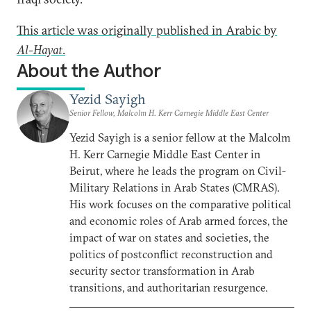
This article was originally published in Arabic by
Al-Hayat
.
About the Author
Yezid Sayigh
Senior Fellow, Malcolm H. Kerr Carnegie Middle East Center
Yezid Sayigh is a senior fellow at the Malcolm
H. Kerr Carnegie Middle East Center in
Beirut, where he leads the program on Civil-
Military Relations in Arab States (CMRAS).
His work focuses on the comparative political
and economic roles of Arab armed forces, the
impact of war on states and societies, the
politics of postconflict reconstruction and
security sector transformation in Arab
transitions, and authoritarian resurgence.