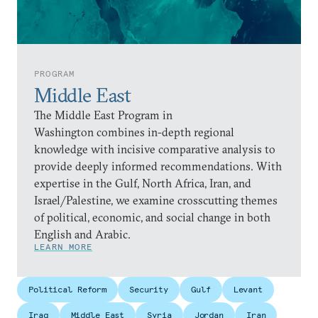
PROGRAM
Middle East
The Middle East Program in
Washington combines in-depth regional
knowledge with incisive comparative analysis to
provide deeply informed recommendations. With
expertise in the Gulf, North Africa, Iran, and
Israel/Palestine, we examine crosscutting themes
of political, economic, and social change in both
English and Arabic.
LEARN MORE
Political Reform
Security
Gulf
Levant
Iraq
Middle East
Syria
Jordan
Iran