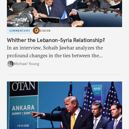
COMMENTARY
DIWAN
Whither the Lebanon-Syria Relationship?
In an interview, Sohaib Jawhar analyzes the
profound changes in the ties between the
neighboring countries.
Michael Young