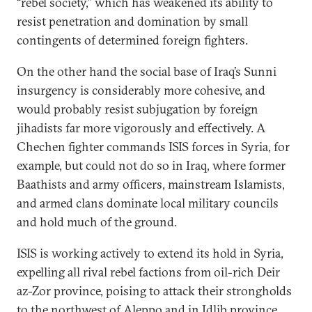
“rebel society,” which has weakened its ability to
resist penetration and domination by small
contingents of determined foreign fighters.
On the other hand the social base of Iraq’s Sunni
insurgency is considerably more cohesive, and
would probably resist subjugation by foreign
jihadists far more vigorously and effectively. A
Chechen fighter commands ISIS forces in Syria, for
example, but could not do so in Iraq, where former
Baathists and army officers, mainstream Islamists,
and armed clans dominate local military councils
and hold much of the ground.
ISIS is working actively to extend its hold in Syria,
expelling all rival rebel factions from oil-rich Deir
az-Zor province, poising to attack their strongholds
to the northwest of Aleppo and in Idlib province,