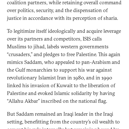
coalition partners, while retaining overall command
over politics, security, and the dispensation of
justice in accordance with its perception of sharia.
To legitimize itself ideologically and acquire leverage
over its partners and competitors, ISIS calls
Muslims to jihad, labels western governments
“crusaders,” and pledges to free Palestine. This again
mimics Saddam, who appealed to pan-Arabism and
the Gulf monarchies to support his war against
revolutionary Islamist Iran in 1980, and in 1990
linked his invasion of Kuwait to the liberation of
Palestine and evoked Islamic solidarity by having
“Allahu Akbar” inscribed on the national flag.
But Saddam remained an Iraqi leader in the Iraqi
setting, benefitting from the country’s oil wealth to