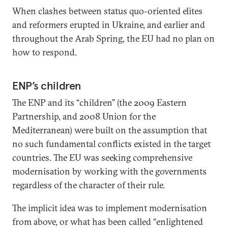
When clashes between status quo-oriented elites
and reformers erupted in Ukraine, and earlier and
throughout the Arab Spring, the EU had no plan on
how to respond.
ENP’s children
The ENP and its “children” (the 2009 Eastern
Partnership, and 2008 Union for the
Mediterranean) were built on the assumption that
no such fundamental conflicts existed in the target
countries. The EU was seeking comprehensive
modernisation by working with the governments
regardless of the character of their rule.
The implicit idea was to implement modernisation
from above, or what has been called “enlightened