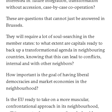
interested in: future integration, transformation
without accession, case-by-case co-operation?
These are questions that cannot just be answered in
Brussels.
They will require a lot of soul-searching in the
member states: to what extent are capitals ready to
back up a transformational agenda in neighbouring
countries, knowing that this can lead to conflicts,
internal and with other neighbors?
How important is the goal of having liberal
democracies and market economies in the
neighbourhood?
Is the EU ready to take on a more muscular,
confrontational approach in its neighbourhood,