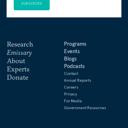
SUBSCRIBE
Research
Programs
Events
Emissary
Blogs
About
Podcasts
Experts
Contact
Donate
Annual Reports
Careers
Privacy
For Media
Government Resources