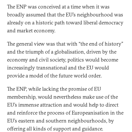
The ENP was conceived at a time when it was
broadly assumed that the EU’s neighbourhood was
already on a historic path toward liberal democracy
and market economy.
The general view was that with “the end of history”
and the triumph of a globalisation, driven by the
economy and civil society, politics would become
increasingly transnational and the EU would
provide a model of the future world order.
The ENP, while lacking the promise of EU
membership, would nevertheless make use of the
EU’s immense attraction and would help to direct
and reinforce the process of Europeanisation in the
EU’s eastern and southern neighbourhoods, by
offering all kinds of support and guidance.