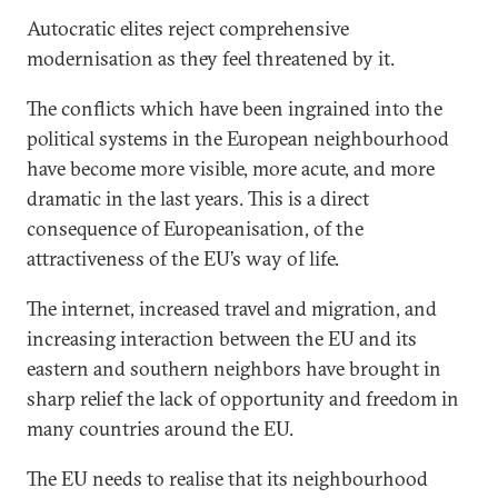
Autocratic elites reject comprehensive
modernisation as they feel threatened by it.
The conflicts which have been ingrained into the
political systems in the European neighbourhood
have become more visible, more acute, and more
dramatic in the last years. This is a direct
consequence of Europeanisation, of the
attractiveness of the EU’s way of life.
The internet, increased travel and migration, and
increasing interaction between the EU and its
eastern and southern neighbors have brought in
sharp relief the lack of opportunity and freedom in
many countries around the EU.
The EU needs to realise that its neighbourhood