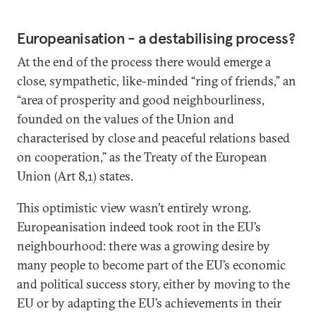
Europeanisation - a destabilising process?
At the end of the process there would emerge a
close, sympathetic, like-minded “ring of friends,” an
“area of prosperity and good neighbourliness,
founded on the values of the Union and
characterised by close and peaceful relations based
on cooperation,” as the Treaty of the European
Union (Art 8,1) states.
This optimistic view wasn’t entirely wrong.
Europeanisation indeed took root in the EU’s
neighbourhood: there was a growing desire by
many people to become part of the EU’s economic
and political success story, either by moving to the
EU or by adapting the EU’s achievements in their