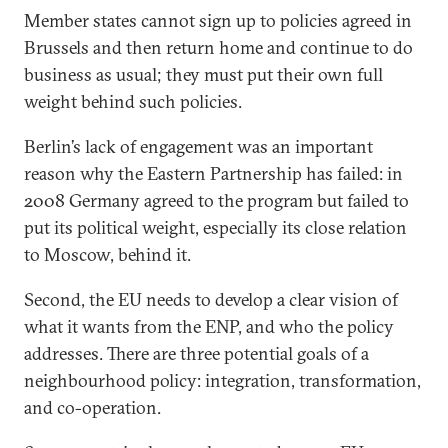
Member states cannot sign up to policies agreed in
Brussels and then return home and continue to do
business as usual; they must put their own full
weight behind such policies.
Berlin’s lack of engagement was an important
reason why the Eastern Partnership has failed: in
2008 Germany agreed to the program but failed to
put its political weight, especially its close relation
to Moscow, behind it.
Second, the EU needs to develop a clear vision of
what it wants from the ENP, and who the policy
addresses. There are three potential goals of a
neighbourhood policy: integration, transformation,
and co-operation.