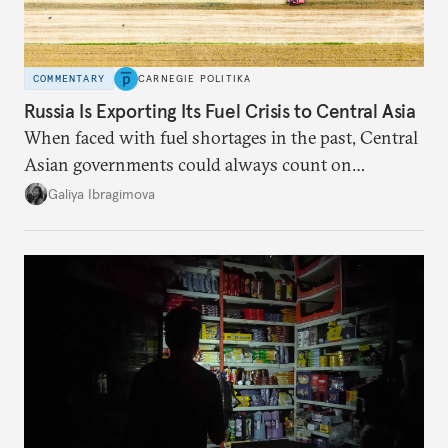
COMMENTARY
CARNEGIE POLITIKA
Russia Is Exporting Its Fuel Crisis to Central Asia
When faced with fuel shortages in the past, Central
Asian governments could always count on
additional supplies from Moscow. That safety net
Galiya Ibragimova
no longer exists.