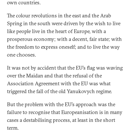
own countries.
The colour revolutions in the east and the Arab
Spring in the south were driven by the wish to live
like people live in the heart of Europe, with a
prosperous economy; with a decent, fair state; with
the freedom to express oneself; and to live the way
one chooses.
It was not by accident that the EU’s flag was waving
over the Maidan and that the refusal of the
Association Agreement with the EU was what
triggered the fall of the old Yanukovych regime.
But the problem with the EU’s approach was the
failure to recognise that Europeanisation is in many
cases a destabilising process, at least in the short
term.