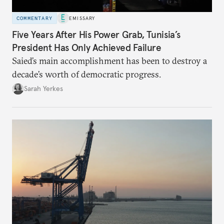
COMMENTARY
EMISSARY
Five Years After His Power Grab, Tunisia’s
President Has Only Achieved Failure
Saied’s main accomplishment has been to destroy a
decade’s worth of democratic progress.
Sarah Yerkes