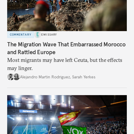
COMMENTARY
EMISSARY
The Migration Wave That Embarrassed Morocco
and Rattled Europe
Most migrants may have left Ceuta, but the effects
may linger.
Alejandro Martin Rodriguez
,
Sarah Yerkes