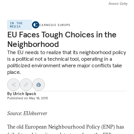
Source
: Getty
IN THE
CARNEGIE EUROPE
MEDIA
EU Faces Tough Choices in the
Neighborhood
The EU needs to realize that its neighborhood policy
is a political not a technical tool, operating in a
politicized environment where major conflicts take
place.
By
Ulrich Speck
Published on
May 18, 2015
Source: EUobserver
The old European Neighbourhood Policy (ENP) has