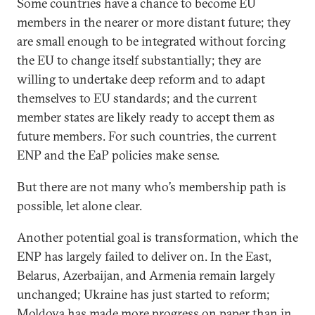
Some countries have a chance to become EU
members in the nearer or more distant future; they
are small enough to be integrated without forcing
the EU to change itself substantially; they are
willing to undertake deep reform and to adapt
themselves to EU standards; and the current
member states are likely ready to accept them as
future members. For such countries, the current
ENP and the EaP policies make sense.
But there are not many who’s membership path is
possible, let alone clear.
Another potential goal is transformation, which the
ENP has largely failed to deliver on. In the East,
Belarus, Azerbaijan, and Armenia remain largely
unchanged; Ukraine has just started to reform;
Moldova has made more progress on paper than in