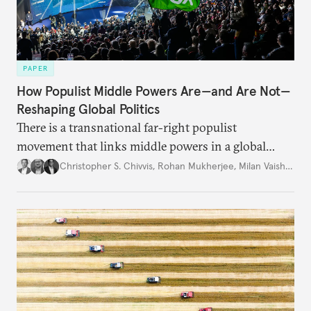
PAPER
How Populist Middle Powers Are—and Are Not—
Reshaping Global Politics
There is a transnational far-right populist
movement that links middle powers in a global
movement that extends well beyond Trump.
Christopher S. Chivvis
,
Rohan Mukherjee
,
Milan Vaishnav