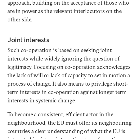
approach, building on the acceptance of those who
are in power as the relevant interlocutors on the
other side.
Joint interests
Such co-operation is based on seeking joint
interests while widely ignoring the question of
legitimacy. Focusing on co-operation acknowledges
the lack of will or lack of capacity to set in motion a
process of change. It also means to privilege short-
term interests in co-operation against longer term
interests in systemic change.
To become a consistent, efficient actor in the
neighbourhood, the EU must offer its neighbouring
countries a clear understanding of what the EU is