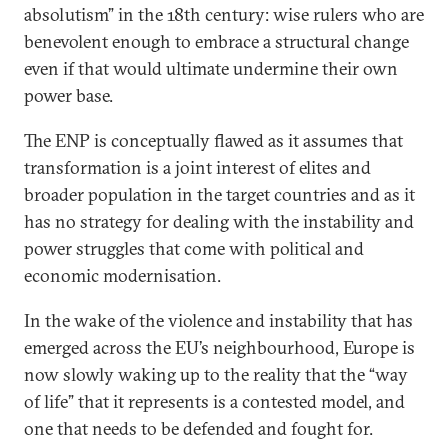
absolutism” in the 18th century: wise rulers who are
benevolent enough to embrace a structural change
even if that would ultimate undermine their own
power base.
The ENP is conceptually flawed as it assumes that
transformation is a joint interest of elites and
broader population in the target countries and as it
has no strategy for dealing with the instability and
power struggles that come with political and
economic modernisation.
In the wake of the violence and instability that has
emerged across the EU’s neighbourhood, Europe is
now slowly waking up to the reality that the “way
of life” that it represents is a contested model, and
one that needs to be defended and fought for.