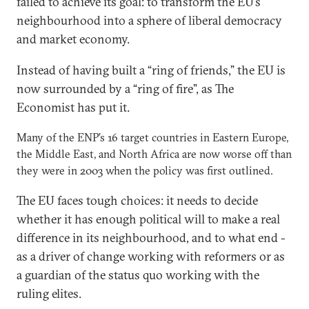
failed to achieve its goal: to transform the EU’s
neighbourhood into a sphere of liberal democracy
and market economy.
Instead of having built a “ring of friends,” the EU is
now surrounded by a “ring of fire”, as The
Economist has put it.
Many of the ENP’s 16 target countries in Eastern Europe,
the Middle East, and North Africa are now worse off than
they were in 2003 when the policy was first outlined.
The EU faces tough choices: it needs to decide
whether it has enough political will to make a real
difference in its neighbourhood, and to what end -
as a driver of change working with reformers or as
a guardian of the status quo working with the
ruling elites.