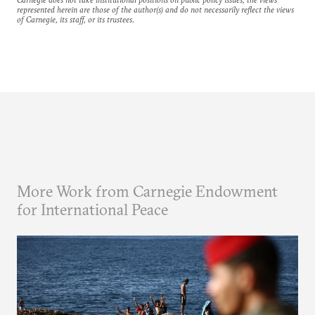
represented herein are those of the author(s) and do not necessarily reflect the views
of Carnegie, its staff, or its trustees.
More Work from Carnegie Endowment
for International Peace