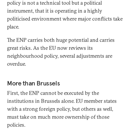
policy is not a technical tool but a political
instrument, that it is operating in a highly
politicised environment where major conflicts take
place.
The ENP carries both huge potential and carries
great risks. As the EU now reviews its
neighbourhood policy, several adjustments are
overdue.
More than Brussels
First, the ENP cannot be executed by the
institutions in Brussels alone. EU member states
with a strong foreign policy, but others as well,
must take on much more ownership of those
policies.