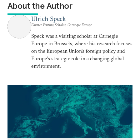
About the Author
Ulrich Speck
Former Visiting Scholar, Carnegie Europe
Speck was a visiting scholar at Carnegie
Europe in Brussels, where his research focuses
on the European Union’s foreign policy and
Europe’s strategic role in a changing global
environment.