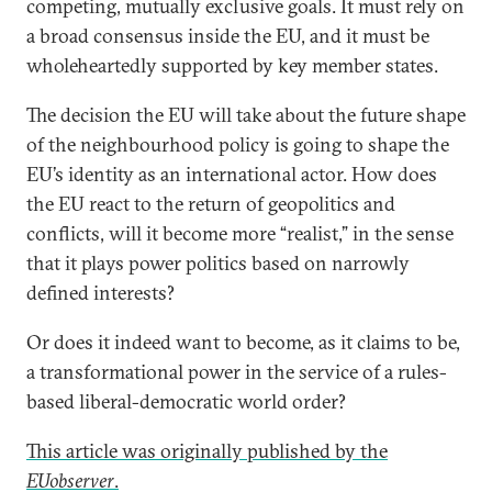
competing, mutually exclusive goals. It must rely on
a broad consensus inside the EU, and it must be
wholeheartedly supported by key member states.
The decision the EU will take about the future shape
of the neighbourhood policy is going to shape the
EU’s identity as an international actor. How does
the EU react to the return of geopolitics and
conflicts, will it become more “realist,” in the sense
that it plays power politics based on narrowly
defined interests?
Or does it indeed want to become, as it claims to be,
a transformational power in the service of a rules-
based liberal-democratic world order?
This article was originally published by the
EUobserver
.