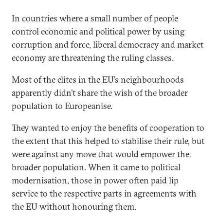
In countries where a small number of people
control economic and political power by using
corruption and force, liberal democracy and market
economy are threatening the ruling classes.
Most of the elites in the EU’s neighbourhoods
apparently didn’t share the wish of the broader
population to Europeanise.
They wanted to enjoy the benefits of cooperation to
the extent that this helped to stabilise their rule, but
were against any move that would empower the
broader population. When it came to political
modernisation, those in power often paid lip
service to the respective parts in agreements with
the EU without honouring them.