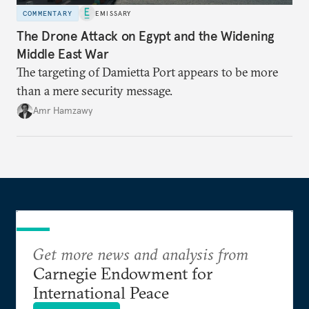
COMMENTARY
EMISSARY
The Drone Attack on Egypt and the Widening
Middle East War
The targeting of Damietta Port appears to be more
than a mere security message.
Amr Hamzawy
Get more news and analysis from
Carnegie Endowment for
International Peace