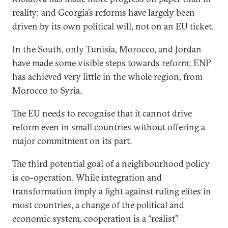
reality; and Georgia’s reforms have largely been
driven by its own political will, not on an EU ticket.
In the South, only Tunisia, Morocco, and Jordan
have made some visible steps towards reform; ENP
has achieved very little in the whole region, from
Morocco to Syria.
The EU needs to recognise that it cannot drive
reform even in small countries without offering a
major commitment on its part.
The third potential goal of a neighbourhood policy
is co-operation. While integration and
transformation imply a fight against ruling elites in
most countries, a change of the political and
economic system, cooperation is a “realist”