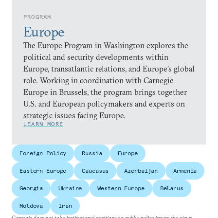
PROGRAM
Europe
The Europe Program in Washington explores the
political and security developments within
Europe, transatlantic relations, and Europe’s global
role. Working in coordination with Carnegie
Europe in Brussels, the program brings together
U.S. and European policymakers and experts on
strategic issues facing Europe.
LEARN MORE
Foreign Policy
Russia
Europe
Eastern Europe
Caucasus
Azerbaijan
Armenia
Georgia
Ukraine
Western Europe
Belarus
Moldova
Iran
Carnegie does not take institutional positions on public policy issues; the views