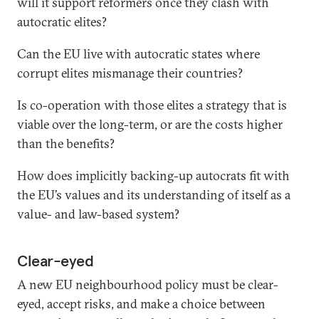
will it support reformers once they clash with
autocratic elites?
Can the EU live with autocratic states where
corrupt elites mismanage their countries?
Is co-operation with those elites a strategy that is
viable over the long-term, or are the costs higher
than the benefits?
How does implicitly backing-up autocrats fit with
the EU’s values and its understanding of itself as a
value- and law-based system?
Clear-eyed
A new EU neighbourhood policy must be clear-
eyed, accept risks, and make a choice between