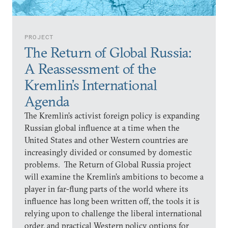
PROJECT
The Return of Global Russia:
A Reassessment of the
Kremlin’s International
Agenda
The Kremlin’s activist foreign policy is expanding
Russian global influence at a time when the
United States and other Western countries are
increasingly divided or consumed by domestic
problems. The Return of Global Russia project
will examine the Kremlin’s ambitions to become a
player in far-flung parts of the world where its
influence has long been written off, the tools it is
relying upon to challenge the liberal international
order, and practical Western policy options for