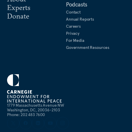
Podcasts
Experts
Contact
Donate
Annual Reports
Careers
Privacy
For Media
Government Resources
1779 Massachusetts Avenue NW
Washington, DC, 20036-2103
Phone: 202 483 7600