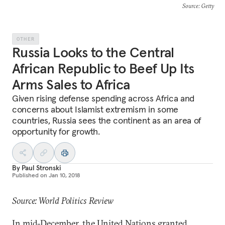
Source
: Getty
OTHER
Russia Looks to the Central
African Republic to Beef Up Its
Arms Sales to Africa
Given rising defense spending across Africa and
concerns about Islamist extremism in some
countries, Russia sees the continent as an area of
opportunity for growth.
By
Paul Stronski
Published on
Jan 10, 2018
Source: World Politics Review
In mid-December, the United Nations
granted