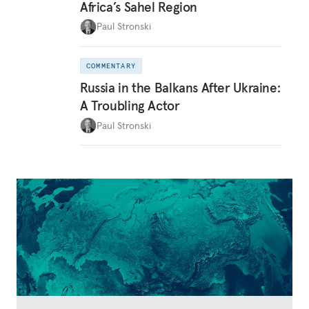
Africa’s Sahel Region
Paul Stronski
COMMENTARY
Russia in the Balkans After Ukraine:
A Troubling Actor
Paul Stronski