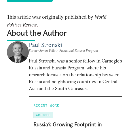
This article was originally published by
World
Politics Review
.
About the Author
Paul Stronski
Former Senior Fellow, Russia and Eurasia Program
Paul Stronski was a senior fellow in Carnegie’s
Russia and Eurasia Program, where his
research focuses on the relationship between
Russia and neighboring countries in Central
Asia and the South Caucasus.
RECENT WORK
ARTICLE
Russia’s Growing Footprint in