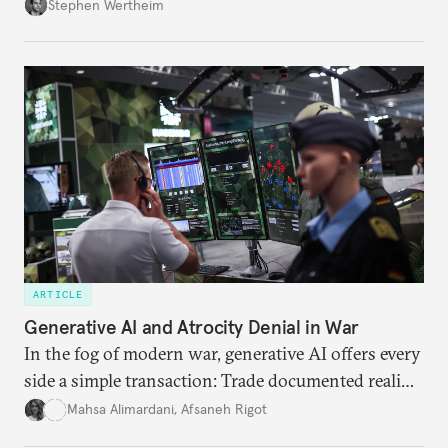
Wertheim tries to parse the logic behind current
Stephen Wertheim
American foreign policy
ARTICLE
Generative AI and Atrocity Denial in War
In the fog of modern war, generative AI offers every
side a simple transaction: Trade documented reality
for permanent doubt.
Mahsa Alimardani
,
Afsaneh Rigot