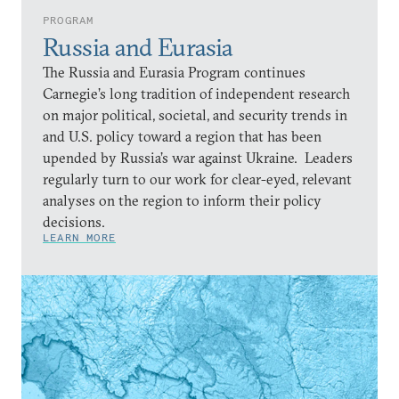
PROGRAM
Russia and Eurasia
The Russia and Eurasia Program continues
Carnegie’s long tradition of independent research
on major political, societal, and security trends in
and U.S. policy toward a region that has been
upended by Russia’s war against Ukraine. Leaders
regularly turn to our work for clear-eyed, relevant
analyses on the region to inform their policy
decisions.
LEARN MORE