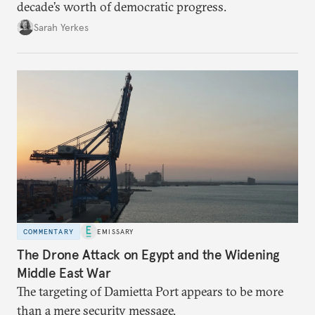
decade’s worth of democratic progress.
Sarah Yerkes
COMMENTARY
EMISSARY
The Drone Attack on Egypt and the Widening
Middle East War
The targeting of Damietta Port appears to be more
than a mere security message.