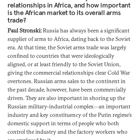
relationships in Africa, and how important
is the African market to its overall arms
trade?
Paul Stronski:
Russia has always been a significant
supplier of arms to Africa, dating back to the Soviet
era. At that time, the Soviet arms trade was largely
confined to countries that were ideologically
aligned, or at least friendly to the Soviet Union,
giving the commercial relationships clear Cold War
overtones. Russian arms sales to the continent in
the past decade, however, have been commercially
driven. They are also important in shoring up the
Russian military-industrial complex—an important
industry and key constituency of the Putin regime’s
domestic support in terms of people who both
control the industry and the factory workers who