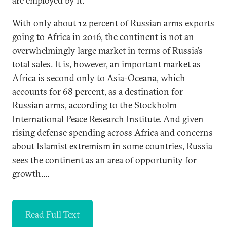
are employed by it.
With only about 12 percent of Russian arms exports
going to Africa in 2016, the continent is not an
overwhelmingly large market in terms of Russia’s
total sales. It is, however, an important market as
Africa is second only to Asia-Oceana, which
accounts for 68 percent, as a destination for
Russian arms,
according to the Stockholm
International Peace Research Institute
. And given
rising defense spending across Africa and concerns
about Islamist extremism in some countries, Russia
sees the continent as an area of opportunity for
growth....
Read Full Text