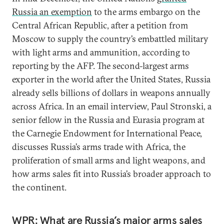
Russia an exemption
to the arms embargo on the
Central African Republic, after a petition from
Moscow to supply the country’s embattled military
with light arms and ammunition, according to
reporting by the AFP. The second-largest arms
exporter in the world after the United States, Russia
already sells billions of dollars in weapons annually
across Africa. In an email interview, Paul Stronski, a
senior fellow in the Russia and Eurasia program at
the Carnegie Endowment for International Peace,
discusses Russia’s arms trade with Africa, the
proliferation of small arms and light weapons, and
how arms sales fit into Russia’s broader approach to
the continent.
WPR: What are Russia’s major arms sales