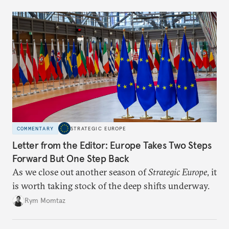
COMMENTARY
STRATEGIC EUROPE
Letter from the Editor: Europe Takes Two Steps
Forward But One Step Back
As we close out another season of
Strategic Europe
, it
is worth taking stock of the deep shifts underway.
Rym Momtaz