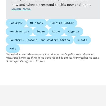
how and when to respond to this new challenge.
LEARN MORE
Security
Military
Foreign Policy
North Africa
Sudan
Libya
Algeria
Southern, Eastern, and Western Africa
Russia
Mali
Carnegie does not take institutional positions on public policy issues; the views
represented herein are those of the author(s) and do not necessarily reflect the views
of Carnegie, its staff, or its trustees.