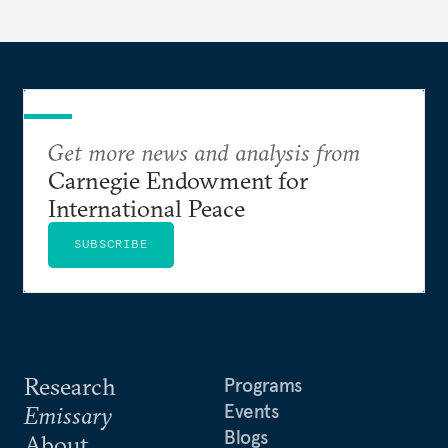
Get more news and analysis from
Carnegie Endowment for
International Peace
SUBSCRIBE
Research
Programs
Events
Emissary
Blogs
About