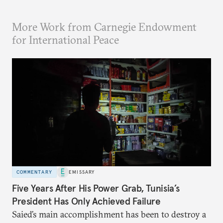
More Work from Carnegie Endowment
for International Peace
COMMENTARY
EMISSARY
Five Years After His Power Grab, Tunisia’s
President Has Only Achieved Failure
Saied’s main accomplishment has been to destroy a