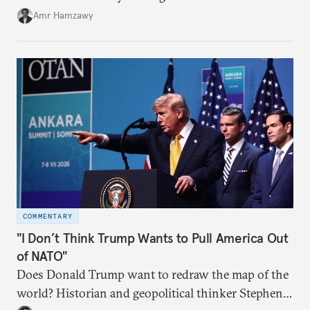
Amr Hamzawy
COMMENTARY
"I Don’t Think Trump Wants to Pull America Out
of NATO"
Does Donald Trump want to redraw the map of the
world? Historian and geopolitical thinker Stephen