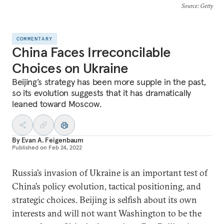
Source
: Getty
COMMENTARY
China Faces Irreconcilable
Choices on Ukraine
Beijing’s strategy has been more supple in the past,
so its evolution suggests that it has dramatically
leaned toward Moscow.
By
Evan A. Feigenbaum
Published on
Feb 24, 2022
Russia’s invasion of Ukraine is an important test of
China’s policy evolution, tactical positioning, and
strategic choices. Beijing is selfish about its own
interests and will not want Washington to be the