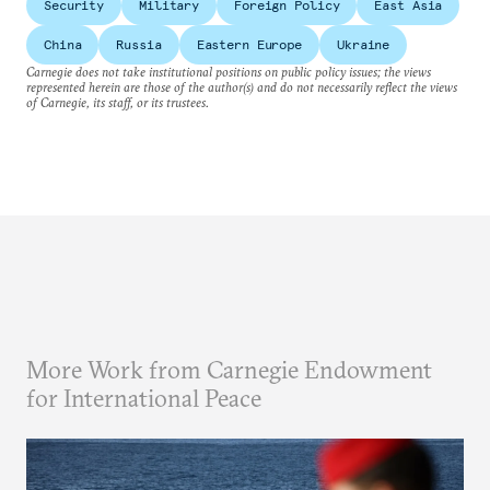
Security
Military
Foreign Policy
East Asia
China
Russia
Eastern Europe
Ukraine
Carnegie does not take institutional positions on public policy issues; the views
represented herein are those of the author(s) and do not necessarily reflect the views
of Carnegie, its staff, or its trustees.
More Work from Carnegie Endowment
for International Peace