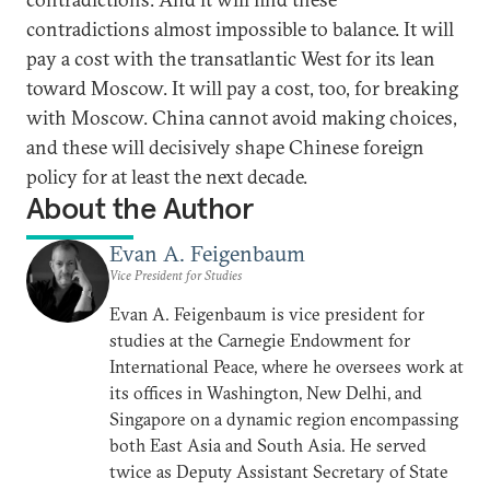
contradictions almost impossible to balance. It will
pay a cost with the transatlantic West for its lean
toward Moscow. It will pay a cost, too, for breaking
with Moscow. China cannot avoid making choices,
and these will decisively shape Chinese foreign
policy for at least the next decade.
About the Author
Evan A. Feigenbaum
Vice President for Studies
Evan A. Feigenbaum is vice president for
studies at the Carnegie Endowment for
International Peace, where he oversees work at
its offices in Washington, New Delhi, and
Singapore on a dynamic region encompassing
both East Asia and South Asia. He served
twice as Deputy Assistant Secretary of State