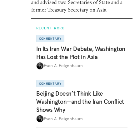
and advised two Secretaries of State and a
former Treasury Secretary on Asia.
RECENT WORK
COMMENTARY
In Its Iran War Debate, Washington
Has Lost the Plot in Asia
Evan A. Feigenbaum
COMMENTARY
Beijing Doesn’t Think Like
Washington—and the Iran Conflict
Shows Why
Evan A. Feigenbaum