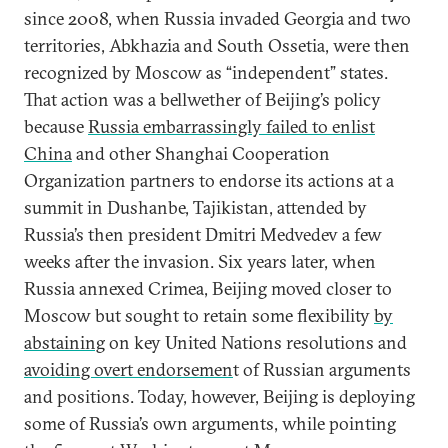
since 2008, when Russia invaded Georgia and two
territories, Abkhazia and South Ossetia, were then
recognized by Moscow as “independent” states.
That action was a bellwether of Beijing’s policy
because
Russia embarrassingly failed to enlist
China
and other Shanghai Cooperation
Organization partners to endorse its actions at a
summit in Dushanbe, Tajikistan, attended by
Russia’s then president Dmitri Medvedev a few
weeks after the invasion. Six years later, when
Russia annexed Crimea, Beijing moved closer to
Moscow but sought to retain some flexibility
by
abstaining
on key United Nations resolutions and
avoiding overt endorsemen
t of Russian arguments
and positions. Today, however, Beijing is deploying
some of Russia’s own arguments, while pointing