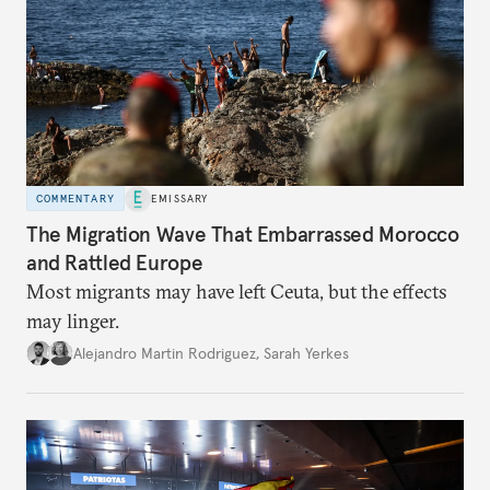
COMMENTARY
EMISSARY
The Migration Wave That Embarrassed Morocco
and Rattled Europe
Most migrants may have left Ceuta, but the effects
may linger.
Alejandro Martin Rodriguez
,
Sarah Yerkes