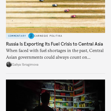
COMMENTARY
CARNEGIE POLITIKA
Russia Is Exporting Its Fuel Crisis to Central Asia
When faced with fuel shortages in the past, Central
Asian governments could always count on
additional supplies from Moscow. That safety net
Galiya Ibragimova
no longer exists.