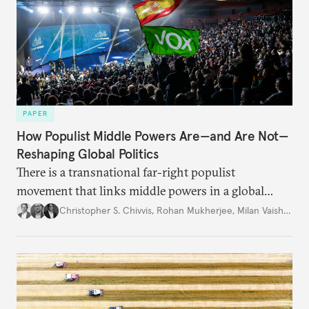
PAPER
How Populist Middle Powers Are—and Are Not—
Reshaping Global Politics
There is a transnational far-right populist
movement that links middle powers in a global
movement that extends well beyond Trump.
Christopher S. Chivvis
,
Rohan Mukherjee
,
Milan Vaishnav