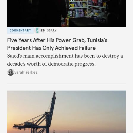
COMMENTARY
EMISSARY
Five Years After His Power Grab, Tunisia’s
President Has Only Achieved Failure
Saied’s main accomplishment has been to destroy a
decade’s worth of democratic progress.
Sarah Yerkes