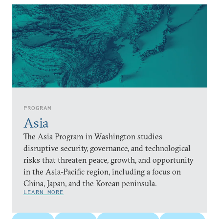
PROGRAM
Asia
The Asia Program in Washington studies
disruptive security, governance, and technological
risks that threaten peace, growth, and opportunity
in the Asia-Pacific region, including a focus on
China, Japan, and the Korean peninsula.
LEARN MORE