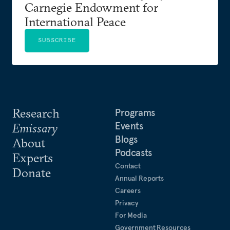
Carnegie Endowment for
International Peace
SUBSCRIBE
Research
Programs
Events
Emissary
Blogs
About
Podcasts
Experts
Contact
Donate
Annual Reports
Careers
Privacy
For Media
Government Resources