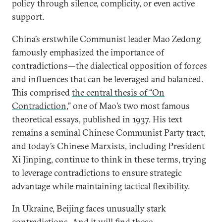
policy through silence, complicity, or even active
support.
China’s erstwhile Communist leader Mao Zedong
famously emphasized the importance of
contradictions—the dialectical opposition of forces
and influences that can be leveraged and balanced.
This comprised
the central thesis of “On
Contradiction
,” one of Mao’s two most famous
theoretical essays, published in 1937. His text
remains a seminal Chinese Communist Party tract,
and today’s Chinese Marxists, including President
Xi Jinping, continue to think in these terms, trying
to leverage contradictions to ensure strategic
advantage while maintaining tactical flexibility.
In Ukraine, Beijing faces unusually stark
contradictions. And it will find these