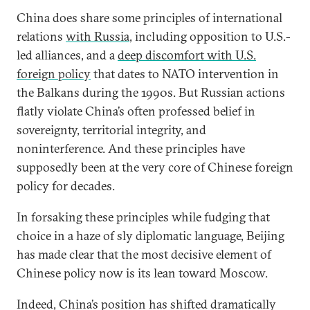
China does share some principles of international
relations
with Russia
, including opposition to U.S.-
led alliances, and a
deep discomfort with U.S.
foreign policy
that dates to NATO intervention in
the Balkans during the 1990s. But Russian actions
flatly violate China’s often professed belief in
sovereignty, territorial integrity, and
noninterference. And these principles have
supposedly been at the very core of Chinese foreign
policy for decades.
In forsaking these principles while fudging that
choice in a haze of sly diplomatic language, Beijing
has made clear that the most decisive element of
Chinese policy now is its lean toward Moscow.
Indeed, China’s position has shifted dramatically