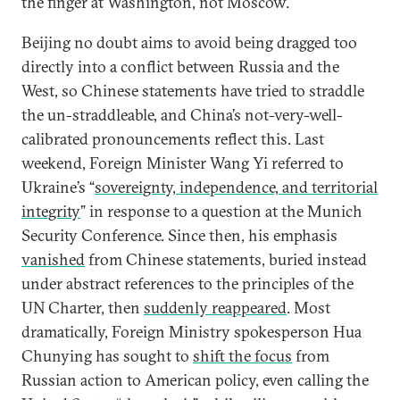
the finger at Washington, not Moscow.
Beijing no doubt aims to avoid being dragged too
directly into a conflict between Russia and the
West, so Chinese statements have tried to straddle
the un-straddleable, and China’s not-very-well-
calibrated pronouncements reflect this. Last
weekend, Foreign Minister Wang Yi referred to
Ukraine’s “
sovereignty, independence, and territorial
integrity
” in response to a question at the Munich
Security Conference. Since then, his emphasis
vanished
from Chinese statements, buried instead
under abstract references to the principles of the
UN Charter, then
suddenly reappeared
. Most
dramatically, Foreign Ministry spokesperson Hua
Chunying has sought to
shift the focus
from
Russian action to American policy, even calling the