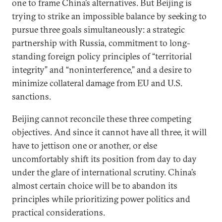
one to frame China’s alternatives. But Beijing is
trying to strike an impossible balance by seeking to
pursue three goals simultaneously: a strategic
partnership with Russia, commitment to long-
standing foreign policy principles of “territorial
integrity” and “noninterference,” and a desire to
minimize collateral damage from EU and U.S.
sanctions.
Beijing cannot reconcile these three competing
objectives. And since it cannot have all three, it will
have to jettison one or another, or else
uncomfortably shift its position from day to day
under the glare of international scrutiny. China’s
almost certain choice will be to abandon its
principles while prioritizing power politics and
practical considerations.