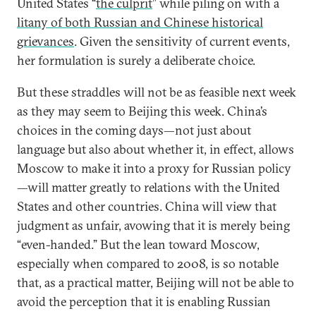
United States “
the culprit
” while piling on with a
litany of both Russian and Chinese historical
grievances
. Given the sensitivity of current events,
her formulation is surely a deliberate choice.
But these straddles will not be as feasible next week
as they may seem to Beijing this week. China’s
choices in the coming days—not just about
language but also about whether it, in effect, allows
Moscow to make it into a proxy for Russian policy
—will matter greatly to relations with the United
States and other countries. China will view that
judgment as unfair, avowing that it is merely being
“even-handed.” But the lean toward Moscow,
especially when compared to 2008, is so notable
that, as a practical matter, Beijing will not be able to
avoid the perception that it is enabling Russian