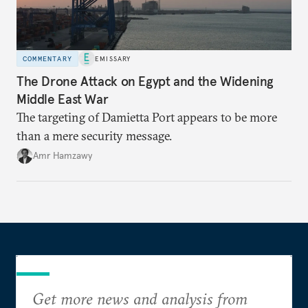
COMMENTARY
EMISSARY
The Drone Attack on Egypt and the Widening
Middle East War
The targeting of Damietta Port appears to be more
than a mere security message.
Amr Hamzawy
Get more news and analysis from