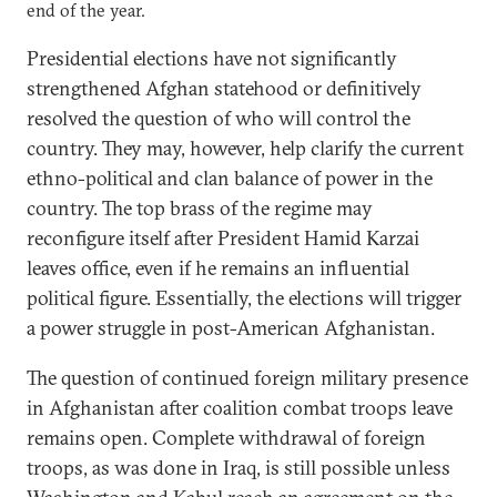
end of the year.
Presidential elections have not significantly
strengthened Afghan statehood or definitively
resolved the question of who will control the
country. They may, however, help clarify the current
ethno-political and clan balance of power in the
country. The top brass of the regime may
reconfigure itself after President Hamid Karzai
leaves office, even if he remains an influential
political figure. Essentially, the elections will trigger
a power struggle in post-American Afghanistan.
The question of continued foreign military presence
in Afghanistan after coalition combat troops leave
remains open. Complete withdrawal of foreign
troops, as was done in Iraq, is still possible unless