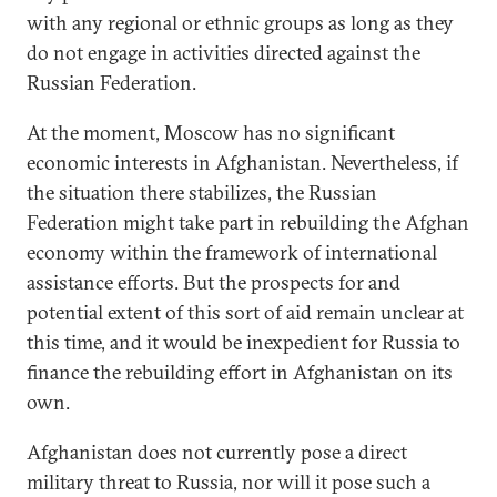
with any regional or ethnic groups as long as they
do not engage in activities directed against the
Russian Federation.
At the moment, Moscow has no significant
economic interests in Afghanistan. Nevertheless, if
the situation there stabilizes, the Russian
Federation might take part in rebuilding the Afghan
economy within the framework of international
assistance efforts. But the prospects for and
potential extent of this sort of aid remain unclear at
this time, and it would be inexpedient for Russia to
finance the rebuilding effort in Afghanistan on its
own.
Afghanistan does not currently pose a direct
military threat to Russia, nor will it pose such a