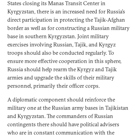
States closing its Manas Transit Center in
Kyrgyzstan, there is an increased need for Russia’s
direct participation in protecting the Tajik-Afghan
border as well as for constructing a Russian military
base in southern Kyrgyzstan. Joint military
exercises involving Russian, Tajik, and Kyrgyz
troops should also be conducted regularly. To
ensure more effective cooperation in this sphere,
Russia should help rearm the Kyrgyz and Tajik
armies and upgrade the skills of their military
personnel, primarily their officer corps.
A diplomatic component should reinforce the
military one at the Russian army bases in Tajikistan
and Kyrgyzstan. The commanders of Russian
contingents there should have political advisers
who are in constant communication with the