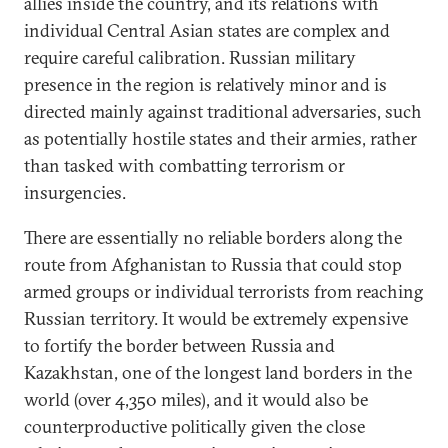
allies inside the country, and its relations with
individual Central Asian states are complex and
require careful calibration. Russian military
presence in the region is relatively minor and is
directed mainly against traditional adversaries, such
as potentially hostile states and their armies, rather
than tasked with combatting terrorism or
insurgencies.
There are essentially no reliable borders along the
route from Afghanistan to Russia that could stop
armed groups or individual terrorists from reaching
Russian territory. It would be extremely expensive
to fortify the border between Russia and
Kazakhstan, one of the longest land borders in the
world (over 4,350 miles), and it would also be
counterproductive politically given the close