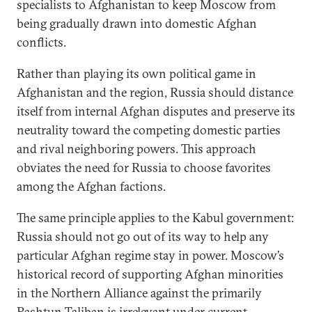
specialists to Afghanistan to keep Moscow from
being gradually drawn into domestic Afghan
conflicts.
Rather than playing its own political game in
Afghanistan and the region, Russia should distance
itself from internal Afghan disputes and preserve its
neutrality toward the competing domestic parties
and rival neighboring powers. This approach
obviates the need for Russia to choose favorites
among the Afghan factions.
The same principle applies to the Kabul government:
Russia should not go out of its way to help any
particular Afghan regime stay in power. Moscow’s
historical record of supporting Afghan minorities
in the Northern Alliance against the primarily
Pashtun Taliban is irrelevant under current