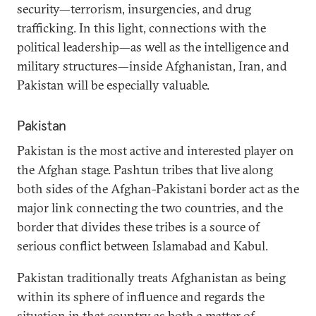
security—terrorism, insurgencies, and drug
trafficking. In this light, connections with the
political leadership—as well as the intelligence and
military structures—inside Afghanistan, Iran, and
Pakistan will be especially valuable.
Pakistan
Pakistan is the most active and interested player on
the Afghan stage. Pashtun tribes that live along
both sides of the Afghan-Pakistani border act as the
major link connecting the two countries, and the
border that divides these tribes is a source of
serious conflict between Islamabad and Kabul.
Pakistan traditionally treats Afghanistan as being
within its sphere of influence and regards the
situation in that country as both a matter of