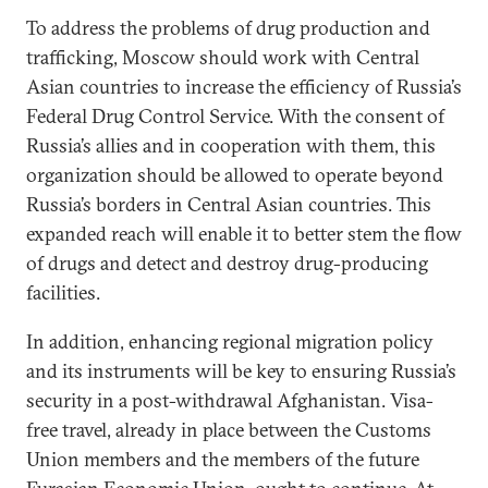
To address the problems of drug production and
trafficking, Moscow should work with Central
Asian countries to increase the efficiency of Russia’s
Federal Drug Control Service. With the consent of
Russia’s allies and in cooperation with them, this
organization should be allowed to operate beyond
Russia’s borders in Central Asian countries. This
expanded reach will enable it to better stem the flow
of drugs and detect and destroy drug-producing
facilities.
In addition, enhancing regional migration policy
and its instruments will be key to ensuring Russia’s
security in a post-withdrawal Afghanistan. Visa-
free travel, already in place between the Customs
Union members and the members of the future