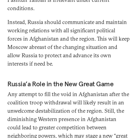
conditions.
Instead, Russia should communicate and maintain
working relations with all significant political
forces in Afghanistan and the region. This will keep
Moscow abreast of the changing situation and
allow Russia to protect and advance its own
interests if need be.
Russia’a Role in the New Great Game
Any attempt to fill the void in Afghanistan after the
coalition troop withdrawal will likely result in an
unwelcome destabilization of the region. Still, the
diminishing Western presence in Afghanistan
could lead to greater competition between
neighboring powers, which may stage a new “great