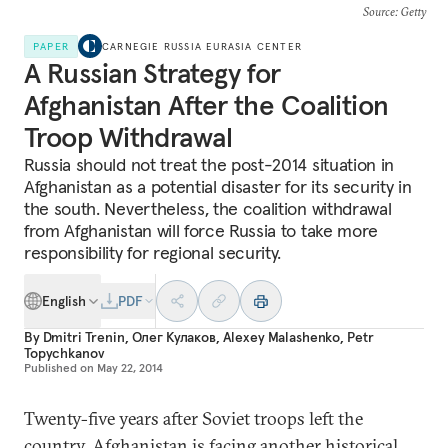
Source
: Getty
PAPER
CARNEGIE RUSSIA EURASIA CENTER
A Russian Strategy for
Afghanistan After the Coalition
Troop Withdrawal
Russia should not treat the post-2014 situation in
Afghanistan as a potential disaster for its security in
the south. Nevertheless, the coalition withdrawal
from Afghanistan will force Russia to take more
responsibility for regional security.
English
PDF
By
Dmitri Trenin
,
Олег Кулаков
,
Alexey Malashenko
,
Petr
Topychkanov
Published on
May 22, 2014
Twenty-five years after Soviet troops left the
country, Afghanistan is facing another historical