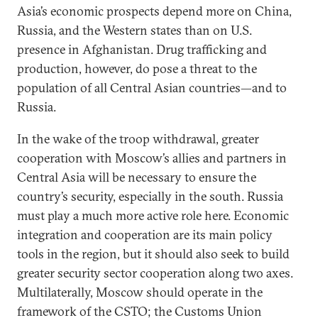
Asia’s economic prospects depend more on China,
Russia, and the Western states than on U.S.
presence in Afghanistan. Drug trafficking and
production, however, do pose a threat to the
population of all Central Asian countries—and to
Russia.
In the wake of the troop withdrawal, greater
cooperation with Moscow’s allies and partners in
Central Asia will be necessary to ensure the
country’s security, especially in the south. Russia
must play a much more active role here. Economic
integration and cooperation are its main policy
tools in the region, but it should also seek to build
greater security sector cooperation along two axes.
Multilaterally, Moscow should operate in the
framework of the CSTO; the Customs Union