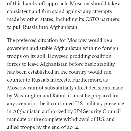
of this hands-off approach. Moscow should take a
consistent and firm stand against any attempts
made by other states, including its CSTO partners,
to pull Russia into Afghanistan.
The preferred situation for Moscow would be a
sovereign and stable Afghanistan with no foreign
troops on its soil. However, prodding coalition
forces to leave Afghanistan before basic stability
has been established in the country would run
counter to Russia’s interests. Furthermore, as
Moscow cannot substantially affect decisions made
by Washington and Kabul, it must be prepared for
any scenario—be it continued U.S. military presence
in Afghanistan authorized by UN Security Council
mandate or the complete withdrawal of U.S. and
allied troops by the end of 2014.