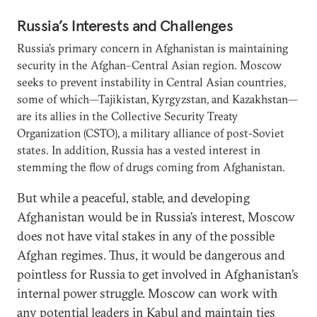
Russia’s Interests and Challenges
Russia’s primary concern in Afghanistan is maintaining
security in the Afghan–Central Asian region. Moscow
seeks to prevent instability in Central Asian countries,
some of which—Tajikistan, Kyrgyzstan, and Kazakhstan—
are its allies in the Collective Security Treaty
Organization (CSTO), a military alliance of post-Soviet
states. In addition, Russia has a vested interest in
stemming the flow of drugs coming from Afghanistan.
But while a peaceful, stable, and developing
Afghanistan would be in Russia’s interest, Moscow
does not have vital stakes in any of the possible
Afghan regimes. Thus, it would be dangerous and
pointless for Russia to get involved in Afghanistan’s
internal power struggle. Moscow can work with
any potential leaders in Kabul and maintain ties