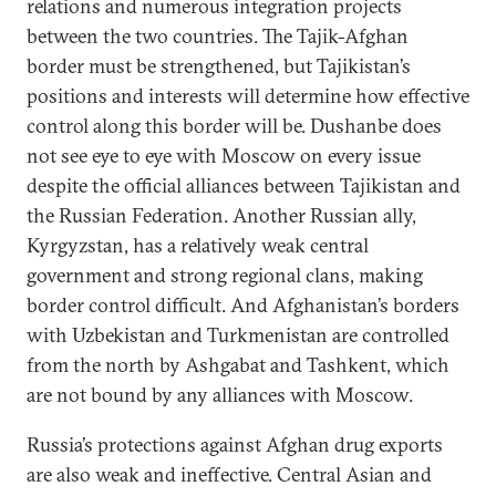
relations and numerous integration projects
between the two countries. The Tajik-Afghan
border must be strengthened, but Tajikistan’s
positions and interests will determine how effective
control along this border will be. Dushanbe does
not see eye to eye with Moscow on every issue
despite the official alliances between Tajikistan and
the Russian Federation. Another Russian ally,
Kyrgyzstan, has a relatively weak central
government and strong regional clans, making
border control difficult. And Afghanistan’s borders
with Uzbekistan and Turkmenistan are controlled
from the north by Ashgabat and Tashkent, which
are not bound by any alliances with Moscow.
Russia’s protections against Afghan drug exports
are also weak and ineffective. Central Asian and