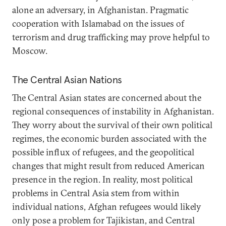
alone an adversary, in Afghanistan. Pragmatic
cooperation with Islamabad on the issues of
terrorism and drug trafficking may prove helpful to
Moscow.
The Central Asian Nations
The Central Asian states are concerned about the
regional consequences of instability in Afghanistan.
They worry about the survival of their own political
regimes, the economic burden associated with the
possible influx of refugees, and the geopolitical
changes that might result from reduced American
presence in the region. In reality, most political
problems in Central Asia stem from within
individual nations, Afghan refugees would likely
only pose a problem for Tajikistan, and Central