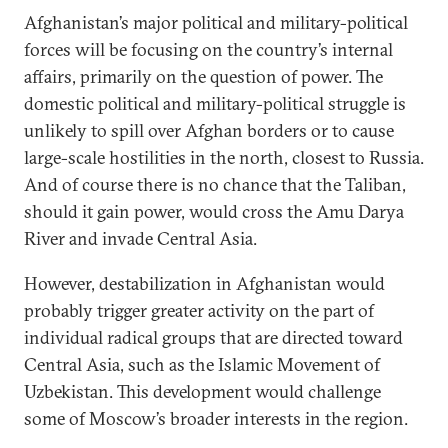
Afghanistan’s major political and military-political
forces will be focusing on the country’s internal
affairs, primarily on the question of power. The
domestic political and military-political struggle is
unlikely to spill over Afghan borders or to cause
large-scale hostilities in the north, closest to Russia.
And of course there is no chance that the Taliban,
should it gain power, would cross the Amu Darya
River and invade Central Asia.
However, destabilization in Afghanistan would
probably trigger greater activity on the part of
individual radical groups that are directed toward
Central Asia, such as the Islamic Movement of
Uzbekistan. This development would challenge
some of Moscow’s broader interests in the region.