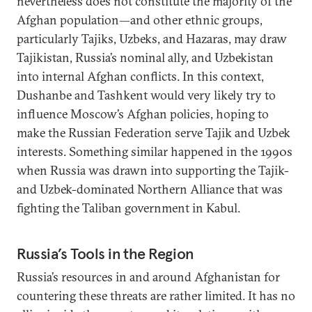
nevertheless does not constitute the majority of the
Afghan population—and other ethnic groups,
particularly Tajiks, Uzbeks, and Hazaras, may draw
Tajikistan, Russia’s nominal ally, and Uzbekistan
into internal Afghan conflicts. In this context,
Dushanbe and Tashkent would very likely try to
influence Moscow’s Afghan policies, hoping to
make the Russian Federation serve Tajik and Uzbek
interests. Something similar happened in the 1990s
when Russia was drawn into supporting the Tajik-
and Uzbek-dominated Northern Alliance that was
fighting the Taliban government in Kabul.
Russia’s Tools in the Region
Russia’s resources in and around Afghanistan for
countering these threats are rather limited. It has no