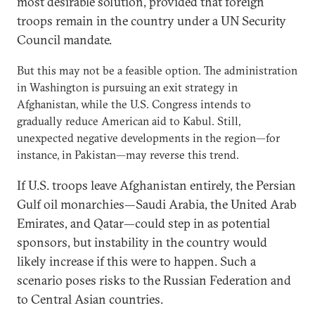
most desirable solution, provided that foreign
troops remain in the country under a UN Security
Council mandate.
But this may not be a feasible option. The administration
in Washington is pursuing an exit strategy in
Afghanistan, while the U.S. Congress intends to
gradually reduce American aid to Kabul. Still,
unexpected negative developments in the region—for
instance, in Pakistan—may reverse this trend.
If U.S. troops leave Afghanistan entirely, the Persian
Gulf oil monarchies—Saudi Arabia, the United Arab
Emirates, and Qatar—could step in as potential
sponsors, but instability in the country would
likely increase if this were to happen. Such a
scenario poses risks to the Russian Federation and
to Central Asian countries.