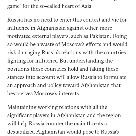
game” for the so-called heart of Asia.
Russia has no need to enter this contest and vie for
influence in Afghanistan against other, more
motivated external players, such as Pakistan. Doing
so would be a waste of Moscow’s efforts and would
risk damaging Russia’s relations with the countries
fighting for influence. But understanding the
positions these countries hold and taking these
stances into account will allow Russia to formulate
an approach and policy toward Afghanistan that
best serves Moscow’s interests.
Maintaining working relations with all the
significant players in Afghanistan and the region
will help Russia counter the main threats a
destabilized Afghanistan would pose to Russia’s