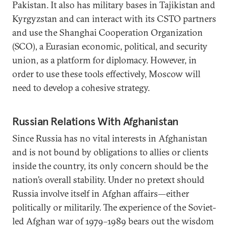
Pakistan. It also has military bases in Tajikistan and
Kyrgyzstan and can interact with its CSTO partners
and use the Shanghai Cooperation Organization
(SCO), a Eurasian economic, political, and security
union, as a platform for diplomacy. However, in
order to use these tools effectively, Moscow will
need to develop a cohesive strategy.
Russian Relations With Afghanistan
Since Russia has no vital interests in Afghanistan
and is not bound by obligations to allies or clients
inside the country, its only concern should be the
nation’s overall stability. Under no pretext should
Russia involve itself in Afghan affairs—either
politically or militarily. The experience of the Soviet-
led Afghan war of 1979–1989 bears out the wisdom