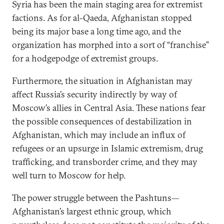
Syria has been the main staging area for extremist
factions. As for al-Qaeda, Afghanistan stopped
being its major base a long time ago, and the
organization has morphed into a sort of “franchise”
for a hodgepodge of extremist groups.
Furthermore, the situation in Afghanistan may
affect Russia’s security indirectly by way of
Moscow’s allies in Central Asia. These nations fear
the possible consequences of destabilization in
Afghanistan, which may include an influx of
refugees or an upsurge in Islamic extremism, drug
trafficking, and transborder crime, and they may
well turn to Moscow for help.
The power struggle between the Pashtuns—
Afghanistan’s largest ethnic group, which