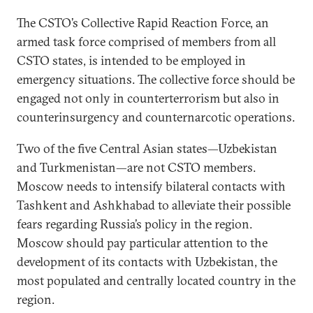
The CSTO’s Collective Rapid Reaction Force, an
armed task force comprised of members from all
CSTO states, is intended to be employed in
emergency situations. The collective force should be
engaged not only in counterterrorism but also in
counterinsurgency and counternarcotic operations.
Two of the five Central Asian states—Uzbekistan
and Turkmenistan—are not CSTO members.
Moscow needs to intensify bilateral contacts with
Tashkent and Ashkhabad to alleviate their possible
fears regarding Russia’s policy in the region.
Moscow should pay particular attention to the
development of its contacts with Uzbekistan, the
most populated and centrally located country in the
region.