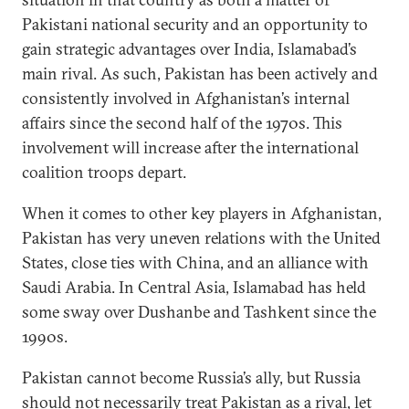
Pakistani national security and an opportunity to
gain strategic advantages over India, Islamabad’s
main rival. As such, Pakistan has been actively and
consistently involved in Afghanistan’s internal
affairs since the second half of the 1970s. This
involvement will increase after the international
coalition troops depart.
When it comes to other key players in Afghanistan,
Pakistan has very uneven relations with the United
States, close ties with China, and an alliance with
Saudi Arabia. In Central Asia, Islamabad has held
some sway over Dushanbe and Tashkent since the
1990s.
Pakistan cannot become Russia’s ally, but Russia
should not necessarily treat Pakistan as a rival, let