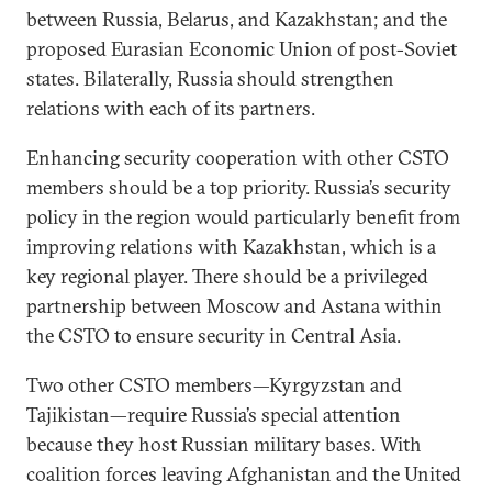
between Russia, Belarus, and Kazakhstan; and the
proposed Eurasian Economic Union of post-Soviet
states. Bilaterally, Russia should strengthen
relations with each of its partners.
Enhancing security cooperation with other CSTO
members should be a top priority. Russia’s security
policy in the region would particularly benefit from
improving relations with Kazakhstan, which is a
key regional player. There should be a privileged
partnership between Moscow and Astana within
the CSTO to ensure security in Central Asia.
Two other CSTO members—Kyrgyzstan and
Tajikistan—require Russia’s special attention
because they host Russian military bases. With
coalition forces leaving Afghanistan and the United