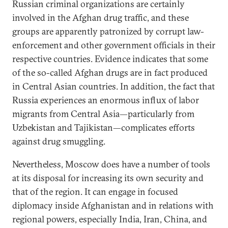
Russian criminal organizations are certainly
involved in the Afghan drug traffic, and these
groups are apparently patronized by corrupt law-
enforcement and other government officials in their
respective countries. Evidence indicates that some
of the so-called Afghan drugs are in fact produced
in Central Asian countries. In addition, the fact that
Russia experiences an enormous influx of labor
migrants from Central Asia—particularly from
Uzbekistan and Tajikistan—complicates efforts
against drug smuggling.
Nevertheless, Moscow does have a number of tools
at its disposal for increasing its own security and
that of the region. It can engage in focused
diplomacy inside Afghanistan and in relations with
regional powers, especially India, Iran, China, and