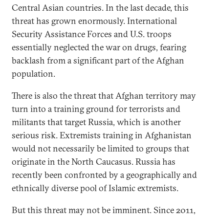
Central Asian countries. In the last decade, this
threat has grown enormously. International
Security Assistance Forces and U.S. troops
essentially neglected the war on drugs, fearing
backlash from a significant part of the Afghan
population.
There is also the threat that Afghan territory may
turn into a training ground for terrorists and
militants that target Russia, which is another
serious risk. Extremists training in Afghanistan
would not necessarily be limited to groups that
originate in the North Caucasus. Russia has
recently been confronted by a geographically and
ethnically diverse pool of Islamic extremists.
But this threat may not be imminent. Since 2011,