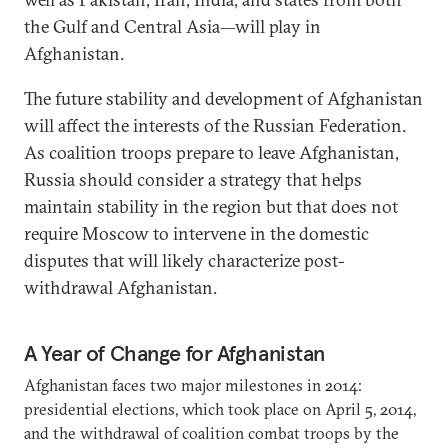
the Gulf and Central Asia—will play in
Afghanistan.
The future stability and development of Afghanistan
will affect the interests of the Russian Federation.
As coalition troops prepare to leave Afghanistan,
Russia should consider a strategy that helps
maintain stability in the region but that does not
require Moscow to intervene in the domestic
disputes that will likely characterize post-
withdrawal Afghanistan.
A Year of Change for Afghanistan
Afghanistan faces two major milestones in 2014:
presidential elections, which took place on April 5, 2014,
and the withdrawal of coalition combat troops by the