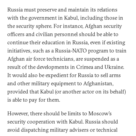
Russia must preserve and maintain its relations
with the government in Kabul, including those in
the security sphere. For instance, Afghan security
officers and civilian personnel should be able to
continue their education in Russia, even if existing
initiatives, such as a Russia-NATO program to train
Afghan air force technicians, are suspended as a
result of the developments in Crimea and Ukraine.
It would also be expedient for Russia to sell arms
and other military equipment to Afghanistan,
provided that Kabul (or another actor on its behalf)
is able to pay for them.
However, there should be limits to Moscow’s
security cooperation with Kabul. Russia should
avoid dispatching military advisers or technical