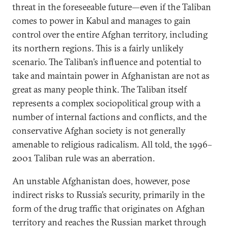
threat in the foreseeable future—even if the Taliban
comes to power in Kabul and manages to gain
control over the entire Afghan territory, including
its northern regions. This is a fairly unlikely
scenario. The Taliban’s influence and potential to
take and maintain power in Afghanistan are not as
great as many people think. The Taliban itself
represents a complex sociopolitical group with a
number of internal factions and conflicts, and the
conservative Afghan society is not generally
amenable to religious radicalism. All told, the 1996–
2001 Taliban rule was an aberration.
An unstable Afghanistan does, however, pose
indirect risks to Russia’s security, primarily in the
form of the drug traffic that originates on Afghan
territory and reaches the Russian market through