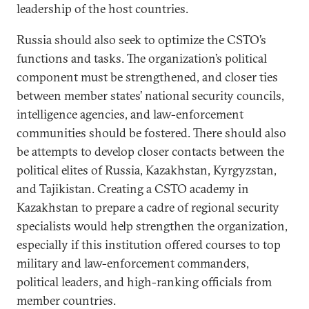
leadership of the host countries.
Russia should also seek to optimize the CSTO’s
functions and tasks. The organization’s political
component must be strengthened, and closer ties
between member states’ national security councils,
intelligence agencies, and law-enforcement
communities should be fostered. There should also
be attempts to develop closer contacts between the
political elites of Russia, Kazakhstan, Kyrgyzstan,
and Tajikistan. Creating a CSTO academy in
Kazakhstan to prepare a cadre of regional security
specialists would help strengthen the organization,
especially if this institution offered courses to top
military and law-enforcement commanders,
political leaders, and high-ranking officials from
member countries.