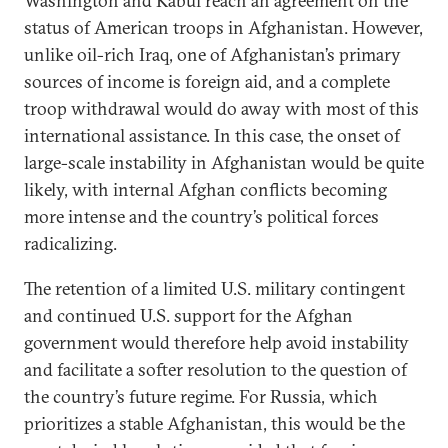
Washington and Kabul reach an agreement on the
status of American troops in Afghanistan. However,
unlike oil-rich Iraq, one of Afghanistan’s primary
sources of income is foreign aid, and a complete
troop withdrawal would do away with most of this
international assistance. In this case, the onset of
large-scale instability in Afghanistan would be quite
likely, with internal Afghan conflicts becoming
more intense and the country’s political forces
radicalizing.
The retention of a limited U.S. military contingent
and continued U.S. support for the Afghan
government would therefore help avoid instability
and facilitate a softer resolution to the question of
the country’s future regime. For Russia, which
prioritizes a stable Afghanistan, this would be the