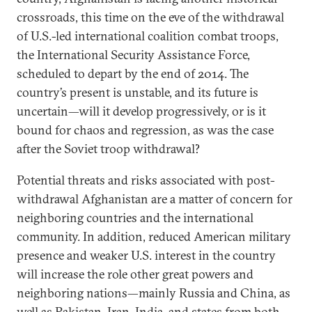
crossroads, this time on the eve of the withdrawal
of U.S.-led international coalition combat troops,
the International Security Assistance Force,
scheduled to depart by the end of 2014. The
country’s present is unstable, and its future is
uncertain—will it develop progressively, or is it
bound for chaos and regression, as was the case
after the Soviet troop withdrawal?
Potential threats and risks associated with post-
withdrawal Afghanistan are a matter of concern for
neighboring countries and the international
community. In addition, reduced American military
presence and weaker U.S. interest in the country
will increase the role other great powers and
neighboring nations—mainly Russia and China, as
well as Pakistan, Iran, India, and states from both