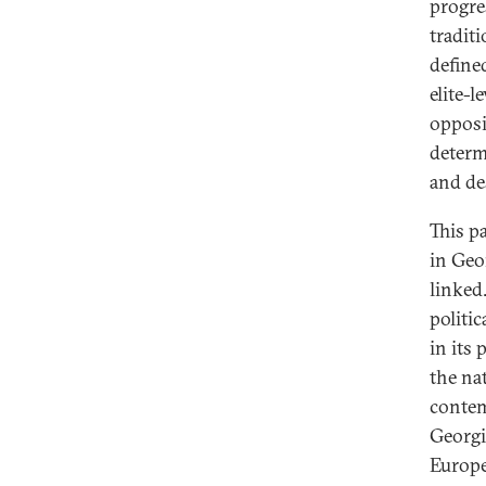
progre
tradit
define
elite-l
opposi
determi
and de
This p
in Geor
linked.
politic
in its
the na
contem
Georgi
Europe