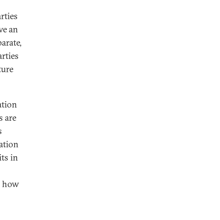
rties
ve an
arate,
rties
ture
ation
s are
s
zation
ts in
s how