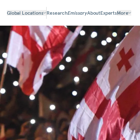
Global Locations
Research
Emissary
About
Experts
More