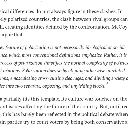
ical differences do not always figure in these clashes. In
ely polarized countries, the clash between rival groups can
elf, creating identities defined by the confrontation. McCo
argue that
ey feature of polarization is not necessarily ideological or social
ance, which most conventional definitions emphasize. Rather, it i
rocess of polarization simplifies the normal complexity of politic
l relations. Polarization does so by aligning otherwise unrelated
sions, emasculating cross-cutting cleavages, and dividing society 
4
ics into two separate, opposing, and unyielding blocks.
 partially fits this template. Its culture war touches on th
nt issues affecting the future of the country. But, until re
t, this has barely been reflected in the political debate wher
in parties try to court voters by being both conservative 