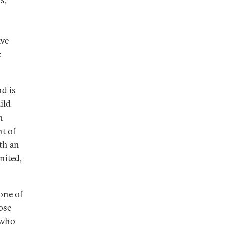
t
ave
c
nd is
ild
n
t of
th an
nited,
 one of
ose
 who