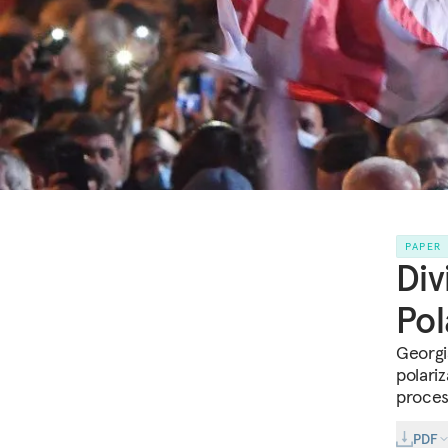
PAPER
Div
Pol
Georgi
polari
proces
PDF