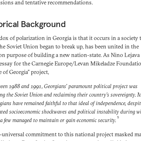
sions and tentative recommendations.
orical Background
ox of polarization in Georgia is that it occurs in a society 
the Soviet Union began to break up, has been united in the
 purpose of building a new nation-state. As Nino Lejava
 essay for the Carnegie Europe/Levan Mikeladze Foundati
 of Georgia” project,
een 1988 and 1991, Georgians’ paramount political project was
ing the Soviet Union and reclaiming their country’s sovereignty. 
gians have remained faithful to that ideal of independence, despi
ated socioeconomic shockwaves and political instability during w
5
 a few managed to maintain or gain economic security.
-universal commitment to this national project masked m