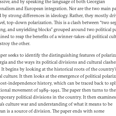
ssive, and by speaking the language of both Georgian
ionalism and European integration. Nor are the two main pa
d by strong differences in ideology. Rather, they mostly dri
evel, top-down polarization. This is a clash between “two sep
ng, and unyielding blocks” grouped around two political pa
ned to reap the benefits of a winner-takes-all political cul
stroy the other.
aper seeks to identify the distinguishing features of polariz
gia and the ways its political divisions and cultural clashe
 It begins by looking at the historical roots of the country’
al culture. It then looks at the emergence of political polari
 post-independence history, which can be traced back to spli
tional movement of 1989–1991. The paper then turns to the
porary political divisions in the country. It then examine
a’s culture war and understanding of what it means to be
an is a source of division. The paper ends with some