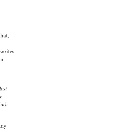
that,
 writes
on
Most
te
hich
any