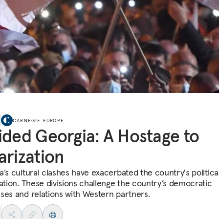
CARNEGIE EUROPE
ided Georgia: A Hostage to
arization
a’s cultural clashes have exacerbated the country's politica
zation. These divisions challenge the country’s democratic
ses and relations with Western partners.