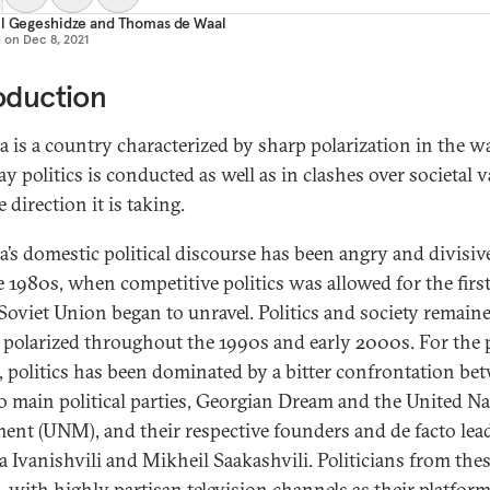
l Gegeshidze
and
Thomas de Waal
d on
Dec 8, 2021
oduction
a is a country characterized by sharp polarization in the wa
y politics is conducted as well as in clashes over societal 
 direction it is taking.
a’s domestic political discourse has been angry and divisiv
te 1980s, when competitive politics was allowed for the firs
 Soviet Union began to unravel. Politics and society remain
y polarized throughout the 1990s and early 2000s. For the 
, politics has been dominated by a bitter confrontation be
o main political parties, Georgian Dream and the United Na
nt (UNM), and their respective founders and de facto lead
a Ivanishvili and Mikheil Saakashvili. Politicians from the
s, with highly partisan television channels as their platform