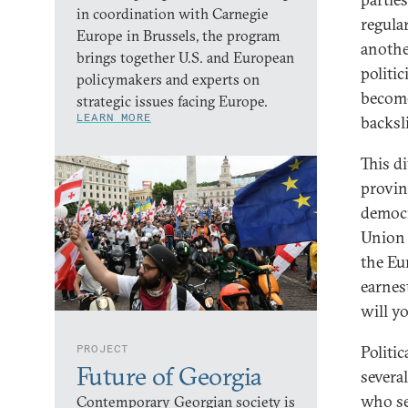
in coordination with Carnegie
regula
Europe in Brussels, the program
anothe
brings together U.S. and European
politic
policymakers and experts on
become
strategic issues facing Europe.
LEARN MORE
backsl
This d
provin
democr
Union 
the Eu
earnes
will y
PROJECT
Politi
Future of Georgia
severa
who se
Contemporary Georgian society is