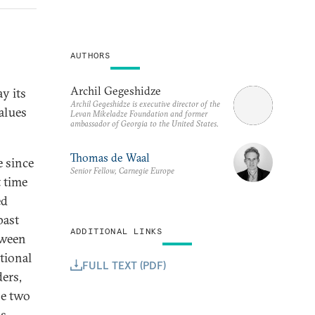
AUTHORS
Archil Gegeshidze
y its
Archil Gegeshidze is executive director of the
values
Levan Mikeladze Foundation and former
ambassador of Georgia to the United States.
Thomas de Waal
e since
Senior Fellow, Carnegie Europe
t time
ed
past
ADDITIONAL LINKS
tween
tional
FULL TEXT (PDF)
ers,
se two
s,