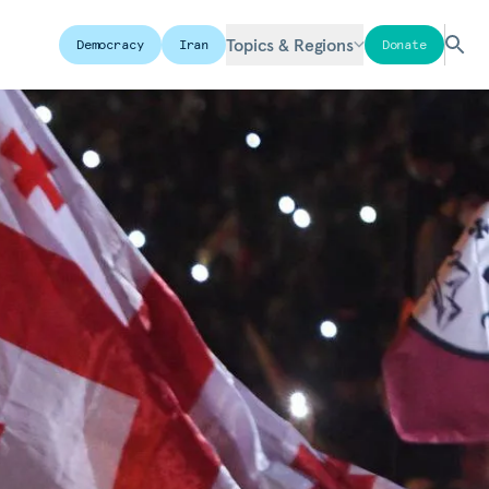
Topics & Regions
Democracy
Iran
Donate