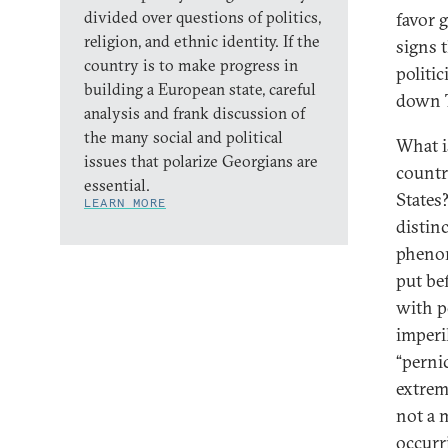
divided over questions of politics,
favor g
religion, and ethnic identity. If the
signs 
country is to make progress in
politic
building a European state, careful
down T
analysis and frank discussion of
the many social and political
What i
issues that polarize Georgians are
countr
essential.
States
LEARN MORE
distin
phenom
put be
with p
imperi
“perni
extrem
not a m
occurr