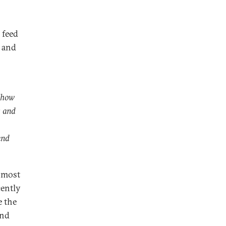
 feed
y and
s how
s and
and
e most
cently
e the
and