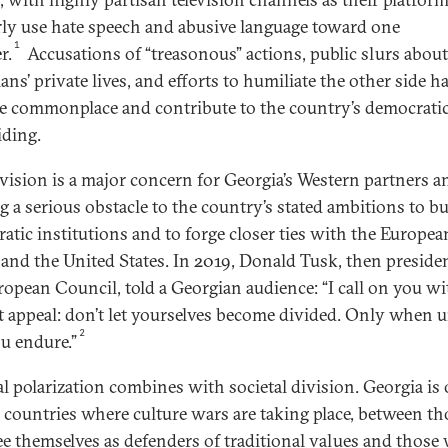
rly use hate speech and abusive language toward one
1
r.
Accusations of “treasonous” actions, public slurs abou
ians’ private lives, and efforts to humiliate the other side h
 commonplace and contribute to the country’s democrati
iding.
ivision is a major concern for Georgia’s Western partners a
g a serious obstacle to the country’s stated ambitions to bu
atic institutions and to forge closer ties with the Europea
and the United States. In 2019, Donald Tusk, then presiden
ropean Council, told a Georgian audience: “I call on you wi
t appeal: don’t let yourselves become divided. Only when u
2
ou endure.”
cal polarization combines with societal division. Georgia is
l countries where culture wars are taking place, between th
e themselves as defenders of traditional values and those