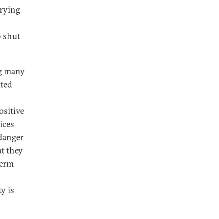
rrying
o shut
ng many
ited
ositive
ices
 danger
at they
term
y is