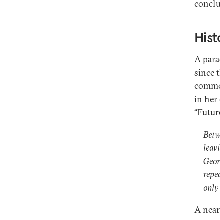
conclu
Hist
A parad
since 
common
in her
“Future
Betw
leav
Geor
repe
only
A near