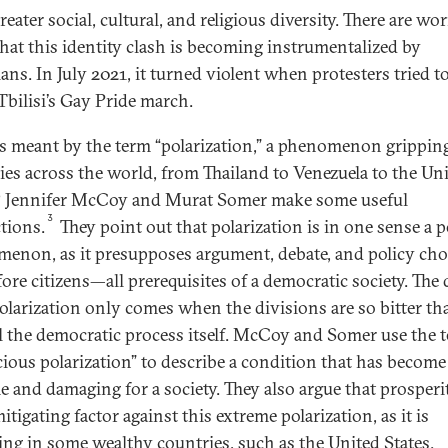
reater social, cultural, and religious diversity. There are wo
that this identity clash is becoming instrumentalized by
ians. In July 2021, it turned violent when protesters tried t
bilisi’s Gay Pride march.
s meant by the term “polarization,” a phenomenon grippi
ies across the world, from Thailand to Venezuela to the Un
? Jennifer McCoy and Murat Somer make some useful
3
ctions.
They point out that polarization is in one sense a p
enon, as it presupposes argument, debate, and policy cho
fore citizens—all prerequisites of a democratic society. The
olarization only comes when the divisions are so bitter th
l the democratic process itself. McCoy and Somer use the 
cious polarization” to describe a condition that has become
e and damaging for a society. They also argue that prosperit
itigating factor against this extreme polarization, as it is
ing in some wealthy countries, such as the United States.