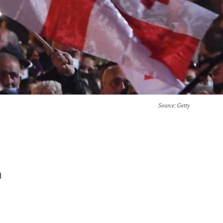
Source
: Getty
l