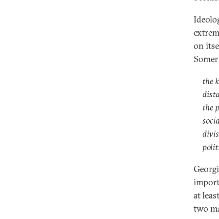
Ideolog
extrem
on its
Somer 
the k
dist
the p
socia
divi
polit
Georgia
importa
at leas
two ma