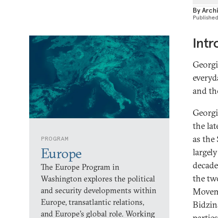
By
Archi
Publishe
Intr
Georgi
everyda
and the
Georgi
the la
as the
PROGRAM
Europe
largel
decade
The Europe Program in
the tw
Washington explores the political
and security developments within
Moveme
Europe, transatlantic relations,
Bidzin
and Europe’s global role. Working
partie