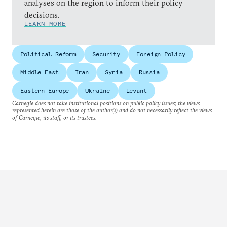
analyses on the region to inform their policy
decisions.
LEARN MORE
Political Reform
Security
Foreign Policy
Middle East
Iran
Syria
Russia
Eastern Europe
Ukraine
Levant
Carnegie does not take institutional positions on public policy issues; the views
represented herein are those of the author(s) and do not necessarily reflect the views
of Carnegie, its staff, or its trustees.