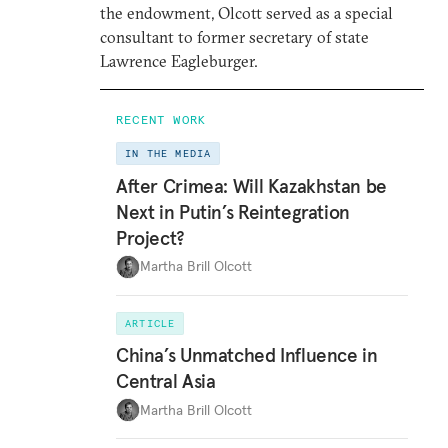
the endowment, Olcott served as a special
consultant to former secretary of state
Lawrence Eagleburger.
RECENT WORK
IN THE MEDIA
After Crimea: Will Kazakhstan be
Next in Putin’s Reintegration
Project?
Martha Brill Olcott
ARTICLE
China’s Unmatched Influence in
Central Asia
Martha Brill Olcott