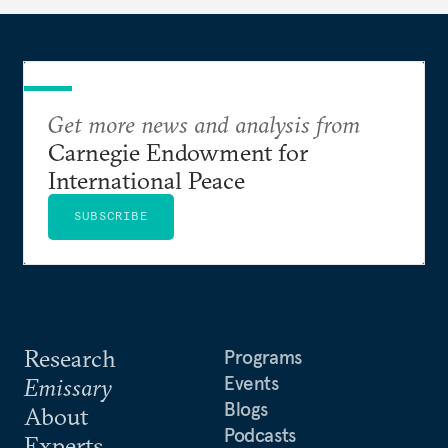
Get more news and analysis from
Carnegie Endowment for
International Peace
SUBSCRIBE
Research
Programs
Events
Emissary
Blogs
About
Podcasts
Experts