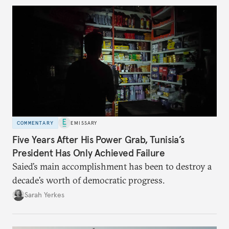
COMMENTARY
EMISSARY
Five Years After His Power Grab, Tunisia’s
President Has Only Achieved Failure
Saied’s main accomplishment has been to destroy a
decade’s worth of democratic progress.
Sarah Yerkes