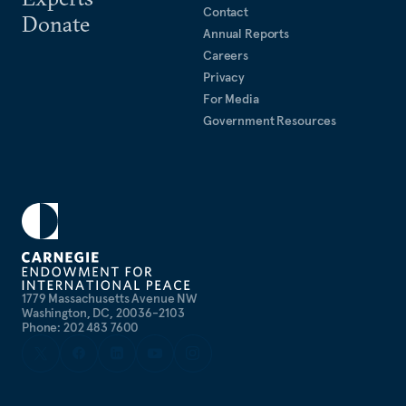
Contact
Donate
Annual Reports
Careers
Privacy
For Media
Government Resources
1779 Massachusetts Avenue NW
Washington, DC, 20036-2103
Phone: 202 483 7600