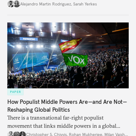
Alejandro Martin Rodriguez
,
Sarah Yerkes
PAPER
How Populist Middle Powers Are—and Are Not—
Reshaping Global Politics
There is a transnational far-right populist
movement that links middle powers in a global
movement that extends well beyond Trump.
Christopher S. Chivvis
,
Rohan Mukherjee
,
Milan Vaishnav