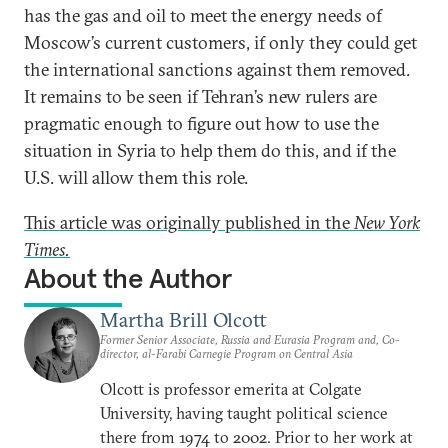
has the gas and oil to meet the energy needs of
Moscow’s current customers, if only they could get
the international sanctions against them removed.
It remains to be seen if Tehran’s new rulers are
pragmatic enough to figure out how to use the
situation in Syria to help them do this, and if the
U.S. will allow them this role.
This article was originally published in the
New York
Times.
About the Author
Martha Brill Olcott
Former Senior Associate, Russia and Eurasia Program and, Co-
director, al-Farabi Carnegie Program on Central Asia
Olcott is professor emerita at Colgate
University, having taught political science
there from 1974 to 2002. Prior to her work at