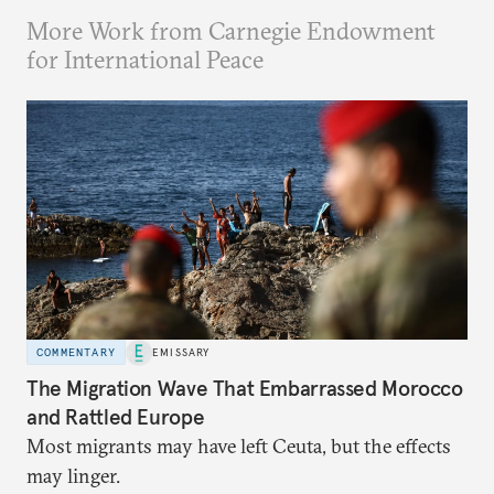
More Work from Carnegie Endowment
for International Peace
COMMENTARY
EMISSARY
The Migration Wave That Embarrassed Morocco
and Rattled Europe
Most migrants may have left Ceuta, but the effects
may linger.