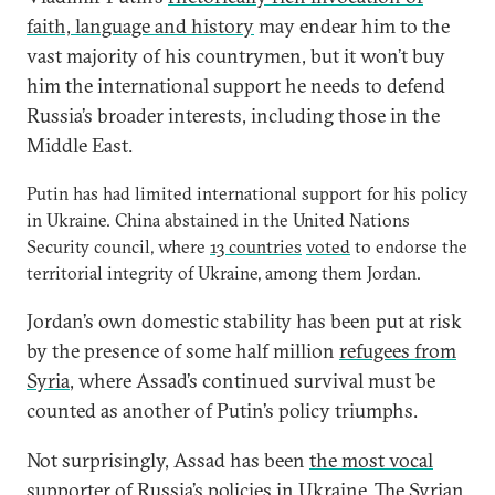
faith, language and history
may endear him to the
vast majority of his countrymen, but it won’t buy
him the international support he needs to defend
Russia’s broader interests, including those in the
Middle East.
Putin has had limited international support for his policy
in Ukraine. China abstained in the United Nations
Security council, where
13 countries
voted
to endorse the
territorial integrity of Ukraine, among them Jordan.
Jordan’s own domestic stability has been put at risk
by the presence of some half million
refugees from
Syria
, where Assad’s continued survival must be
counted as another of Putin’s policy triumphs.
Not surprisingly, Assad has been
the most vocal
supporter
of Russia’s policies in Ukraine. The Syrian