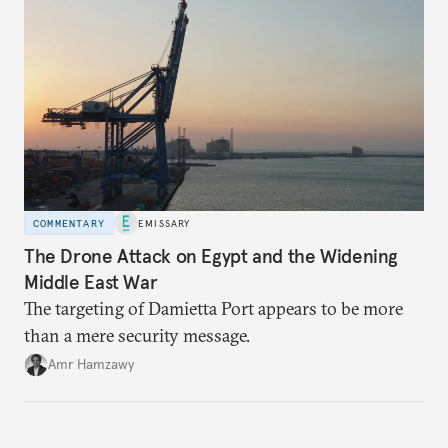
COMMENTARY
EMISSARY
The Drone Attack on Egypt and the Widening
Middle East War
The targeting of Damietta Port appears to be more
than a mere security message.
Amr Hamzawy