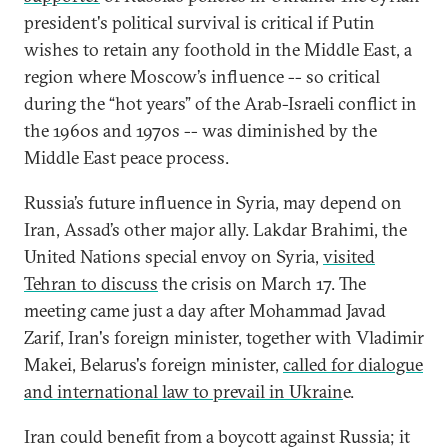
president's political survival is critical if Putin
wishes to retain any foothold in the Middle East, a
region where Moscow’s influence -- so critical
during the “hot years” of the Arab-Israeli conflict in
the 1960s and 1970s -- was diminished by the
Middle East peace process.
Russia’s future influence in Syria, may depend on
Iran, Assad’s other major ally. Lakdar Brahimi, the
United Nations special envoy on Syria,
visited
Tehran to discuss
the crisis on March 17. The
meeting came just a day after Mohammad Javad
Zarif, Iran's foreign minister, together with Vladimir
Makei, Belarus's foreign minister,
called for dialogue
and international law to prevail in Ukrain
e.
Iran could benefit from a boycott against Russia; it