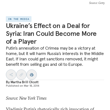
Source
: Getty
IN THE MEDIA
Ukraine’s Effect on a Deal for
Syria: Iran Could Become More
of a Player
Putin’s annexation of Crimea may be a victory at
home, but it will harm Russia’s interests in the Middle
East. If Iran could get sanctions removed, it might
benefit from selling gas and oil to Europe.
By
Martha Brill Olcott
Published on
Mar 18, 2014
Source: New York Times
Vladimir Putin’s
rhetorically rich invocation of