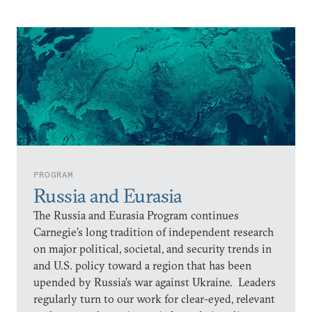
PROGRAM
Russia and Eurasia
The Russia and Eurasia Program continues
Carnegie’s long tradition of independent research
on major political, societal, and security trends in
and U.S. policy toward a region that has been
upended by Russia’s war against Ukraine. Leaders
regularly turn to our work for clear-eyed, relevant