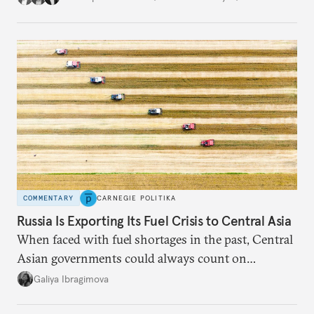
COMMENTARY
CARNEGIE POLITIKA
Russia Is Exporting Its Fuel Crisis to Central Asia
When faced with fuel shortages in the past, Central
Asian governments could always count on
additional supplies from Moscow. That safety net
Galiya Ibragimova
no longer exists.