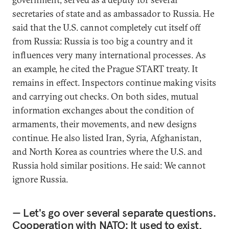
secretaries of state and as ambassador to Russia. He
said that the U.S. cannot completely cut itself off
from Russia: Russia is too big a country and it
influences very many international processes. As
an example, he cited the Prague START treaty. It
remains in effect. Inspectors continue making visits
and carrying out checks. On both sides, mutual
information exchanges about the condition of
armaments, their movements, and new designs
continue. He also listed Iran, Syria, Afghanistan,
and North Korea as countries where the U.S. and
Russia hold similar positions. He said: We cannot
ignore Russia.
— Let's go over several separate questions.
Cooperation with NATO: It used to exist,