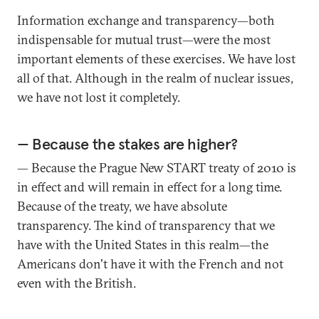
Information exchange and transparency—both
indispensable for mutual trust—were the most
important elements of these exercises. We have lost
all of that. Although in the realm of nuclear issues,
we have not lost it completely.
— Because the stakes are higher?
— Because the Prague New START treaty of 2010 is
in effect and will remain in effect for a long time.
Because of the treaty, we have absolute
transparency. The kind of transparency that we
have with the United States in this realm—the
Americans don't have it with the French and not
even with the British.