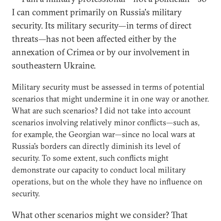
I can comment primarily on Russia's military
security. Its military security—in terms of direct
threats—has not been affected either by the
annexation of Crimea or by our involvement in
southeastern Ukraine.
Military security must be assessed in terms of potential
scenarios that might undermine it in one way or another.
What are such scenarios? I did not take into account
scenarios involving relatively minor conflicts—such as,
for example, the Georgian war—since no local wars at
Russia's borders can directly diminish its level of
security. To some extent, such conflicts might
demonstrate our capacity to conduct local military
operations, but on the whole they have no influence on
security.
What other scenarios might we consider? That