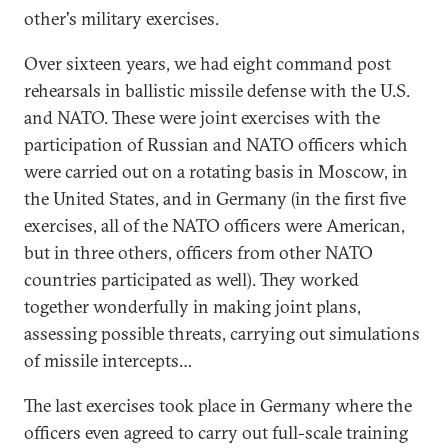
other's military exercises.
Over sixteen years, we had eight command post
rehearsals in ballistic missile defense with the U.S.
and NATO. These were joint exercises with the
participation of Russian and NATO officers which
were carried out on a rotating basis in Moscow, in
the United States, and in Germany (in the first five
exercises, all of the NATO officers were American,
but in three others, officers from other NATO
countries participated as well). They worked
together wonderfully in making joint plans,
assessing possible threats, carrying out simulations
of missile intercepts…
The last exercises took place in Germany where the
officers even agreed to carry out full-scale training