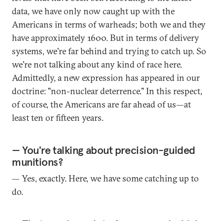
data, we have only now caught up with the
Americans in terms of warheads; both we and they
have approximately 1600. But in terms of delivery
systems, we're far behind and trying to catch up. So
we're not talking about any kind of race here.
Admittedly, a new expression has appeared in our
doctrine: "non-nuclear deterrence." In this respect,
of course, the Americans are far ahead of us—at
least ten or fifteen years.
— You're talking about precision-guided
munitions?
— Yes, exactly. Here, we have some catching up to
do.