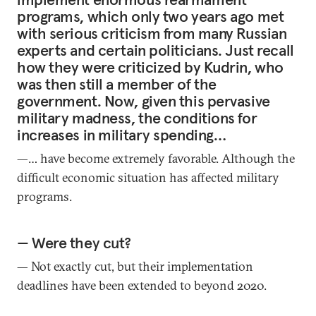
programs, which only two years ago met
with serious criticism from many Russian
experts and certain politicians. Just recall
how they were criticized by Kudrin, who
was then still a member of the
government. Now, given this pervasive
military madness, the conditions for
increases in military spending…
—… have become extremely favorable. Although the
difficult economic situation has affected military
programs.
— Were they cut?
— Not exactly cut, but their implementation
deadlines have been extended to beyond 2020.