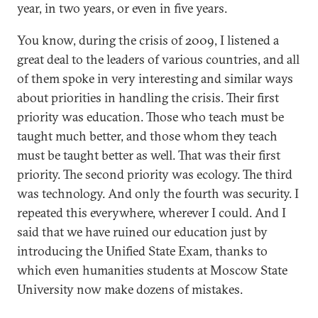
year, in two years, or even in five years.
You know, during the crisis of 2009, I listened a
great deal to the leaders of various countries, and all
of them spoke in very interesting and similar ways
about priorities in handling the crisis. Their first
priority was education. Those who teach must be
taught much better, and those whom they teach
must be taught better as well. That was their first
priority. The second priority was ecology. The third
was technology. And only the fourth was security. I
repeated this everywhere, wherever I could. And I
said that we have ruined our education just by
introducing the Unified State Exam, thanks to
which even humanities students at Moscow State
University now make dozens of mistakes.