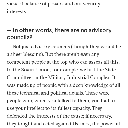
view of balance of powers and our security
interests.
— In other words, there are no advisory
councils?
— Not just advisory councils (though they would be
a sheer blessing). But there aren't even any
competent people at the top who can assess all this.
In the Soviet Union, for example, we had the State
Committee on the Military Industrial Complex. It
was made up of people with a deep knowledge of all
these technical and political details. These were
people who, when you talked to them, you had to
use your intellect to its fullest capacity. They
defended the interests of the cause; if necessary,
they fought and acted against Ustinov, the powerful