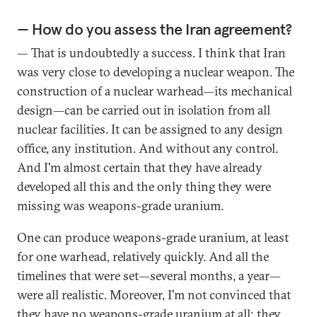
— How do you assess the Iran agreement?
— That is undoubtedly a success. I think that Iran
was very close to developing a nuclear weapon. The
construction of a nuclear warhead—its mechanical
design—can be carried out in isolation from all
nuclear facilities. It can be assigned to any design
office, any institution. And without any control.
And I'm almost certain that they have already
developed all this and the only thing they were
missing was weapons-grade uranium.
One can produce weapons-grade uranium, at least
for one warhead, relatively quickly. And all the
timelines that were set—several months, a year—
were all realistic. Moreover, I'm not convinced that
they have no weapons-grade uranium at all; they