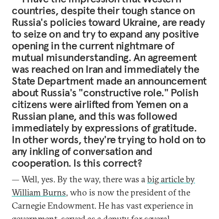
countries, despite their tough stance on
Russia's policies toward Ukraine, are ready
to seize on and try to expand any positive
opening in the current nightmare of
mutual misunderstanding. An agreement
was reached on Iran and immediately the
State Department made an announcement
about Russia's "constructive role." Polish
citizens were airlifted from Yemen on a
Russian plane, and this was followed
immediately by expressions of gratitude.
In other words, they're trying to hold on to
any inkling of conversation and
cooperation. Is this correct?
— Well, yes. By the way, there was a
big article by
William Burns
, who is now the president of the
Carnegie Endowment. He has vast experience in
government, served as a deputy for several