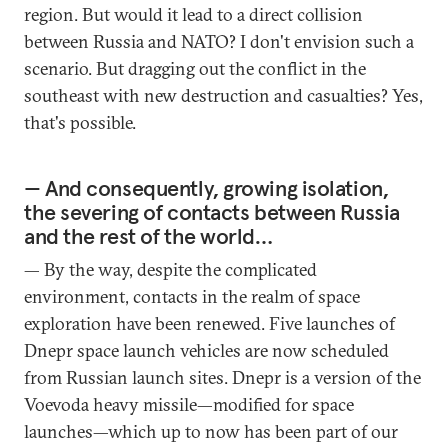
region. But would it lead to a direct collision
between Russia and NATO? I don't envision such a
scenario. But dragging out the conflict in the
southeast with new destruction and casualties? Yes,
that's possible.
— And consequently, growing isolation,
the severing of contacts between Russia
and the rest of the world…
— By the way, despite the complicated
environment, contacts in the realm of space
exploration have been renewed. Five launches of
Dnepr space launch vehicles are now scheduled
from Russian launch sites. Dnepr is a version of the
Voevoda heavy missile—modified for space
launches—which up to now has been part of our