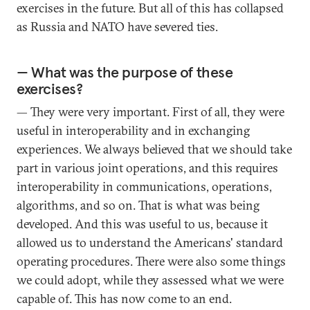
exercises in the future. But all of this has collapsed
as Russia and NATO have severed ties.
— What was the purpose of these
exercises?
— They were very important. First of all, they were
useful in interoperability and in exchanging
experiences. We always believed that we should take
part in various joint operations, and this requires
interoperability in communications, operations,
algorithms, and so on. That is what was being
developed. And this was useful to us, because it
allowed us to understand the Americans' standard
operating procedures. There were also some things
we could adopt, while they assessed what we were
capable of. This has now come to an end.