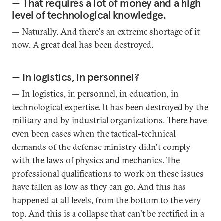
— That requires a lot of money and a high
level of technological knowledge.
— Naturally. And there's an extreme shortage of it
now. A great deal has been destroyed.
— In logistics, in personnel?
— In logistics, in personnel, in education, in
technological expertise. It has been destroyed by the
military and by industrial organizations. There have
even been cases when the tactical-technical
demands of the defense ministry didn't comply
with the laws of physics and mechanics. The
professional qualifications to work on these issues
have fallen as low as they can go. And this has
happened at all levels, from the bottom to the very
top. And this is a collapse that can't be rectified in a