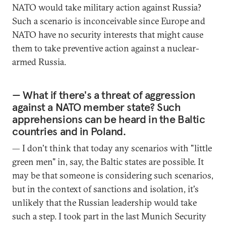
NATO would take military action against Russia?
Such a scenario is inconceivable since Europe and
NATO have no security interests that might cause
them to take preventive action against a nuclear-
armed Russia.
— What if there's a threat of aggression
against a NATO member state? Such
apprehensions can be heard in the Baltic
countries and in Poland.
— I don't think that today any scenarios with "little
green men" in, say, the Baltic states are possible. It
may be that someone is considering such scenarios,
but in the context of sanctions and isolation, it's
unlikely that the Russian leadership would take
such a step. I took part in the last Munich Security