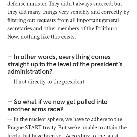
defense minister. They didn't always succeed, but
they did many things very sensibly and correctly by
filtering out requests from all important general
secretaries and other members of the Politburo.
Now, nothing like this exists.
— In other words, everything comes
straight up to the level of the president’s
administration?
— If not directly to the president.
— So what if we now get pulled into
another arms race?
— In the nuclear sphere, we have to adhere to the
Prague START treaty. But we're unable to attain the
levels that have been set. According to the latest