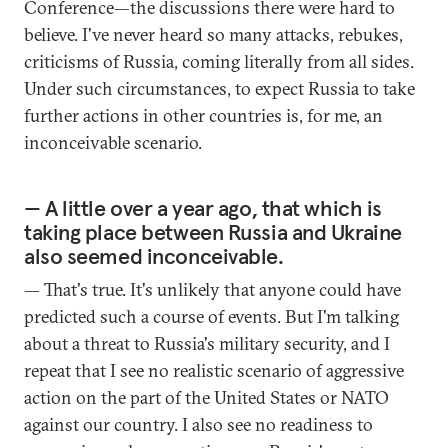
Conference—the discussions there were hard to
believe. I've never heard so many attacks, rebukes,
criticisms of Russia, coming literally from all sides.
Under such circumstances, to expect Russia to take
further actions in other countries is, for me, an
inconceivable scenario.
— A little over a year ago, that which is
taking place between Russia and Ukraine
also seemed inconceivable.
— That's true. It's unlikely that anyone could have
predicted such a course of events. But I'm talking
about a threat to Russia's military security, and I
repeat that I see no realistic scenario of aggressive
action on the part of the United States or NATO
against our country. I also see no readiness to