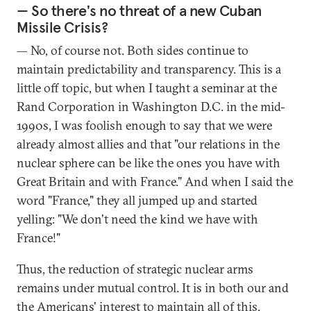
— So there's no threat of a new Cuban
Missile Crisis?
— No, of course not. Both sides continue to
maintain predictability and transparency. This is a
little off topic, but when I taught a seminar at the
Rand Corporation in Washington D.C. in the mid-
1990s, I was foolish enough to say that we were
already almost allies and that "our relations in the
nuclear sphere can be like the ones you have with
Great Britain and with France." And when I said the
word "France," they all jumped up and started
yelling: "We don't need the kind we have with
France!"
Thus, the reduction of strategic nuclear arms
remains under mutual control. It is in both our and
the Americans' interest to maintain all of this,