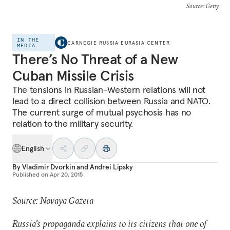
Source
: Getty
IN THE
CARNEGIE RUSSIA EURASIA CENTER
MEDIA
There’s No Threat of a New
Cuban Missile Crisis
The tensions in Russian-Western relations will not
lead to a direct collision between Russia and NATO.
The current surge of mutual psychosis has no
relation to the military security.
English
By
Vladimir Dvorkin
and
Andrei Lipsky
Published on
Apr 20, 2015
Source: Novaya Gazeta
Russia's propaganda explains to its citizens that one of