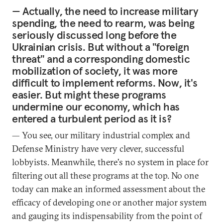
— Actually, the need to increase military
spending, the need to rearm, was being
seriously discussed long before the
Ukrainian crisis. But without a "foreign
threat" and a corresponding domestic
mobilization of society, it was more
difficult to implement reforms. Now, it's
easier. But might these programs
undermine our economy, which has
entered a turbulent period as it is?
— You see, our military industrial complex and
Defense Ministry have very clever, successful
lobbyists. Meanwhile, there's no system in place for
filtering out all these programs at the top. No one
today can make an informed assessment about the
efficacy of developing one or another major system
and gauging its indispensability from the point of