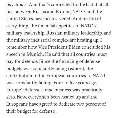
psychosis. And that's connected to the fact that all
ties between Russia and Europe, NATO, and the
United States have been severed. And on top of
everything, the financial appetites of NATO's
military leadership, Russian military leadership, and
the military industrial complex are heating up. I
remember how Vice President Biden concluded his
speech in Munich. He said that all countries must
pay for defense. Since the financing of defense
budgets was constantly being reduced, the
contribution of the European countries to NATO
was constantly falling. Four to five years ago,
Europe's defense consciousness was practically
zero. Now, everyone's been heated up and the
Europeans have agreed to dedicate two percent of
their budget for defense.