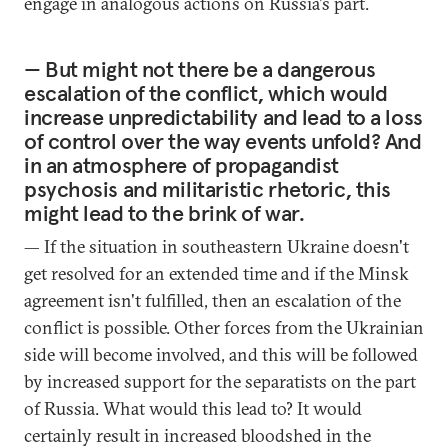
engage in analogous actions on Russia's part.
— But might not there be a dangerous
escalation of the conflict, which would
increase unpredictability and lead to a loss
of control over the way events unfold? And
in an atmosphere of propagandist
psychosis and militaristic rhetoric, this
might lead to the brink of war.
— If the situation in southeastern Ukraine doesn't
get resolved for an extended time and if the Minsk
agreement isn't fulfilled, then an escalation of the
conflict is possible. Other forces from the Ukrainian
side will become involved, and this will be followed
by increased support for the separatists on the part
of Russia. What would this lead to? It would
certainly result in increased bloodshed in the