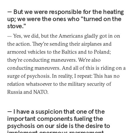
— But we were responsible for the heating
up; we were the ones who "turned on the
stove."
— Yes, we did, but the Americans gladly got in on
the action. They're sending their airplanes and
armored vehicles to the Baltics and to Poland;
they’re conducting maneuvers. We're also
conducting maneuvers. And all of this is riding on a
surge of psychosis. In reality, I repeat: This has no
relation whatsoever to the military security of
Russia and NATO.
— I have a suspicion that one of the
important components fueling the
psychosis on our side is the desire to
implement enormous rearmament