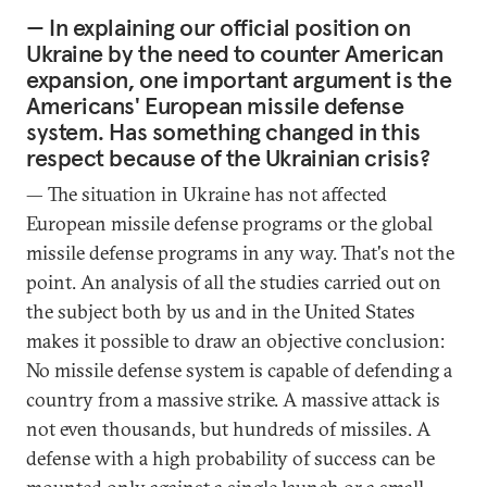
— In explaining our official position on
Ukraine by the need to counter American
expansion, one important argument is the
Americans' European missile defense
system. Has something changed in this
respect because of the Ukrainian crisis?
— The situation in Ukraine has not affected
European missile defense programs or the global
missile defense programs in any way. That's not the
point. An analysis of all the studies carried out on
the subject both by us and in the United States
makes it possible to draw an objective conclusion:
No missile defense system is capable of defending a
country from a massive strike. A massive attack is
not even thousands, but hundreds of missiles. A
defense with a high probability of success can be