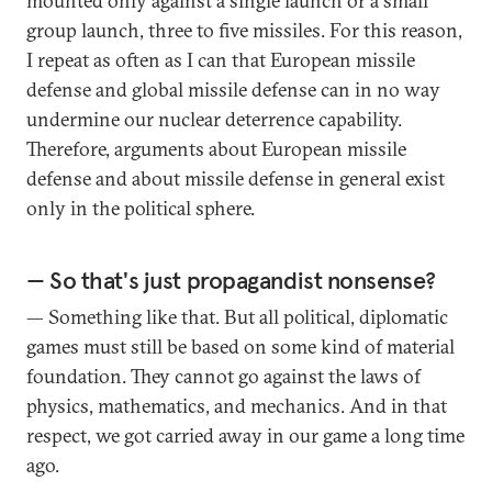
mounted only against a single launch or a small
group launch, three to five missiles. For this reason,
I repeat as often as I can that European missile
defense and global missile defense can in no way
undermine our nuclear deterrence capability.
Therefore, arguments about European missile
defense and about missile defense in general exist
only in the political sphere.
— So that's just propagandist nonsense?
— Something like that. But all political, diplomatic
games must still be based on some kind of material
foundation. They cannot go against the laws of
physics, mathematics, and mechanics. And in that
respect, we got carried away in our game a long time
ago.