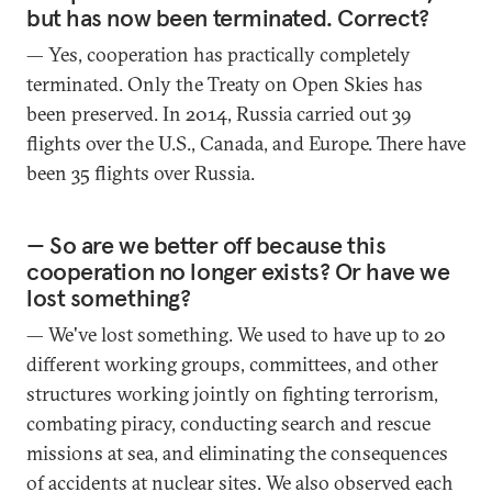
but has now been terminated. Correct?
— Yes, cooperation has practically completely
terminated. Only the Treaty on Open Skies has
been preserved. In 2014, Russia carried out 39
flights over the U.S., Canada, and Europe. There have
been 35 flights over Russia.
— So are we better off because this
cooperation no longer exists? Or have we
lost something?
— We've lost something. We used to have up to 20
different working groups, committees, and other
structures working jointly on fighting terrorism,
combating piracy, conducting search and rescue
missions at sea, and eliminating the consequences
of accidents at nuclear sites. We also observed each