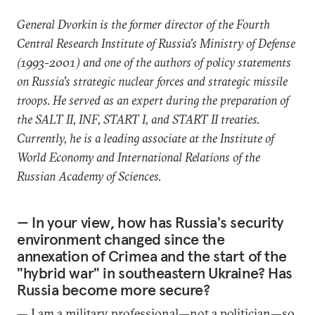
General Dvorkin is the former director of the Fourth
Central Research Institute of Russia's Ministry of Defense
(1993-2001) and one of the authors of policy statements
on Russia's strategic nuclear forces and strategic missile
troops. He served as an expert during the preparation of
the SALT II, INF, START I, and START II treaties.
Currently, he is a leading associate at the Institute of
World Economy and International Relations of the
Russian Academy of Sciences.
— In your view, how has Russia's security
environment changed since the
annexation of Crimea and the start of the
"hybrid war" in southeastern Ukraine? Has
Russia become more secure?
— I am a military professional—not a politician—so