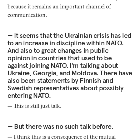
because it remains an important channel of
communication.
— It seems that the Ukrainian crisis has led
to an increase in discipline within NATO.
And also to great changes in public
opinion in countries that used to be
against joining NATO. I'm talking about
Ukraine, Georgia, and Moldova. There have
also been statements by Finnish and
Swedish representatives about possibly
entering NATO.
— This is still just talk.
— But there was no such talk before.
— I think this is a consequence of the mutual