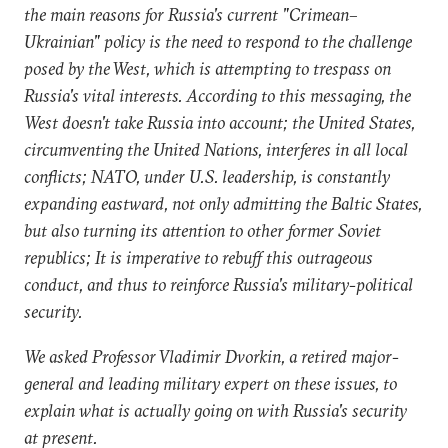
the main reasons for Russia's current "Crimean–
Ukrainian" policy is the need to respond to the challenge
posed by the West, which is attempting to trespass on
Russia's vital interests. According to this messaging, the
West doesn't take Russia into account; the United States,
circumventing the United Nations, interferes in all local
conflicts; NATO, under U.S. leadership, is constantly
expanding eastward, not only admitting the Baltic States,
but also turning its attention to other former Soviet
republics; It is imperative to rebuff this outrageous
conduct, and thus to reinforce Russia's military-political
security.
We asked Professor Vladimir Dvorkin, a retired major-
general and leading military expert on these issues, to
explain what is actually going on with Russia's security
at present.