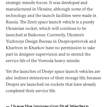
strategic missile forces. It was developed and
manufactured in Ukraine, although some of the
technology and the launch facilities were made in
Russia. The Zenit space launch vehicle is a purely
Ukrainian rocket, which will continue to be
launched at Baikonur. Currently, Ukraine’s
Yuzhnoye Design Bureau in Dnepropetrovsk and
Khartron in Kharkov have no permission to take
part in designer supervision and to extend the
service life of the Voevoda heavy missile.
Yet the launches of Dnepr space launch vehicles are
also indirect extensions of their storage life, because
Dneprs are launched on rockets that have already
completed their service life.
— I have the impression that Western