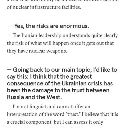
of nuclear infrastructure facilities.
— Yes, the risks are enormous.
— The Iranian leadership understands quite clearly
the risk of what will happen once it gets out that
they have nuclear weapons.
— Going back to our main topic, I'd like to
say this: I think that the greatest
consequence of the Ukrainian crisis has
been the damage to the trust between
Russia and the West.
— I'm not linguist and cannot offer an
interpretation of the word "trust." I believe that it is
a crucial component, but I can assess it only