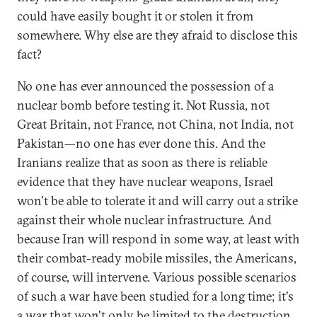
could have easily bought it or stolen it from
somewhere. Why else are they afraid to disclose this
fact?
No one has ever announced the possession of a
nuclear bomb before testing it. Not Russia, not
Great Britain, not France, not China, not India, not
Pakistan—no one has ever done this. And the
Iranians realize that as soon as there is reliable
evidence that they have nuclear weapons, Israel
won't be able to tolerate it and will carry out a strike
against their whole nuclear infrastructure. And
because Iran will respond in some way, at least with
their combat-ready mobile missiles, the Americans,
of course, will intervene. Various possible scenarios
of such a war have been studied for a long time; it's
a war that won't only be limited to the destruction