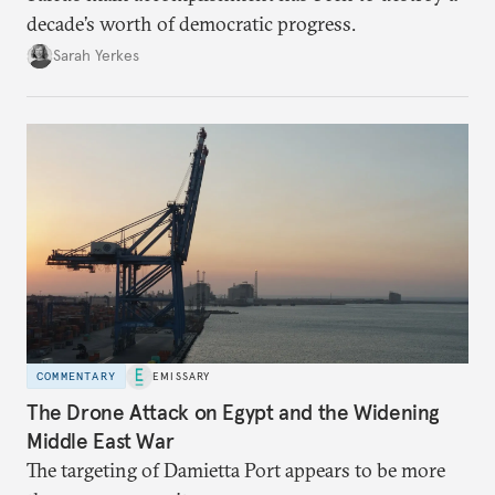
decade’s worth of democratic progress.
Sarah Yerkes
COMMENTARY
EMISSARY
The Drone Attack on Egypt and the Widening
Middle East War
The targeting of Damietta Port appears to be more