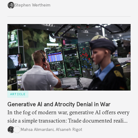
Wertheim tries to parse the logic behind current
Stephen Wertheim
American foreign policy
ARTICLE
Generative AI and Atrocity Denial in War
In the fog of modern war, generative AI offers every
side a simple transaction: Trade documented reality
for permanent doubt.
Mahsa Alimardani
,
Afsaneh Rigot