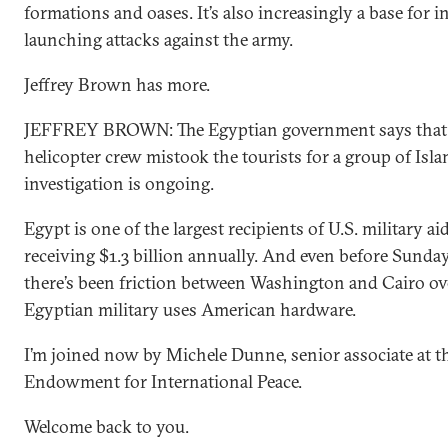
formations and oases. It’s also increasingly a base for 
launching attacks against the army.
Jeffrey Brown has more.
JEFFREY BROWN: The Egyptian government says that
helicopter crew mistook the tourists for a group of Isla
investigation is ongoing.
Egypt is one of the largest recipients of U.S. military ai
receiving $1.3 billion annually. And even before Sunday
there’s been friction between Washington and Cairo o
Egyptian military uses American hardware.
I’m joined now by Michele Dunne, senior associate at t
Endowment for International Peace.
Welcome back to you.