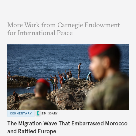
More Work from Carnegie Endowment
for International Peace
COMMENTARY
EMISSARY
The Migration Wave That Embarrassed Morocco
and Rattled Europe