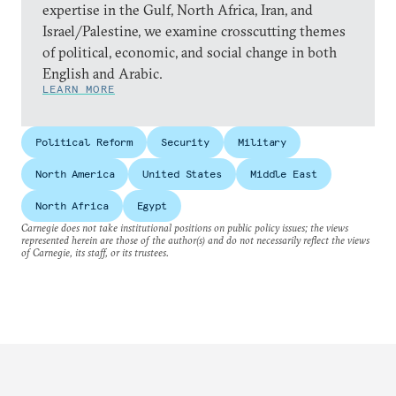
expertise in the Gulf, North Africa, Iran, and
Israel/Palestine, we examine crosscutting themes
of political, economic, and social change in both
English and Arabic.
LEARN MORE
Political Reform
Security
Military
North America
United States
Middle East
North Africa
Egypt
Carnegie does not take institutional positions on public policy issues; the views
represented herein are those of the author(s) and do not necessarily reflect the views
of Carnegie, its staff, or its trustees.