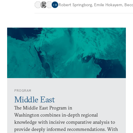
Robert Springborg
,
Emile Hokayem
,
Becc
+
8
PROGRAM
Middle East
The Middle East Program in
Washington combines in-depth regional
knowledge with incisive comparative analysis to
provide deeply informed recommendations. With