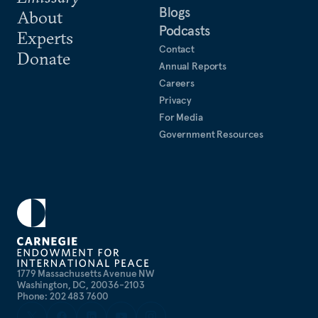
Blogs
About
Podcasts
Experts
Contact
Donate
Annual Reports
Careers
Privacy
For Media
Government Resources
1779 Massachusetts Avenue NW
Washington, DC, 20036-2103
Phone: 202 483 7600