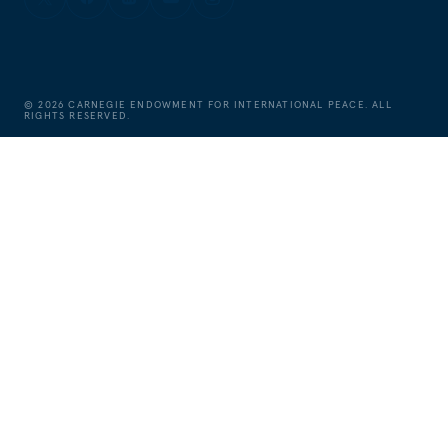
©
2026
CARNEGIE ENDOWMENT FOR INTERNATIONAL PEACE. ALL
RIGHTS RESERVED.