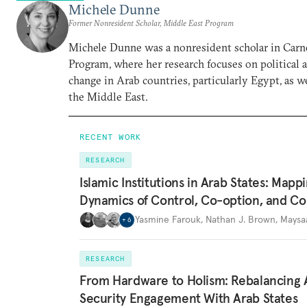
Michele Dunne
Former Nonresident Scholar, Middle East Program
Michele Dunne was a nonresident scholar in Carn
Program, where her research focuses on political
change in Arab countries, particularly Egypt, as we
the Middle East.
RECENT WORK
RESEARCH
Islamic Institutions in Arab States: Mapp
Dynamics of Control, Co-option, and Co
Yasmine Farouk
,
Nathan J. Brown
,
Maysa
+
6
RESEARCH
From Hardware to Holism: Rebalancing 
Security Engagement With Arab States