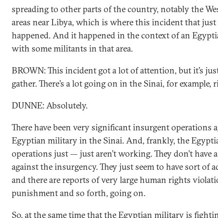
spreading to other parts of the country, notably the We
areas near Libya, which is where this incident that just
happened. And it happened in the context of an Egypti
with some militants in that area.
BROWN: This incident got a lot of attention, but it’s jus
gather. There’s a lot going on in the Sinai, for example, r
DUNNE: Absolutely.
There have been very significant insurgent operations a
Egyptian military in the Sinai. And, frankly, the Egypti
operations just — just aren’t working. They don’t have a 
against the insurgency. They just seem to have sort of 
and there are reports of very large human rights violatio
punishment and so forth, going on.
So, at the same time that the Egyptian military is fighti