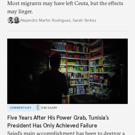
Most migrants may have left Ceuta, but the effects
may linger.
Alejandro Martin Rodriguez
,
Sarah Yerkes
COMMENTARY
EMISSARY
Five Years After His Power Grab, Tunisia’s
President Has Only Achieved Failure
Saied’s main accomplishment has been to destroy a