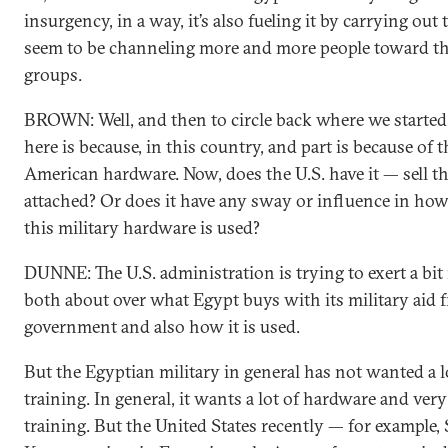
insurgency, in a way, it’s also fueling it by carrying out
seem to be channeling more and more people toward th
groups.
BROWN: Well, and then to circle back where we started
here is because, in this country, and part is because of t
American hardware. Now, does the U.S. have it — sell t
attached? Or does it have any sway or influence in ho
this military hardware is used?
DUNNE: The U.S. administration is trying to exert a bit
both about over what Egypt buys with its military aid 
government and also how it is used.
But the Egyptian military in general has not wanted a lo
training. In general, it wants a lot of hardware and ver
training. But the United States recently — for example, 