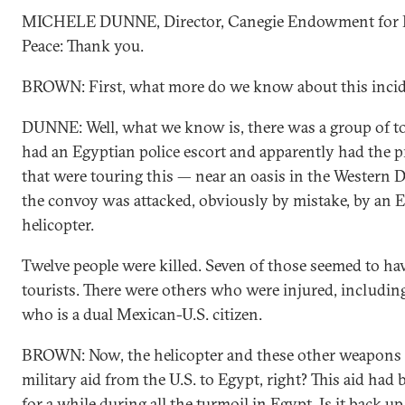
MICHELE DUNNE, Director, Canegie Endowment for I
Peace: Thank you.
BROWN: First, what more do we know about this inci
DUNNE: Well, what we know is, there was a group of t
had an Egyptian police escort and apparently had the 
that were touring this — near an oasis in the Western D
the convoy was attacked, obviously by mistake, by an E
helicopter.
Twelve people were killed. Seven of those seemed to h
tourists. There were others who were injured, includi
who is a dual Mexican-U.S. citizen.
BROWN: Now, the helicopter and these other weapons a
military aid from the U.S. to Egypt, right? This aid had
for a while during all the turmoil in Egypt. Is it back u