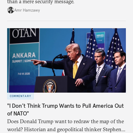
than a mere security message.
Amr Hamzawy
COMMENTARY
"I Don’t Think Trump Wants to Pull America Out
of NATO"
Does Donald Trump want to redraw the map of the
world? Historian and geopolitical thinker Stephen