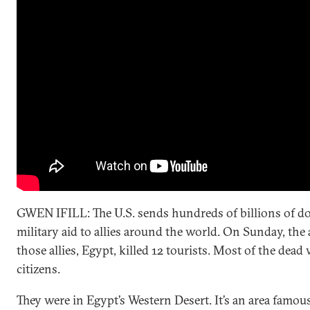
GWEN IFILL: The U.S. sends hundreds of billions of do
military aid to allies around the world. On Sunday, the
those allies, Egypt, killed 12 tourists. Most of the dea
citizens.
They were in Egypt’s Western Desert. It’s an area famous