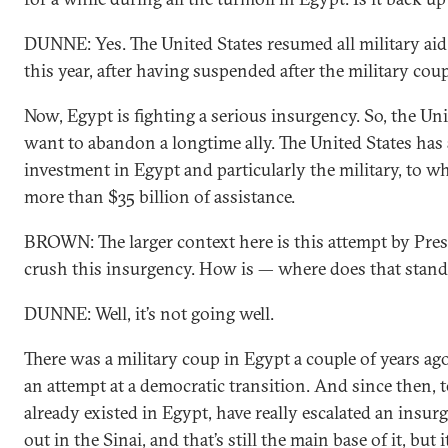
DUNNE: Yes. The United States resumed all military aid 
this year, after having suspended after the military coup
Now, Egypt is fighting a serious insurgency. So, the Uni
want to abandon a longtime ally. The United States has
investment in Egypt and particularly the military, to wh
more than $35 billion of assistance.
BROWN: The larger context here is this attempt by Pres
crush this insurgency. How is — where does that stand
DUNNE: Well, it’s not going well.
There was a military coup in Egypt a couple of years a
an attempt at a democratic transition. And since then, 
already existed in Egypt, have really escalated an insurg
out in the Sinai, and that’s still the main base of it, but 