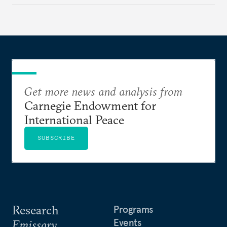
Get more news and analysis from
Carnegie Endowment for
International Peace
SUBSCRIBE
Research
Programs
Events
Emissary