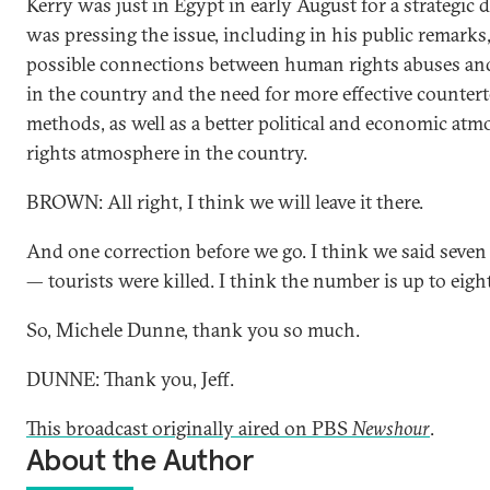
Kerry was just in Egypt in early August for a strategic 
was pressing the issue, including in his public remarks
possible connections between human rights abuses and
in the country and the need for more effective counter
methods, as well as a better political and economic at
rights atmosphere in the country.
BROWN: All right, I think we will leave it there.
And one correction before we go. I think we said seven
— tourists were killed. I think the number is up to eigh
So, Michele Dunne, thank you so much.
DUNNE: Thank you, Jeff.
This broadcast originally aired on PBS
Newshour
.
About the Author