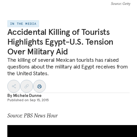
Source
: Getty
IN THE MEDIA
Accidental Killing of Tourists
Highlights Egypt-U.S. Tension
Over Military Aid
The killing of several Mexican tourists has raised
questions about the military aid Egypt receives from
the United States.
By
Michele Dunne
Published on
Sep 15, 2015
Source: PBS News Hour