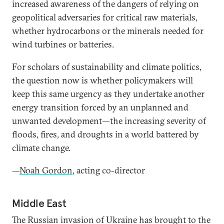
increased awareness of the dangers of relying on
geopolitical adversaries for critical raw materials,
whether hydrocarbons or the minerals needed for
wind turbines or batteries.
For scholars of sustainability and climate politics,
the question now is whether policymakers will
keep this same urgency as they undertake another
energy transition forced by an unplanned and
unwanted development—the increasing severity of
floods, fires, and droughts in a world battered by
climate change.
—
Noah Gordon
, acting co-director
Middle East
The Russian invasion of Ukraine has brought to the