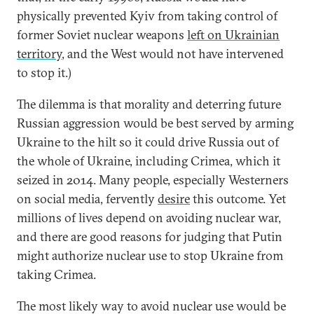
physically prevented Kyiv from taking control of
former Soviet nuclear weapons
left on Ukrainian
territory
, and the West would not have intervened
to stop it.)
The dilemma is that morality and deterring future
Russian aggression would be best served by arming
Ukraine to the hilt so it could drive Russia out of
the whole of Ukraine, including Crimea, which it
seized in 2014. Many people, especially Westerners
on social media, fervently
desire
this outcome. Yet
millions of lives depend on avoiding nuclear war,
and there are good reasons for judging that Putin
might authorize nuclear use to stop Ukraine from
taking Crimea.
The most likely way to avoid nuclear use would be