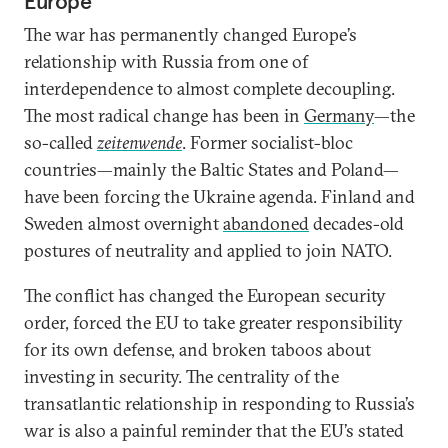
Europe
The war has permanently changed Europe’s
relationship with Russia from one of
interdependence to almost complete decoupling.
The most radical change has been in
Germany
—the
so-called
zeitenwende
. Former socialist-bloc
countries—mainly the Baltic States and Poland—
have been forcing the Ukraine agenda. Finland and
Sweden almost overnight
abandoned
decades-old
postures of neutrality and applied to join NATO.
The conflict has changed the European security
order, forced the EU to take greater responsibility
for its own defense, and broken taboos about
investing in security. The centrality of the
transatlantic relationship in responding to Russia’s
war is also a painful reminder that the EU’s stated