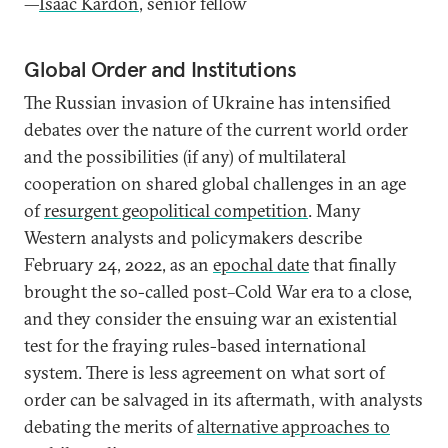
—
Isaac Kardon
, senior fellow
Global Order and Institutions
The Russian invasion of Ukraine has intensified
debates over the nature of the current world order
and the possibilities (if any) of multilateral
cooperation on shared global challenges in an age
of
resurgent geopolitical competition
. Many
Western analysts and policymakers describe
February 24, 2022, as an
epochal date
that finally
brought the so-called post–Cold War era to a close,
and they consider the ensuing war an existential
test for the fraying rules-based international
system. There is less agreement on what sort of
order can be salvaged in its aftermath, with analysts
debating the merits of
alternative approaches to