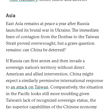
Asia
East Asia remains at peace a year after Russia
launched its brutal war in Ukraine. The immediate
fears of contagion from the Donbas to the Taiwan
Strait proved overwrought, but a grave question
remains: can China be deterred?
If Russia can first annex and then invade a
sovereign nation’s territory without direct
American and allied intervention, China might
expect a similarly permissive international response
to
an attack on Taiwan
. Comparatively, the situation
in the Pacific looks still more troubling given
Taiwan’s lack of recognized sovereign status, the
far-superior capabilities of the Chinese economy