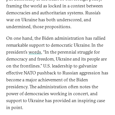
framing the world as locked in a contest between
democracies and authoritarian systems. Russia’s
war on Ukraine has both underscored, and
undermined, those propositions.
On one hand, the Biden administration has rallied
remarkable support to democratic Ukraine. In the
president’s
words
, “In the perennial struggle for
democracy and freedom, Ukraine and its people are
on the frontlines.” U.S. leadership to galvanize
effective NATO pushback to Russian aggression has
become a major achievement of the Biden
presidency. The administration often notes the
power of democracies working in concert, and
support to Ukraine has provided an inspiring case
in point.