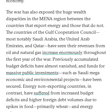
economy.
The war has also exposed the huge wealth
disparities in the MENA region between the
countries that export energy and those that do not.
The countries of the Gulf Cooperation Council—
most notably Saudi Arabia, the United Arab
Emirates, and Qatar—have seen their revenues from
oil and natural gas
increase enormously
throughout
the first year of the war. Previously accumulated
budget deficits have almost vanished, and funds for
massive public investments
—such as Saudi mega
economic and environmental projects—have been
secured. Energy non-exporting countries, in
contrast, have
suffered
from increased budget
deficits and higher foreign debt volumes due to
spikes in food—primarily wheat—and energy