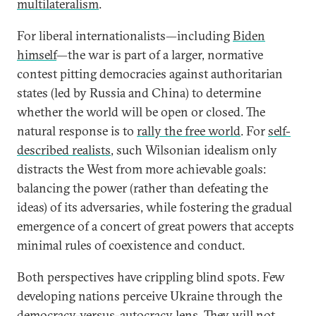
multilateralism
.
For liberal internationalists—including
Biden
himself
—the war is part of a larger, normative
contest pitting democracies against authoritarian
states (led by Russia and China) to determine
whether the world will be open or closed. The
natural response is to
rally the free world
. For
self-
described realists
, such Wilsonian idealism only
distracts the West from more achievable goals:
balancing the power (rather than defeating the
ideas) of its adversaries, while fostering the gradual
emergence of a concert of great powers that accepts
minimal rules of coexistence and conduct.
Both perspectives have crippling blind spots. Few
developing nations perceive Ukraine through the
democracy-versus-autocracy lens. They
will not