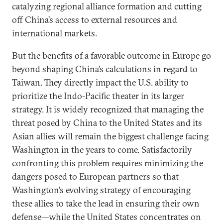
catalyzing regional alliance formation and cutting
off China’s access to external resources and
international markets.
But the benefits of a favorable outcome in Europe go
beyond shaping China’s calculations in regard to
Taiwan. They directly impact the U.S. ability to
prioritize the Indo-Pacific theater in its larger
strategy. It is widely recognized that managing the
threat posed by China to the United States and its
Asian allies will remain the biggest challenge facing
Washington in the years to come. Satisfactorily
confronting this problem requires minimizing the
dangers posed to European partners so that
Washington’s evolving strategy of encouraging
these allies to take the lead in ensuring their own
defense—while the United States concentrates on