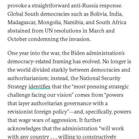
provoke a straightforward anti-Russia response.
Global South democracies such as Bolivia, India,
Madagascar, Mongolia, Namibia, and South Africa
abstained from UN resolutions in March and
October condemning the invasion.
One year into the war, the Biden administration’s
democracy-related framing has evolved. No longer is
the world divided starkly between democracies and
authoritarianism; instead, the National Security
Strategy
identifies
that the “most pressing strategic
challenge facing our vision” comes from “powers
that layer authoritarian governance with a
revisionist foreign policy”—and, specifically, powers
that wage wars of aggression. It further
acknowledges that the administration “will work
with any country . . . willing to constructively