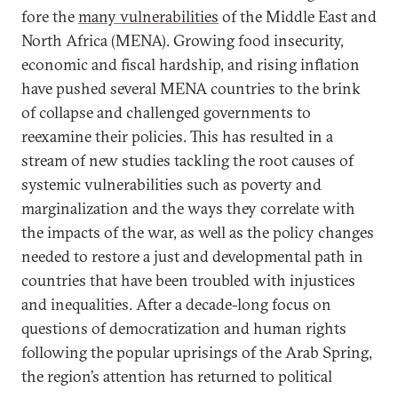
fore the
many vulnerabilities
of the Middle East and
North Africa (MENA). Growing food insecurity,
economic and fiscal hardship, and rising inflation
have pushed several MENA countries to the brink
of collapse and challenged governments to
reexamine their policies. This has resulted in a
stream of new studies tackling the root causes of
systemic vulnerabilities such as poverty and
marginalization and the ways they correlate with
the impacts of the war, as well as the policy changes
needed to restore a just and developmental path in
countries that have been troubled with injustices
and inequalities. After a decade-long focus on
questions of democratization and human rights
following the popular uprisings of the Arab Spring,
the region’s attention has returned to political