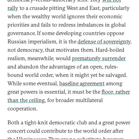
rally
to a crusade pitting West and East, particularly
when the wealthy world ignores their economic
priorities and fails to redress imbalances in global
governance. If some developing countries oppose
Russian imperialism, it is the
defense of sovereignty
,
not democracy, that motivates them. Hard-boiled
realism, meanwhile, would
prematurely surrender
and abandon the advantages of an open, rules-
bound world order, when it might yet be salvaged.
While some eventual,
baseline agreement
among
great powers is essential, it must be the
floor, rather
than the ceiling
, for broader multilateral
cooperation.
Both a tight-knit democratic club and a great power
concert could contribute to the world order after