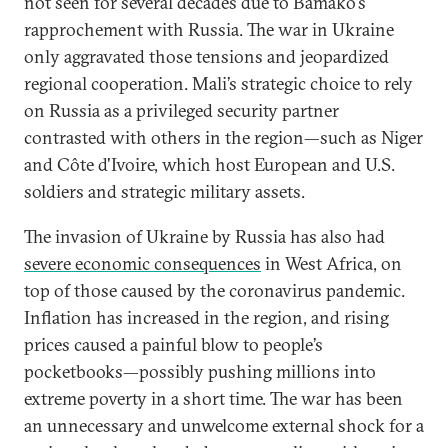
not seen for several decades due to Bamako’s
rapprochement with Russia. The war in Ukraine
only aggravated those tensions and jeopardized
regional cooperation. Mali’s strategic choice to rely
on Russia as a privileged security partner
contrasted with others in the region—such as Niger
and Côte d'Ivoire, which host European and U.S.
soldiers and strategic military assets.
The invasion of Ukraine by Russia has also had
severe economic consequences
in West Africa, on
top of those caused by the coronavirus pandemic.
Inflation has increased in the region, and rising
prices caused a painful blow to people’s
pocketbooks—possibly pushing millions into
extreme poverty in a short time. The war has been
an unnecessary and unwelcome external shock for a