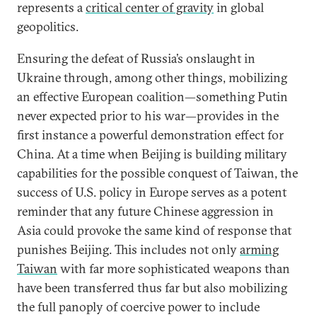
represents a
critical center of gravity
in global
geopolitics.
Ensuring the defeat of Russia’s onslaught in
Ukraine through, among other things, mobilizing
an effective European coalition—something Putin
never expected prior to his war—provides in the
first instance a powerful demonstration effect for
China. At a time when Beijing is building military
capabilities for the possible conquest of Taiwan, the
success of U.S. policy in Europe serves as a potent
reminder that any future Chinese aggression in
Asia could provoke the same kind of response that
punishes Beijing. This includes not only
arming
Taiwan
with far more sophisticated weapons than
have been transferred thus far but also mobilizing
the full panoply of coercive power to include