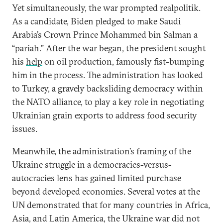
Yet simultaneously, the war prompted realpolitik.
As a candidate, Biden pledged to make Saudi
Arabia’s Crown Prince Mohammed bin Salman a
“pariah.” After the war began, the president sought
his
help
on oil production, famously fist-bumping
him in the process. The administration has looked
to Turkey, a gravely backsliding democracy within
the NATO alliance, to play a key role in negotiating
Ukrainian grain exports to address food security
issues.
Meanwhile, the administration’s framing of the
Ukraine struggle in a democracies-versus-
autocracies lens has gained limited purchase
beyond developed economies. Several votes at the
UN demonstrated that for many countries in Africa,
Asia, and Latin America, the Ukraine war did not