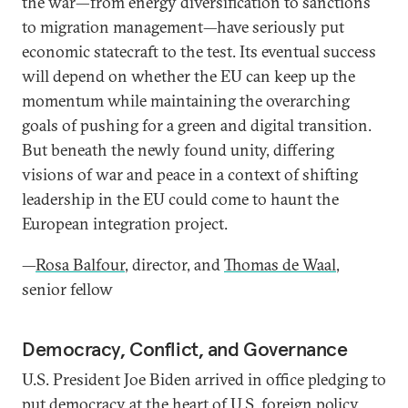
the war—from energy diversification to sanctions
to migration management—have seriously put
economic statecraft to the test. Its eventual success
will depend on whether the EU can keep up the
momentum while maintaining the overarching
goals of pushing for a green and digital transition.
But beneath the newly found unity, differing
visions of war and peace in a context of shifting
leadership in the EU could come to haunt the
European integration project.
—
Rosa Balfour
, director, and
Thomas de Waal
,
senior fellow
Democracy, Conflict, and Governance
U.S. President Joe Biden arrived in office pledging to
put democracy at the heart of U.S. foreign policy,