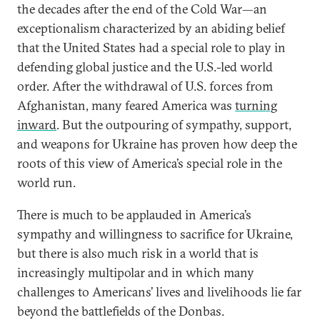
the decades after the end of the Cold War—an
exceptionalism characterized by an abiding belief
that the United States had a special role to play in
defending global justice and the U.S.-led world
order. After the withdrawal of U.S. forces from
Afghanistan, many feared America was
turning
inward
. But the outpouring of sympathy, support,
and weapons for Ukraine has proven how deep the
roots of this view of America’s special role in the
world run.
There is much to be applauded in America’s
sympathy and willingness to sacrifice for Ukraine,
but there is also much risk in a world that is
increasingly multipolar and in which many
challenges to Americans’ lives and livelihoods lie far
beyond the battlefields of the Donbas.