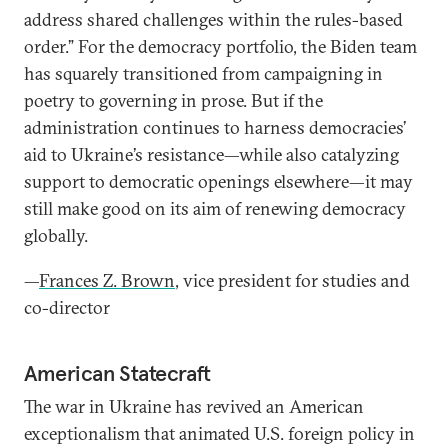
address shared challenges within the rules-based
order.” For the democracy portfolio, the Biden team
has squarely transitioned from campaigning in
poetry to governing in prose. But if the
administration continues to harness democracies’
aid to Ukraine’s resistance—while also catalyzing
support to democratic openings elsewhere—it may
still make good on its aim of renewing democracy
globally.
—
Frances Z. Brown
, vice president for studies and
co-director
American Statecraft
The war in Ukraine has revived an American
exceptionalism that animated U.S. foreign policy in