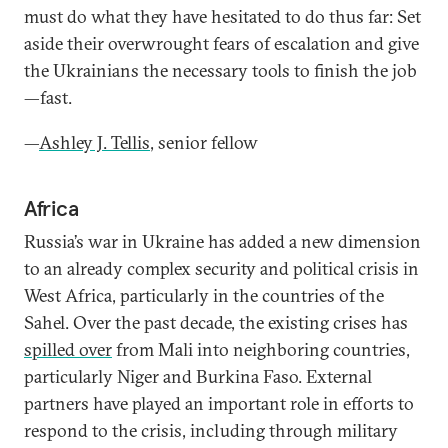
must do what they have hesitated to do thus far: Set
aside their overwrought fears of escalation and give
the Ukrainians the necessary tools to finish the job
—fast.
—
Ashley J. Tellis
, senior fellow
Africa
Russia’s war in Ukraine has added a new dimension
to an already complex security and political crisis in
West Africa, particularly in the countries of the
Sahel. Over the past decade, the existing crises has
spilled over
from Mali into neighboring countries,
particularly Niger and Burkina Faso. External
partners have played an important role in efforts to
respond to the crisis, including through military