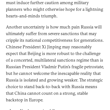
must induce further caution among military
planners who might otherwise hope for a lightning
hearts-and-minds triumph.
Another uncertainty is how much pain Russia will
ultimately suffer from severe sanctions that may
cripple its national competitiveness for generations.
Chinese President Xi Jinping may reasonably
expect that Beijing is more robust to the challenge
of a concerted, multilateral sanctions regime than is
Russian President Vladmir Putin’s fragile petrostate,
but he cannot welcome the inescapable reality that
Russia is isolated and growing weaker. The strategic
choice to stand back-to-back with Russia means
that China cannot count on a strong, stable
backstop in Europe.