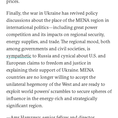
prices.
Finally, the war in Ukraine has revived policy
discussions about the place of the MENA region in
international politics—including great power
competition and its impacts on regional security,
energy supplies, and trade. The regional mood, both
among governments and civil societies, is
sympathetic
to Russia and cynical about U.S. and
European claims to freedom and justice in
explaining their support of Ukraine. MENA
countries are no longer willing to accept the
unilateral hegemony of the West and are ready to
exploit world powers’ scrambles to secure spheres of
influence in the energy-rich and strategically
significant region.
—
Amr Hamzawy
, senior fellow and director