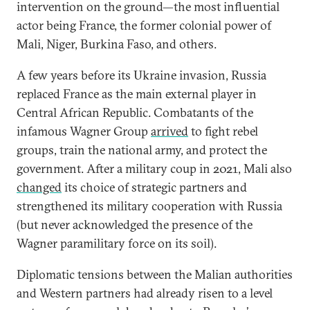
intervention on the ground—the most influential
actor being France, the former colonial power of
Mali, Niger, Burkina Faso, and others.
A few years before its Ukraine invasion, Russia
replaced France as the main external player in
Central African Republic. Combatants of the
infamous Wagner Group
arrived
to fight rebel
groups, train the national army, and protect the
government. After a military coup in 2021, Mali also
changed
its choice of strategic partners and
strengthened its military cooperation with Russia
(but never acknowledged the presence of the
Wagner paramilitary force on its soil).
Diplomatic tensions between the Malian authorities
and Western partners had already risen to a level