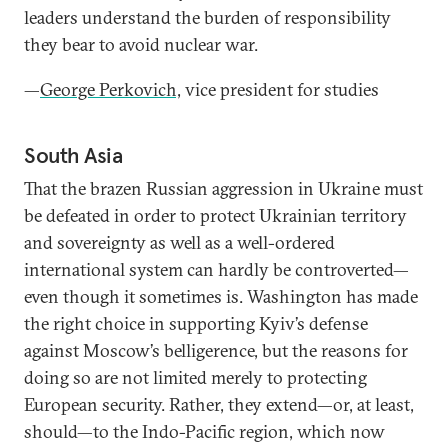
leaders understand the burden of responsibility
they bear to avoid nuclear war.
—
George Perkovich,
vice president for studies
South Asia
That the brazen Russian aggression in Ukraine must
be defeated in order to protect Ukrainian territory
and sovereignty as well as a well-ordered
international system can hardly be controverted—
even though it sometimes is. Washington has made
the right choice in supporting Kyiv’s defense
against Moscow’s belligerence, but the reasons for
doing so are not limited merely to protecting
European security. Rather, they extend—or, at least,
should—to the Indo-Pacific region, which now