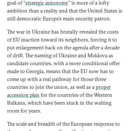
goal of “
strategic autonomy
” is more of a lofty
ambition than a reality and that the United States is
still democratic Europe’s main security patron.
The war in Ukraine has brutally revealed the costs
of EU inaction toward its neighbors, forcing it to
put enlargement back on the agenda after a decade
of drift. The naming of Ukraine and Moldova as
candidate countries, with a more conditional offer
made to Georgia, means that the EU now has to
come up with a real pathway for those three
countries to join the union, as well as a
proper
accession plan
for the countries of the Western
Balkans, which have been stuck in the waiting
room for years.
The scale and breadth of the European response to