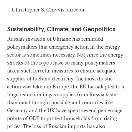
—
Christopher S. Chivvis
, director
Sustainability, Climate, and Geopolitics
Russia’s invasion of Ukraine has reminded
policymakers that emergency action in the energy
sector is sometimes necessary. Not since the energy
shocks of the 1970s have so many policymakers
taken such
forceful
measures
to ensure adequate
supplies of fuel and electricity. The most drastic
action was taken in
Europe
: the EU has
adapted
to a
huge reduction in gas supplies from Russia faster
than most thought possible, and countries like
Germany and the UK have spent several percentage
points of GDP to protect households from rising
prices. The loss of Russian imports has also