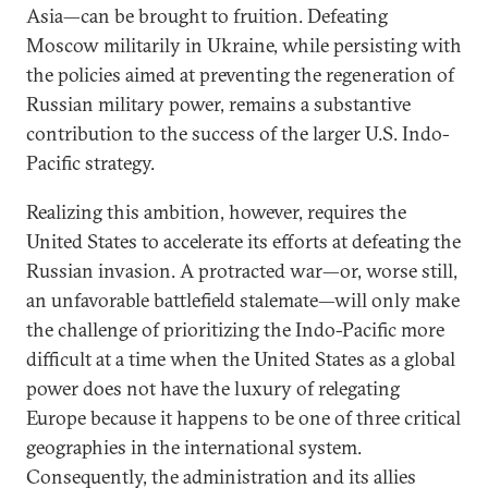
Asia—can be brought to fruition. Defeating
Moscow militarily in Ukraine, while persisting with
the policies aimed at preventing the regeneration of
Russian military power, remains a substantive
contribution to the success of the larger U.S. Indo-
Pacific strategy.
Realizing this ambition, however, requires the
United States to accelerate its efforts at defeating the
Russian invasion. A protracted war—or, worse still,
an unfavorable battlefield stalemate—will only make
the challenge of prioritizing the Indo-Pacific more
difficult at a time when the United States as a global
power does not have the luxury of relegating
Europe because it happens to be one of three critical
geographies in the international system.
Consequently, the administration and its allies