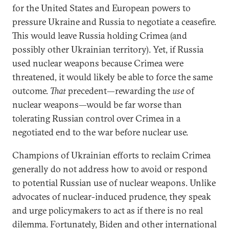
for the United States and European powers to
pressure Ukraine and Russia to negotiate a ceasefire.
This would leave Russia holding Crimea (and
possibly other Ukrainian territory). Yet, if Russia
used nuclear weapons because Crimea were
threatened, it would likely be able to force the same
outcome.
That
precedent—rewarding the
use
of
nuclear weapons—would be far worse than
tolerating Russian control over Crimea in a
negotiated end to the war before nuclear use.
Champions of Ukrainian efforts to reclaim Crimea
generally do not address how to avoid or respond
to potential Russian use of nuclear weapons. Unlike
advocates of nuclear-induced prudence, they speak
and urge policymakers to act as if there is no real
dilemma. Fortunately, Biden and other international