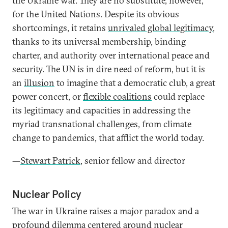
the Ukraine war. They are no substitute, however,
for the United Nations. Despite its obvious
shortcomings, it retains
unrivaled global legitimacy
,
thanks to its universal membership, binding
charter, and authority over international peace and
security. The UN is in dire need of reform, but it is
an
illusion
to imagine that a democratic club, a great
power concert, or
flexible coalitions
could replace
its legitimacy and capacities in addressing the
myriad transnational challenges, from climate
change to pandemics, that afflict the world today.
—
Stewart Patrick
, senior fellow and director
Nuclear Policy
The war in Ukraine raises a major paradox and a
profound dilemma centered around
nuclear