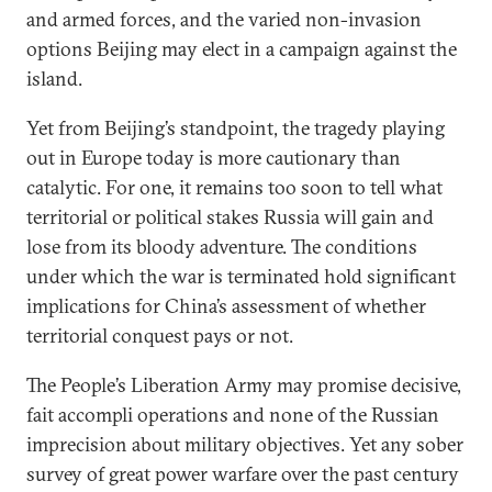
and armed forces, and the varied non-invasion
options Beijing may elect in a campaign against the
island.
Yet from Beijing’s standpoint, the tragedy playing
out in Europe today is more cautionary than
catalytic. For one, it remains too soon to tell what
territorial or political stakes Russia will gain and
lose from its bloody adventure. The conditions
under which the war is terminated hold significant
implications for China’s assessment of whether
territorial conquest pays or not.
The People’s Liberation Army may promise decisive,
fait accompli operations and none of the Russian
imprecision about military objectives. Yet any sober
survey of great power warfare over the past century