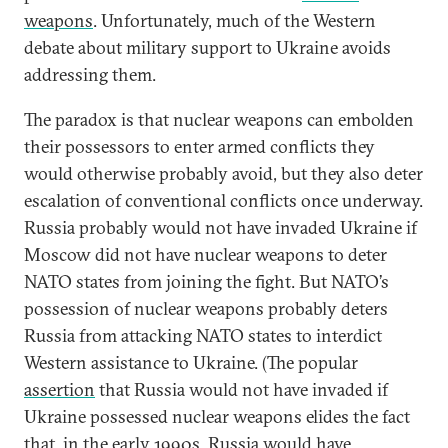
weapons
. Unfortunately, much of the Western
debate about military support to Ukraine avoids
addressing them.
The paradox is that nuclear weapons can embolden
their possessors to enter armed conflicts they
would otherwise probably avoid, but they also deter
escalation of conventional conflicts once underway.
Russia probably would not have invaded Ukraine if
Moscow did not have nuclear weapons to deter
NATO states from joining the fight. But NATO’s
possession of nuclear weapons probably deters
Russia from attacking NATO states to interdict
Western assistance to Ukraine. (The popular
assertion
that Russia would not have invaded if
Ukraine possessed nuclear weapons elides the fact
that, in the early 1990s, Russia would have