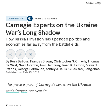
Source
: Getty
COMMENTARY
CARNEGIE EUROPE
Carnegie Experts on the Ukraine
War’s Long Shadow
How Russia’s invasion has upended politics and
economies far away from the battlefields.
By
Rosa Balfour
,
Frances Brown
,
Christopher S. Chivvis
,
Thomas
de Waal
,
Noah Gordon
,
Amr Hamzawy
,
Isaac B. Kardon
,
Stewart
Patrick
,
George Perkovich
,
Ashley J. Tellis
,
Gilles Yabi
,
Tong Zhao
Published on
Feb 23, 2023
This piece is part of
Carnegie’s series on the Ukraine
war’s impact
, one year in.