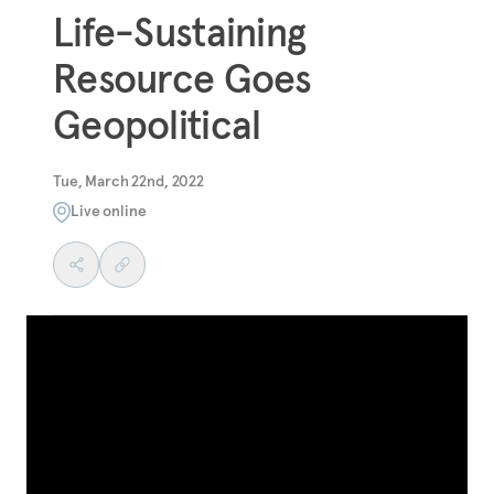
Life-Sustaining
Resource Goes
Geopolitical
Tue, March 22nd, 2022
Live online