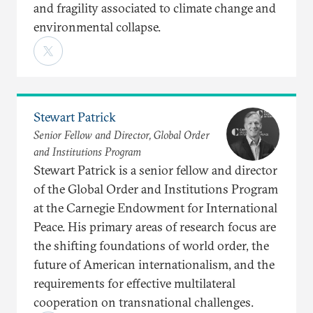
and fragility associated to climate change and
environmental collapse.
Stewart Patrick
Senior Fellow and Director, Global Order
and Institutions Program
Stewart Patrick is a senior fellow and director
of the Global Order and Institutions Program
at the Carnegie Endowment for International
Peace. His primary areas of research focus are
the shifting foundations of world order, the
future of American internationalism, and the
requirements for effective multilateral
cooperation on transnational challenges.