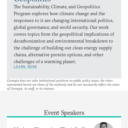
The Sustainability, Climate, and Geopolitics
Program explores how climate change and the
responses to it are changing international politics,
global governance, and world security. Our work
covers topics from the geopolitical implications of
decarbonization and environmental breakdown to
the challenge of building out clean energy supply
chains, alternative protein options, and other
challenges of a warming planet.
LEARN MORE
Carnegie does not take institutional positions on public policy issues; the views
represented herein are those of the author(s) and do not necessarily reflect the views
of Carnegie, its staff, or its trustees.
Event Speakers