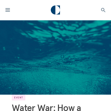
EVENT
Water War: How a