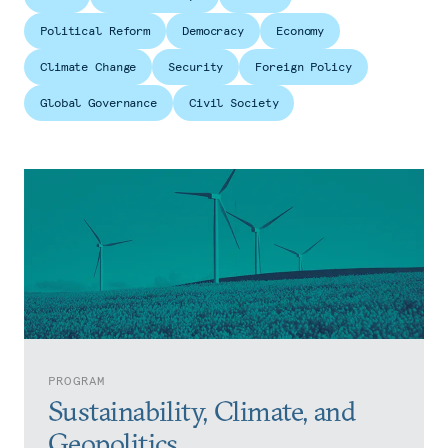
Political Reform
Democracy
Economy
Climate Change
Security
Foreign Policy
Global Governance
Civil Society
PROGRAM
Sustainability, Climate, and
Geopolitics