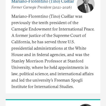
Mariano-Florentino (Tino) Cuéllar
Former Carnegie President (2021-2026)
Mariano-Florentino (Tino) Cuéllar was
previously the tenth president of the
Carnegie Endowment for International Peace.
A former justice of the Supreme Court of
California, he has served three U.S.
presidential administrations at the White
House and in federal agencies, and was the
Stanley Morrison Professor at Stanford
University, where he held appointments in
law, political science, and international affairs
and led the university’s Freeman Spogli
Institute for International Studies.