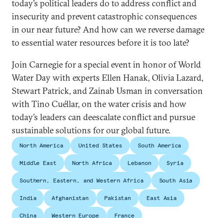
today’s political leaders do to address conflict and
insecurity and prevent catastrophic consequences
in our near future? And how can we reverse damage
to essential water resources before it is too late?
Join Carnegie for a special event in honor of World
Water Day with experts Ellen Hanak, Olivia Lazard,
Stewart Patrick, and Zainab Usman in conversation
with Tino Cuéllar, on the water crisis and how
today’s leaders can deescalate conflict and pursue
sustainable solutions for our global future.
North America
United States
South America
Middle East
North Africa
Lebanon
Syria
Southern, Eastern, and Western Africa
South Asia
India
Afghanistan
Pakistan
East Asia
China
Western Europe
France