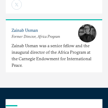
Zainab Usman
Former Director, Africa Program
Zainab Usman was a senior fellow and the
inaugural director of the Africa Program at
the Carnegie Endowment for International
Peace.