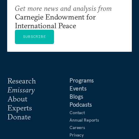
Get more news and analysis from
Carnegie Endowment for
International Peace
SUBSCRIBE
Research
Programs
Events
Emissary
Blogs
About
Podcasts
Experts
Contact
Donate
Annual Reports
Careers
Privacy