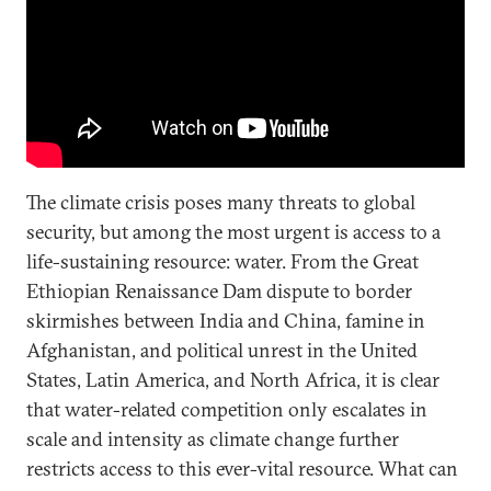
The climate crisis poses many threats to global
security, but among the most urgent is access to a
life-sustaining resource: water. From the Great
Ethiopian Renaissance Dam dispute to border
skirmishes between India and China, famine in
Afghanistan, and political unrest in the United
States, Latin America, and North Africa, it is clear
that water-related competition only escalates in
scale and intensity as climate change further
restricts access to this ever-vital resource. What can