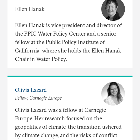
Ellen Hanak
Ellen Hanak is vice president and director of
the PPIC Water Policy Center and a senior
fellow at the Public Policy Institute of
California, where she holds the Ellen Hanak
Chair in Water Policy.
Olivia Lazard
Fellow, Carnegie Europe
Olivia Lazard was a fellow at Carnegie
Europe. Her research focused on the
geopolitics of climate, the transition ushered
by climate change, and the risks of conflict