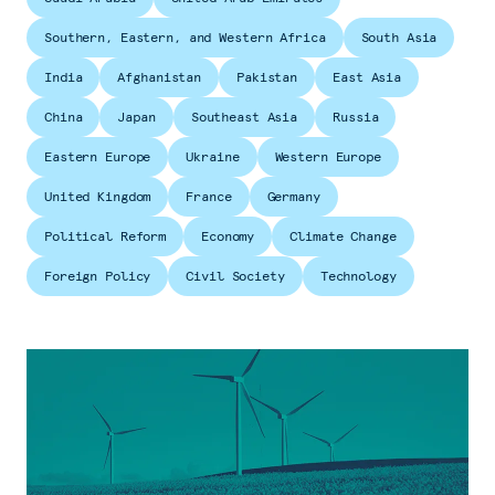
Southern, Eastern, and Western Africa
South Asia
India
Afghanistan
Pakistan
East Asia
China
Japan
Southeast Asia
Russia
Eastern Europe
Ukraine
Western Europe
United Kingdom
France
Germany
Political Reform
Economy
Climate Change
Foreign Policy
Civil Society
Technology