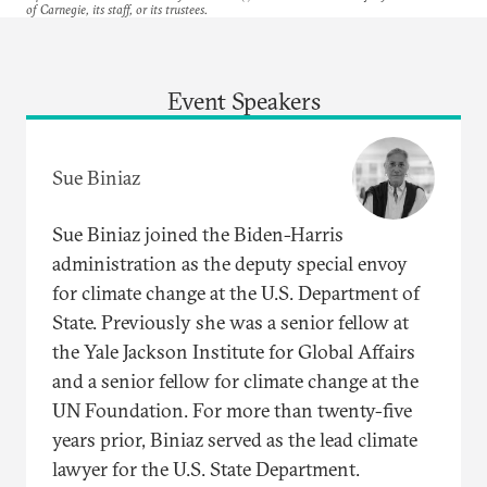
of Carnegie, its staff, or its trustees.
Event Speakers
Sue Biniaz
Sue Biniaz joined the Biden-Harris
administration as the deputy special envoy
for climate change at the U.S. Department of
State. Previously she was a senior fellow at
the Yale Jackson Institute for Global Affairs
and a senior fellow for climate change at the
UN Foundation. For more than twenty-five
years prior, Biniaz served as the lead climate
lawyer for the U.S. State Department.