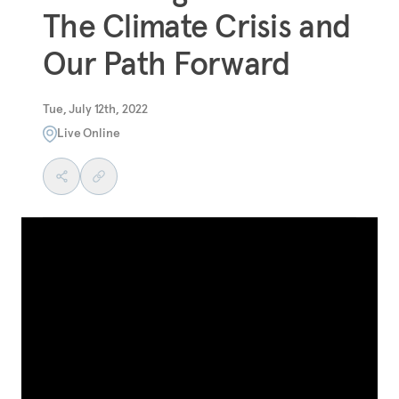
The Climate Crisis and
Our Path Forward
Tue, July 12th, 2022
Live Online