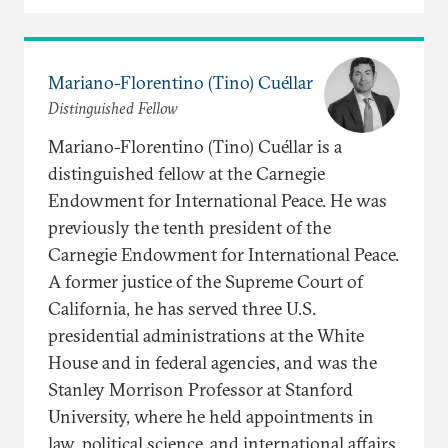
Mariano-Florentino (Tino) Cuéllar
Distinguished Fellow
Mariano-Florentino (Tino) Cuéllar is a
distinguished fellow at the Carnegie
Endowment for International Peace. He was
previously the tenth president of the
Carnegie Endowment for International Peace.
A former justice of the Supreme Court of
California, he has served three U.S.
presidential administrations at the White
House and in federal agencies, and was the
Stanley Morrison Professor at Stanford
University, where he held appointments in
law, political science, and international affairs