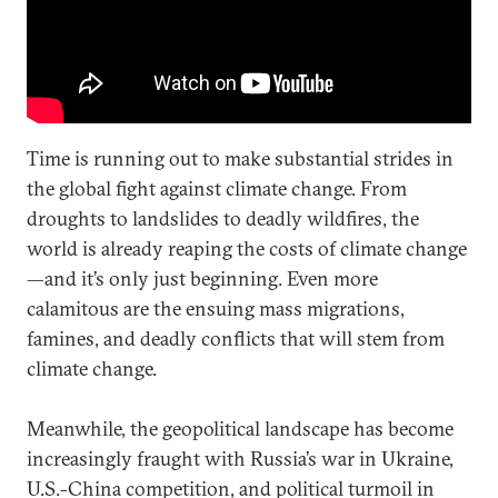
Time is running out to make substantial strides in
the global fight against climate change. From
droughts to landslides to deadly wildfires, the
world is already reaping the costs of climate change
—and it’s only just beginning. Even more
calamitous are the ensuing mass migrations,
famines, and deadly conflicts that will stem from
climate change.
Meanwhile, the geopolitical landscape has become
increasingly fraught with Russia’s war in Ukraine,
U.S.-China competition, and political turmoil in