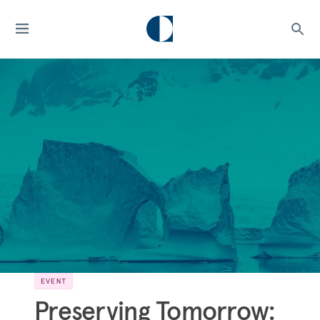
EVENT
Preserving Tomorrow: