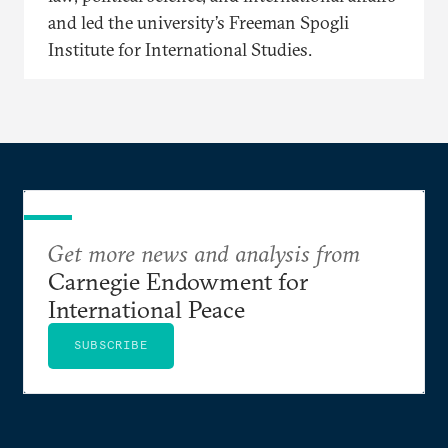
and led the university’s Freeman Spogli
Institute for International Studies.
Get more news and analysis from
Carnegie Endowment for
International Peace
SUBSCRIBE