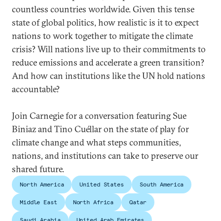
countless countries worldwide. Given this tense
state of global politics, how realistic is it to expect
nations to work together to mitigate the climate
crisis? Will nations live up to their commitments to
reduce emissions and accelerate a green transition?
And how can institutions like the UN hold nations
accountable?
Join Carnegie for a conversation featuring Sue
Biniaz and Tino Cuéllar on the state of play for
climate change and what steps communities,
nations, and institutions can take to preserve our
shared future.
North America
United States
South America
Middle East
North Africa
Qatar
Saudi Arabia
United Arab Emirates