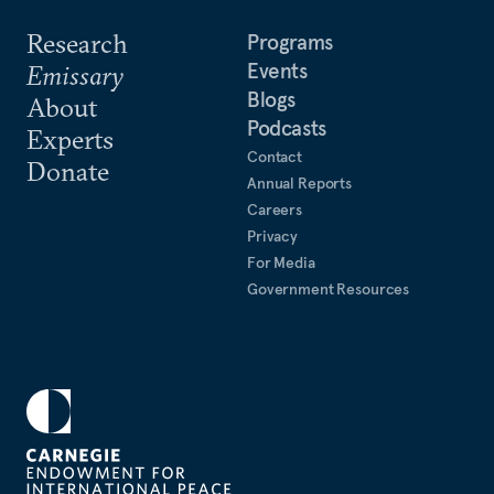
Research
Programs
Events
Emissary
Blogs
About
Podcasts
Experts
Contact
Donate
Annual Reports
Careers
Privacy
For Media
Government Resources