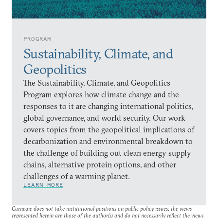
PROGRAM
Sustainability, Climate, and
Geopolitics
The Sustainability, Climate, and Geopolitics
Program explores how climate change and the
responses to it are changing international politics,
global governance, and world security. Our work
covers topics from the geopolitical implications of
decarbonization and environmental breakdown to
the challenge of building out clean energy supply
chains, alternative protein options, and other
challenges of a warming planet.
LEARN MORE
Carnegie does not take institutional positions on public policy issues; the views
represented herein are those of the author(s) and do not necessarily reflect the views